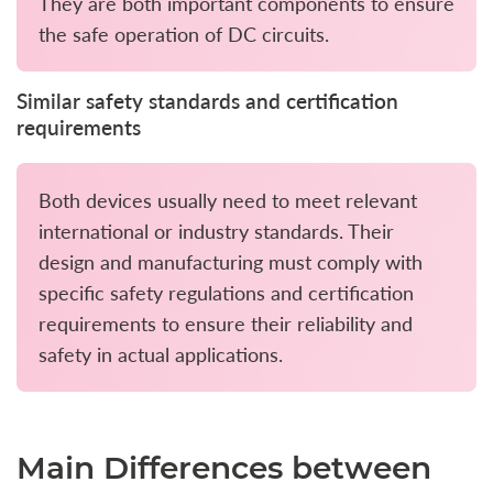
They are both important components to ensure
the safe operation of DC circuits.
Similar safety standards and certification
requirements
Both devices usually need to meet relevant
international or industry standards. Their
design and manufacturing must comply with
specific safety regulations and certification
requirements to ensure their reliability and
safety in actual applications.
Main Differences between