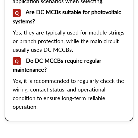
application scenarios when selecting.
Are DC MCBs suitable for photovoltaic
Q
systems?
Yes, they are typically used for module strings
or branch protection, while the main circuit
usually uses DC MCCBs.
Do DC MCCBs require regular
Q
maintenance?
Yes, it is recommended to regularly check the
wiring, contact status, and operational
condition to ensure long-term reliable
operation.