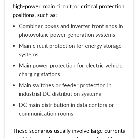
high-power, main circuit, or critical protection
positions, such as:
Combiner boxes and inverter front ends in
photovoltaic power generation systems
Main circuit protection for energy storage
systems
Main power protection for electric vehicle
charging stations
Main switches or feeder protection in
industrial DC distribution systems
DC main distribution in data centers or
communication rooms
These scenarios usually involve large currents