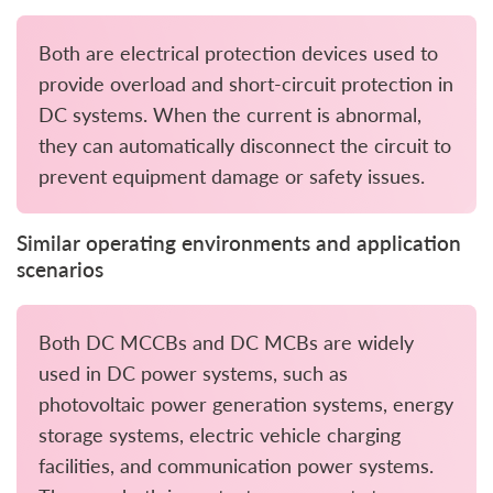
Both are electrical protection devices used to
provide overload and short-circuit protection in
DC systems. When the current is abnormal,
they can automatically disconnect the circuit to
prevent equipment damage or safety issues.
Similar operating environments and application
scenarios
Both DC MCCBs and DC MCBs are widely
used in DC power systems, such as
photovoltaic power generation systems, energy
storage systems, electric vehicle charging
facilities, and communication power systems.