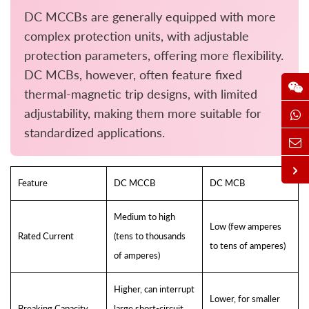
DC MCCBs are generally equipped with more
complex protection units, with adjustable
protection parameters, offering more flexibility.
DC MCBs, however, often feature fixed
thermal-magnetic trip designs, with limited
adjustability, making them more suitable for
standardized applications.
Feature
DC MCCB
DC MCB
Medium to high
Low (few amperes
Rated Current
(tens to thousands
to tens of amperes)
of amperes)
Higher, can interrupt
Lower, for smaller
Breaking Capacity
large short-circuit