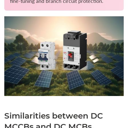
fine-tuning and branch circuit protection.
Similarities between DC
MCCBs and DC MCBs