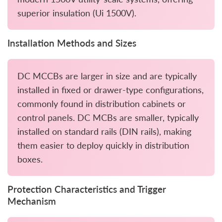
superior insulation (Ui 1500V).
Installation Methods and Sizes
DC MCCBs are larger in size and are typically
installed in fixed or drawer-type configurations,
commonly found in distribution cabinets or
control panels. DC MCBs are smaller, typically
installed on standard rails (DIN rails), making
them easier to deploy quickly in distribution
boxes.
Protection Characteristics and Trigger
Mechanism