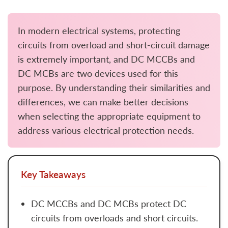
In modern electrical systems, protecting
circuits from overload and short-circuit damage
is extremely important, and DC MCCBs and
DC MCBs are two devices used for this
purpose. By understanding their similarities and
differences, we can make better decisions
when selecting the appropriate equipment to
address various electrical protection needs.
Key Takeaways
DC MCCBs and DC MCBs protect DC
circuits from overloads and short circuits.