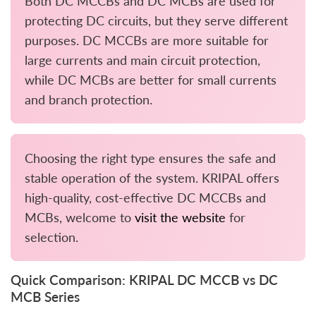
Both DC MCCBs and DC MCBs are used for
protecting DC circuits, but they serve different
purposes. DC MCCBs are more suitable for
large currents and main circuit protection,
while DC MCBs are better for small currents
and branch protection.
Choosing the right type ensures the safe and
stable operation of the system. KRIPAL offers
high-quality, cost-effective DC MCCBs and
MCBs, welcome to
visit the website
for
selection.
Quick Comparison: KRIPAL DC MCCB vs DC
MCB Series