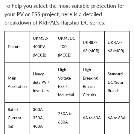
To help you select the most suitable protection for
your PV or ESS project, here is a detailed
breakdown of KRIPAL’s flagship DC series:
UKM32-
UKM5DC
UKB8Z-
UKB7Z-
Feature
400PV
-400
63 (MCB)
63 (MCB)
(MCCB)
(MCCB)
High-
High-
Heavy-
Standard
Main
Voltage
Breaking
duty PV /
DC/Solar
Application
ESS /
Branch
Inverters
Branch
Industrial
Circuits
Rated
300A,
250A to
Current
350A,
6A to 63A
6A to 63A
630A
(In)
400A