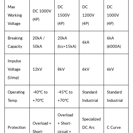
Max
DC
DC
DC
DC 1000V
Working
1500V
1200V
1000V
(4P)
Voltage
(4P)
(4P)
(4P)
Breaking
20kA /
20kA
6kA
6kA
Capacity
50kA
(Ics=15kA)
(6000A)
Impulse
Voltage
12kV
8kV
6kV
6kV
(Uimp)
Operating
-40°C to
-45°C to
Standard
Standard
Temp.
+70°C
+70°C
Industrial
Industrial
Overload
Specialized
Overload +
+ Short-
Protection
DC Arc
C Curve
Short-
circuit +