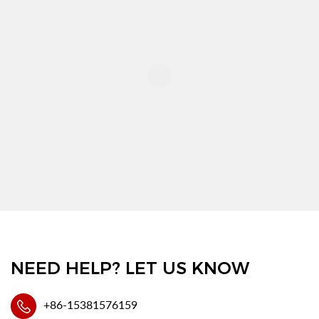
NEED HELP? LET US KNOW
+86-15381576159