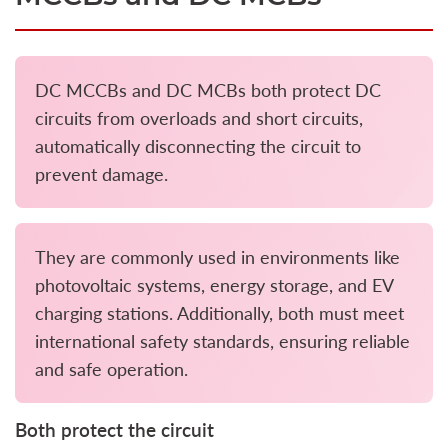
DC MCCBs and DC MCBs both protect DC
circuits from overloads and short circuits,
automatically disconnecting the circuit to
prevent damage.
They are commonly used in environments like
photovoltaic systems, energy storage, and EV
charging stations. Additionally, both must meet
international safety standards, ensuring reliable
and safe operation.
Both protect the circuit