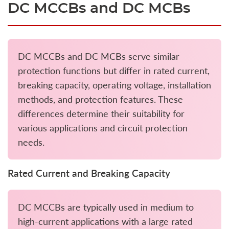
DC MCCBs and DC MCBs
DC MCCBs and DC MCBs serve similar
protection functions but differ in rated current,
breaking capacity, operating voltage, installation
methods, and protection features. These
differences determine their suitability for
various applications and circuit protection
needs.
Rated Current and Breaking Capacity
DC MCCBs are typically used in medium to
high-current applications with a large rated