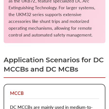
as the UKB7Z, feature specialized DC Arc
Extinguishing Technology. For larger systems,
the UKM32 series supports extensive
accessories like shunt trips and motorized
operating mechanisms, allowing for remote
control and automated safety management.
Application Scenarios for DC
MCCBs and DC MCBs
MCCB
DC MCCBs
are mainly used in medium-to-