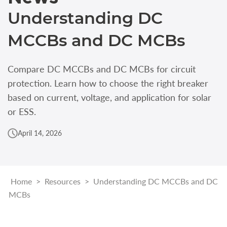
Understanding DC
MCCBs and DC MCBs
Compare DC MCCBs and DC MCBs for circuit
protection. Learn how to choose the right breaker
based on current, voltage, and application for solar
or ESS.
April 14, 2026
Home
>
Resources
>
Understanding DC MCCBs and DC
MCBs