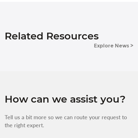
Related Resources
Explore News >
How can we assist you?
Tell us a bit more so we can route your request to
the right expert.