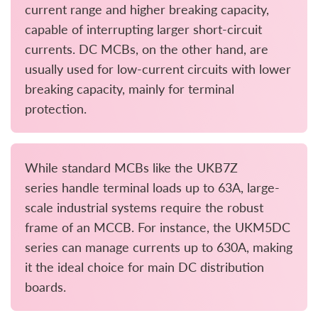
current range and higher breaking capacity,
capable of interrupting larger short-circuit
currents. DC MCBs, on the other hand, are
usually used for low-current circuits with lower
breaking capacity, mainly for terminal
protection.
While standard MCBs like the UKB7Z
series handle terminal loads up to 63A, large-
scale industrial systems require the robust
frame of an MCCB. For instance, the UKM5DC
series can manage currents up to 630A, making
it the ideal choice for main DC distribution
boards.