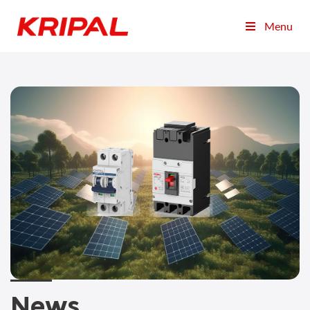
Menu
News