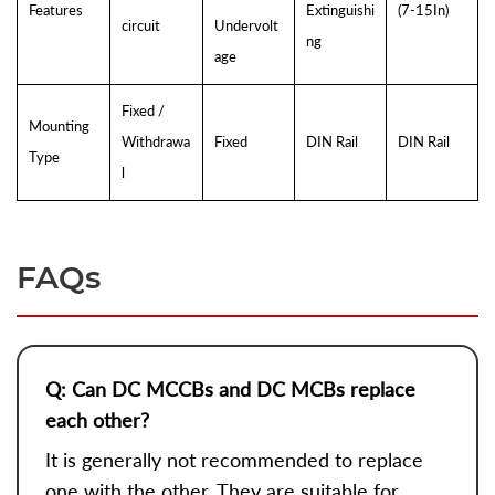
Features
Extinguishi
(7-15In)
circuit
Undervolt
ng
age
Fixed /
Mounting
Withdrawa
Fixed
DIN Rail
DIN Rail
Type
l
FAQs
Q: Can DC MCCBs and DC MCBs replace
each other?
It is generally not recommended to replace
one with the other. They are suitable for