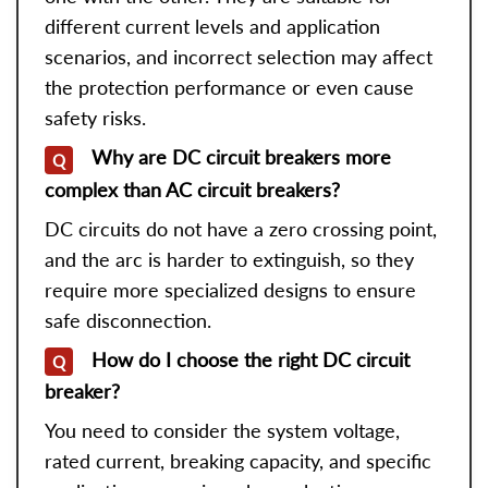
different current levels and application
scenarios, and incorrect selection may affect
the protection performance or even cause
safety risks.
Why are DC circuit breakers more
Q
complex than AC circuit breakers?
DC circuits do not have a zero crossing point,
and the arc is harder to extinguish, so they
require more specialized designs to ensure
safe disconnection.
How do I choose the right DC circuit
Q
breaker?
You need to consider the system voltage,
rated current, breaking capacity, and specific