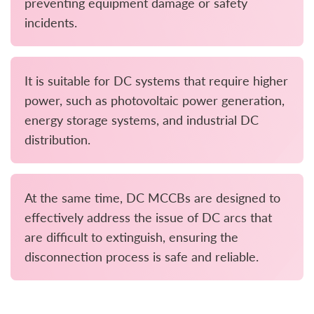
preventing equipment damage or safety
incidents.
It is suitable for DC systems that require higher
power, such as photovoltaic power generation,
energy storage systems, and industrial DC
distribution.
At the same time, DC MCCBs are designed to
effectively address the issue of DC arcs that
are difficult to extinguish, ensuring the
disconnection process is safe and reliable.