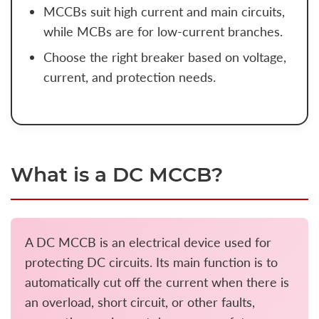
MCCBs suit high current and main circuits,
while MCBs are for low-current branches.
Choose the right breaker based on voltage,
current, and protection needs.
What is a DC MCCB?
A DC MCCB is an electrical device used for
protecting DC circuits. Its main function is to
automatically cut off the current when there is
an overload, short circuit, or other faults,