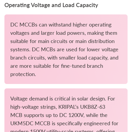
Operating Voltage and Load Capacity
DC MCCBs can withstand higher operating
voltages and larger load powers, making them
suitable for main circuits or main distribution
systems. DC MCBs are used for lower voltage
branch circuits, with smaller load capacity, and
are more suitable for fine-tuned branch
protection.
Voltage demand is critical in solar design. For
high-voltage strings, KRIPAL’s UKB8Z-63
MCB supports up to DC 1200V, while the
UKM5DC MCCB is specifically engineered for
modern 1500V utility-scale systems, offering