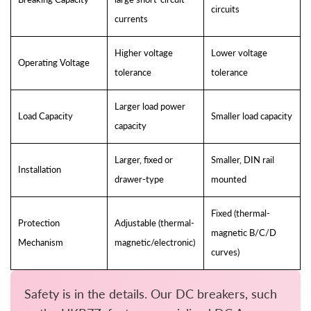
circuits
currents
Higher voltage
Lower voltage
Operating Voltage
tolerance
tolerance
Larger load power
Load Capacity
Smaller load capacity
capacity
Larger, fixed or
Smaller, DIN rail
Installation
drawer-type
mounted
Fixed (thermal-
Protection
Adjustable (thermal-
magnetic B/C/D
Mechanism
magnetic/electronic)
curves)
Safety is in the details. Our DC breakers, such