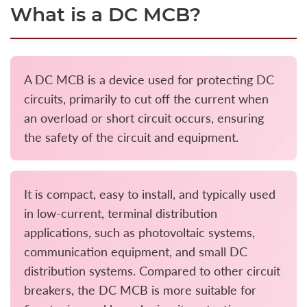
What is a DC MCB?
A DC MCB is a device used for protecting DC
circuits, primarily to cut off the current when
an overload or short circuit occurs, ensuring
the safety of the circuit and equipment.
It is compact, easy to install, and typically used
in low-current, terminal distribution
applications, such as photovoltaic systems,
communication equipment, and small DC
distribution systems. Compared to other circuit
breakers, the DC MCB is more suitable for