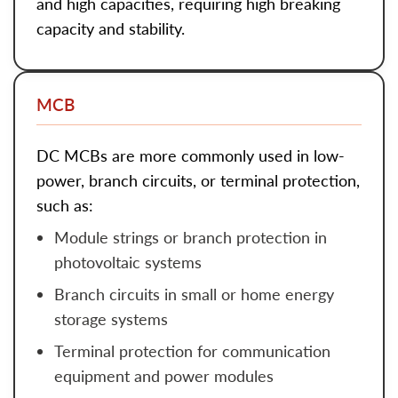
and high capacities, requiring high breaking
capacity and stability.
MCB
DC MCBs
are more commonly used in low-
power, branch circuits, or terminal protection,
such as:
Module strings or branch protection in
photovoltaic systems
Branch circuits in small or home energy
storage systems
Terminal protection for communication
equipment and power modules