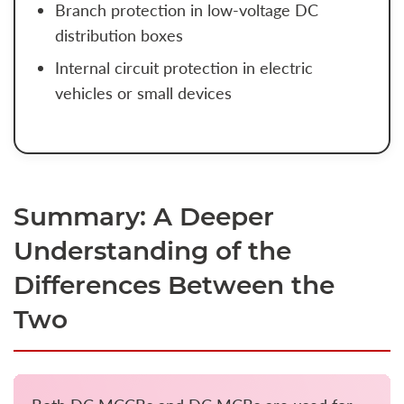
Branch protection in low-voltage DC
distribution boxes
Internal circuit protection in electric
vehicles or small devices
Summary: A Deeper
Understanding of the
Differences Between the
Two