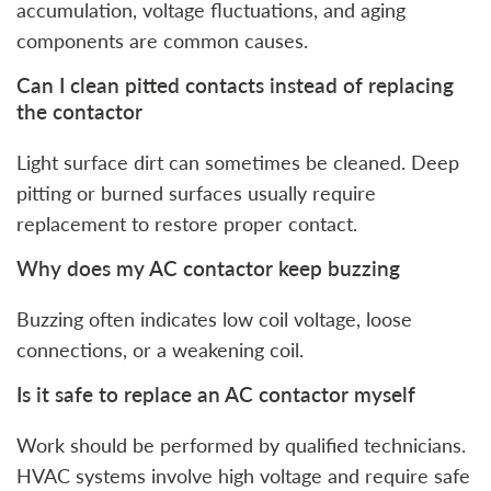
accumulation, voltage fluctuations, and aging
components are common causes.
Can I clean pitted contacts instead of replacing
the contactor
Light surface dirt can sometimes be cleaned. Deep
pitting or burned surfaces usually require
replacement to restore proper contact.
Why does my AC contactor keep buzzing
Buzzing often indicates low coil voltage, loose
connections, or a weakening coil.
Is it safe to replace an AC contactor myself
Work should be performed by qualified technicians.
HVAC systems involve high voltage and require safe