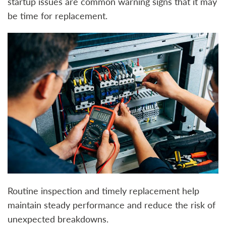
startup issues are common warning signs that it may
be time for replacement.
Routine inspection and timely replacement help
maintain steady performance and reduce the risk of
unexpected breakdowns.