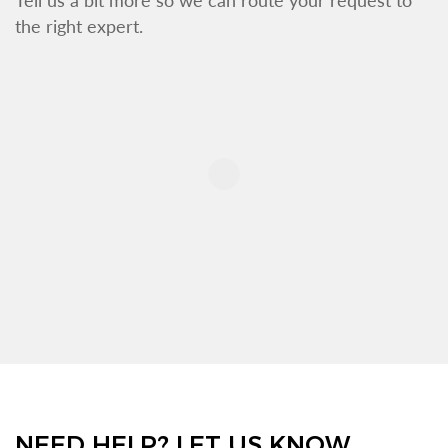
the right expert.
NEED HELP? LET US KNOW