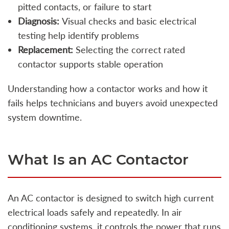
pitted contacts, or failure to start
Diagnosis:
Visual checks and basic electrical
testing help identify problems
Replacement:
Selecting the correct rated
contactor supports stable operation
Understanding how a contactor works and how it
fails helps technicians and buyers avoid unexpected
system downtime.
What Is an AC Contactor
An AC contactor is designed to switch high current
electrical loads safely and repeatedly. In air
conditioning systems, it controls the power that runs