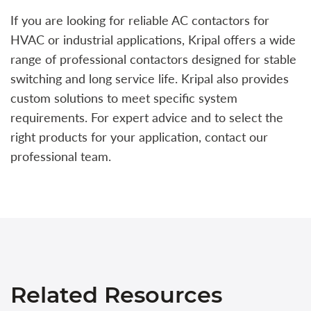
If you are looking for reliable AC contactors for
HVAC or industrial applications, Kripal offers a wide
range of professional contactors designed for stable
switching and long service life. Kripal also provides
custom solutions to meet specific system
requirements. For expert advice and to select the
right products for your application, contact our
professional team.
Related Resources