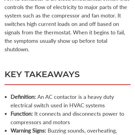
controls the flow of electricity to major parts of the
system such as the compressor and fan motor. It
switches high current loads on and off based on
signals from the thermostat. When it begins to fail,
the symptoms usually show up before total
shutdown.
KEY TAKEAWAYS
Definition:
An AC contactor is a heavy duty
electrical switch used in HVAC systems
Function:
It connects and disconnects power to
compressors and motors
Warning Signs:
Buzzing sounds, overheating,