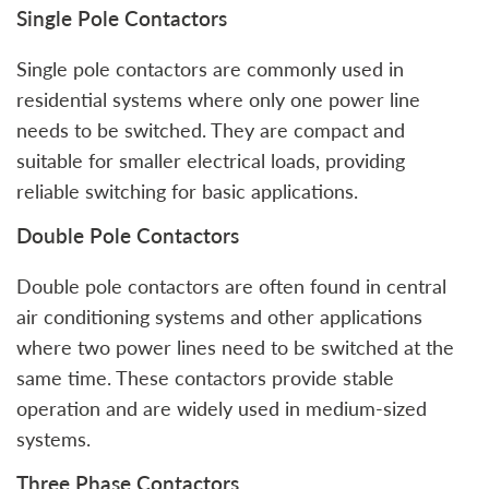
Single Pole Contactors
Single pole contactors are commonly used in
residential systems where only one power line
needs to be switched. They are compact and
suitable for smaller electrical loads, providing
reliable switching for basic applications.
Double Pole Contactors
Double pole contactors are often found in central
air conditioning systems and other applications
where two power lines need to be switched at the
same time. These contactors provide stable
operation and are widely used in medium-sized
systems.
Three Phase Contactors