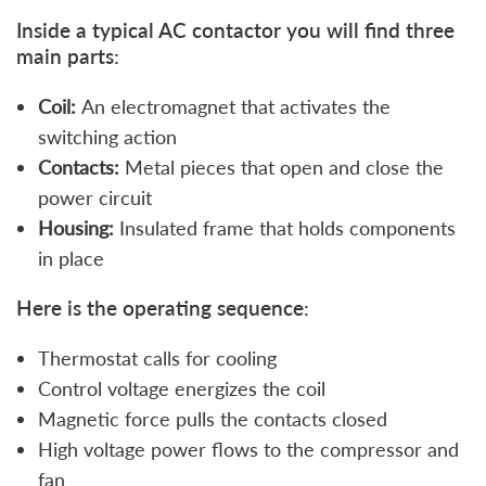
Inside a typical AC contactor you will find three
main parts:
Coil:
An electromagnet that activates the
switching action
Contacts:
Metal pieces that open and close the
power circuit
Housing:
Insulated frame that holds components
in place
Here is the operating sequence:
Thermostat calls for cooling
Control voltage energizes the coil
Magnetic force pulls the contacts closed
High voltage power flows to the compressor and
fan