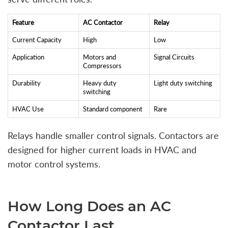
Feature
AC Contactor
Relay
Current Capacity
High
Low
Application
Motors and
Signal Circuits
Compressors
Durability
Heavy duty
Light duty switching
switching
HVAC Use
Standard component
Rare
Relays handle smaller control signals. Contactors are
designed for higher current loads in HVAC and
motor control systems.
How Long Does an AC
Contactor Last