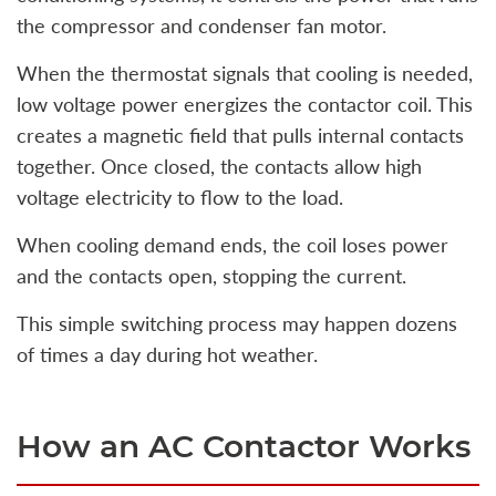
the compressor and condenser fan motor.
When the thermostat signals that cooling is needed,
low voltage power energizes the contactor coil. This
creates a magnetic field that pulls internal contacts
together. Once closed, the contacts allow high
voltage electricity to flow to the load.
When cooling demand ends, the coil loses power
and the contacts open, stopping the current.
This simple switching process may happen dozens
of times a day during hot weather.
How an AC Contactor Works