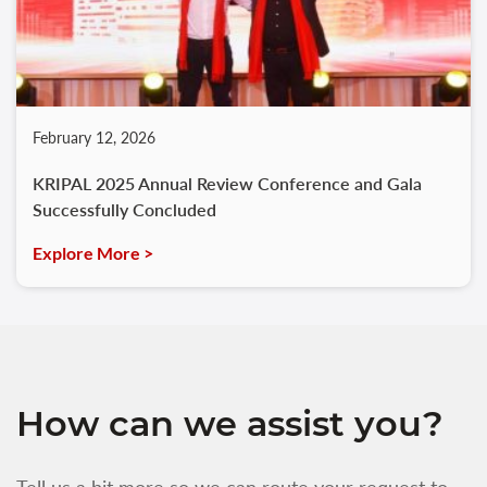
February 12, 2026
KRIPAL 2025 Annual Review Conference and Gala
Successfully Concluded
Explore More >
How can we assist you?
Tell us a bit more so we can route your request to