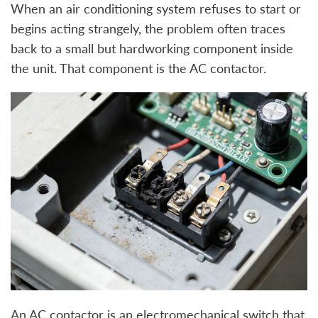
When an air conditioning system refuses to start or
begins acting strangely, the problem often traces
back to a small but hardworking component inside
the unit. That component is the AC contactor.
An AC contactor is an electromechanical switch that