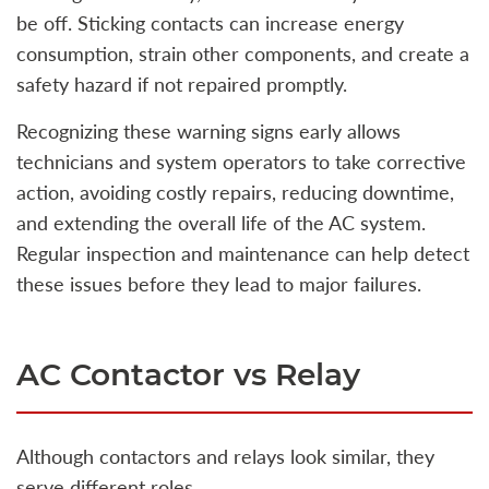
be off. Sticking contacts can increase energy
consumption, strain other components, and create a
safety hazard if not repaired promptly.
Recognizing these warning signs early allows
technicians and system operators to take corrective
action, avoiding costly repairs, reducing downtime,
and extending the overall life of the AC system.
Regular inspection and maintenance can help detect
these issues before they lead to major failures.
AC Contactor vs Relay
Although contactors and relays look similar, they
serve different roles.