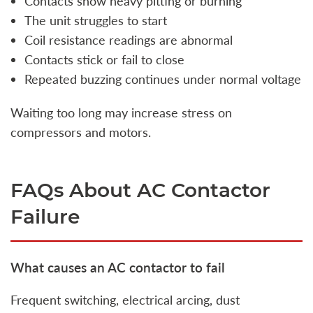
Contacts show heavy pitting or burning
The unit struggles to start
Coil resistance readings are abnormal
Contacts stick or fail to close
Repeated buzzing continues under normal voltage
Waiting too long may increase stress on
compressors and motors.
FAQs About AC Contactor
Failure
What causes an AC contactor to fail
Frequent switching, electrical arcing, dust