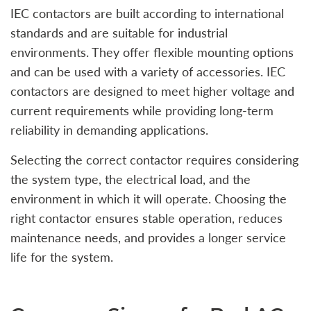
IEC contactors are built according to international
standards and are suitable for industrial
environments. They offer flexible mounting options
and can be used with a variety of accessories. IEC
contactors are designed to meet higher voltage and
current requirements while providing long-term
reliability in demanding applications.
Selecting the correct contactor requires considering
the system type, the electrical load, and the
environment in which it will operate. Choosing the
right contactor ensures stable operation, reduces
maintenance needs, and provides a longer service
life for the system.