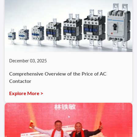
December 03, 2025
Comprehensive Overview of the Price of AC
Contactor
Explore More >