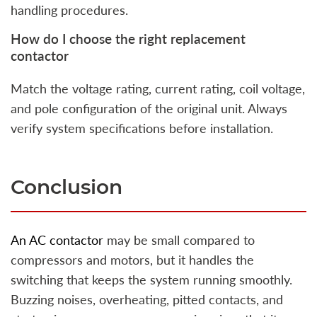
handling procedures.
How do I choose the right replacement
contactor
Match the voltage rating, current rating, coil voltage,
and pole configuration of the original unit. Always
verify system specifications before installation.
Conclusion
An AC contactor
may be small compared to
compressors and motors, but it handles the
switching that keeps the system running smoothly.
Buzzing noises, overheating, pitted contacts, and