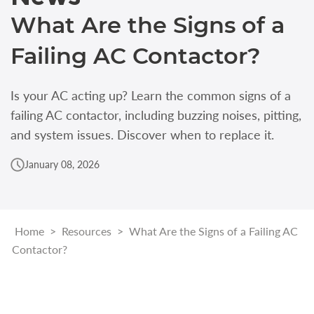
What Are the Signs of a
Failing AC Contactor?
Is your AC acting up? Learn the common signs of a
failing AC contactor, including buzzing noises, pitting,
and system issues. Discover when to replace it.
January 08, 2026
Home
>
Resources
>
What Are the Signs of a Failing AC
Contactor?