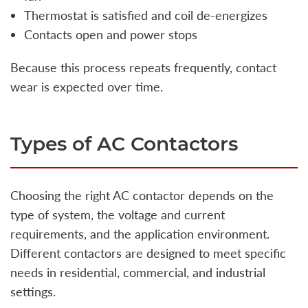
Thermostat is satisfied and coil de-energizes
Contacts open and power stops
Because this process repeats frequently, contact
wear is expected over time.
Types of AC Contactors
Choosing the right AC contactor depends on the
type of system, the voltage and current
requirements, and the application environment.
Different contactors are designed to meet specific
needs in residential, commercial, and industrial
settings.