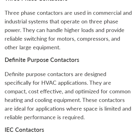
Three phase contactors are used in commercial and
industrial systems that operate on three phase
power. They can handle higher loads and provide
reliable switching for motors, compressors, and
other large equipment.
Definite Purpose Contactors
Definite purpose contactors are designed
specifically for HVAC applications. They are
compact, cost effective, and optimized for common
heating and cooling equipment. These contactors
are ideal for applications where space is limited and
reliable performance is required.
IEC Contactors