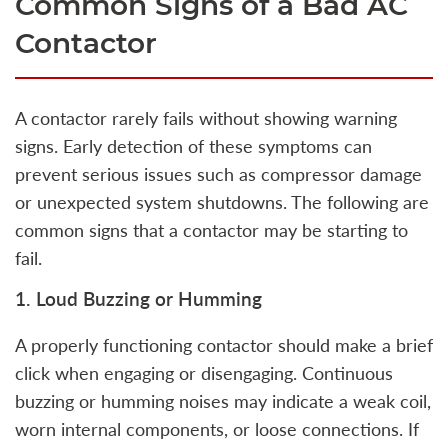
Common Signs of a Bad AC
Contactor
A contactor rarely fails without showing warning
signs. Early detection of these symptoms can
prevent serious issues such as compressor damage
or unexpected system shutdowns. The following are
common signs that a contactor may be starting to
fail.
1. Loud Buzzing or Humming
A properly functioning contactor should make a brief
click when engaging or disengaging. Continuous
buzzing or humming noises may indicate a weak coil,
worn internal components, or loose connections. If