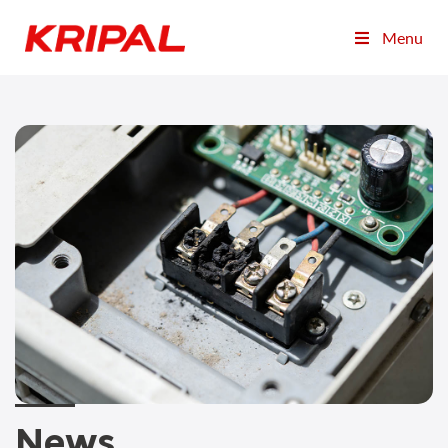
Menu
News