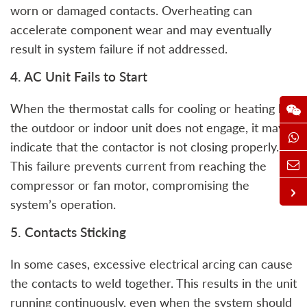
worn or damaged contacts. Overheating can
accelerate component wear and may eventually
result in system failure if not addressed.
4. AC Unit Fails to Start
When the thermostat calls for cooling or heating but
the outdoor or indoor unit does not engage, it may
indicate that the contactor is not closing properly.
This failure prevents current from reaching the
compressor or fan motor, compromising the
system’s operation.
5. Contacts Sticking
In some cases, excessive electrical arcing can cause
the contacts to weld together. This results in the unit
running continuously, even when the system should