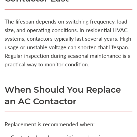
The lifespan depends on switching frequency, load
size, and operating conditions. In residential HVAC
systems, contactors typically last several years. High
usage or unstable voltage can shorten that lifespan.
Regular inspection during seasonal maintenance is a
practical way to monitor condition.
When Should You Replace
an AC Contactor
Replacement is recommended when: