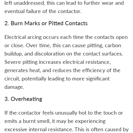
left unaddressed, this can lead to further wear and
eventual failure of the contactor.
2. Burn Marks or Pitted Contacts
Electrical arcing occurs each time the contacts open
or close. Over time, this can cause pitting, carbon
buildup, and discoloration on the contact surfaces.
Severe pitting increases electrical resistance,
generates heat, and reduces the efficiency of the
circuit, potentially leading to more significant
damage.
3. Overheating
If the contactor feels unusually hot to the touch or
emits a burnt smell, it may be experiencing
excessive internal resistance. This is often caused by