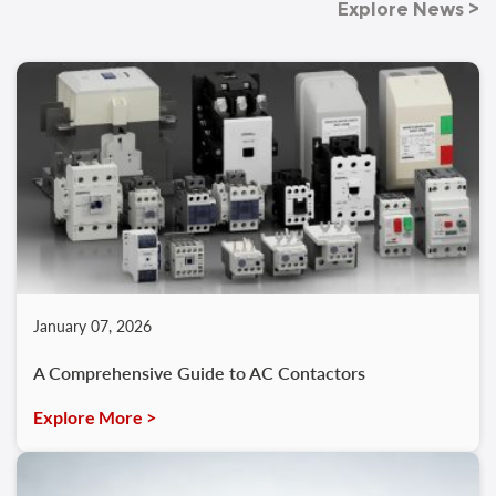
Explore News >
January 07, 2026
A Comprehensive Guide to AC Contactors
Explore More >