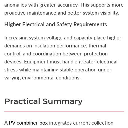
anomalies with greater accuracy. This supports more
proactive maintenance and better system visibility.
Higher Electrical and Safety Requirements
Increasing system voltage and capacity place higher
demands on insulation performance, thermal
control, and coordination between protection
devices. Equipment must handle greater electrical
stress while maintaining stable operation under
varying environmental conditions.
Practical Summary
A
PV combiner box
integrates current collection,