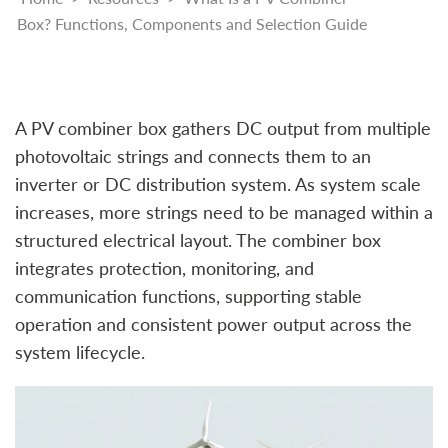
Box? Functions, Components and Selection Guide
A PV combiner box gathers DC output from multiple
photovoltaic strings and connects them to an
inverter or DC distribution system. As system scale
increases, more strings need to be managed within a
structured electrical layout. The combiner box
integrates protection, monitoring, and
communication functions, supporting stable
operation and consistent power output across the
system lifecycle.