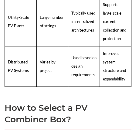
Supports
Typically used
large-scale
Utility-Scale
Large number
in centralized
current
PV Plants
of strings
architectures
collection and
protection
Improves
Used based on
Distributed
Varies by
system
design
PV Systems
project
structure and
requirements
expandability
How to Select a PV
Combiner Box?