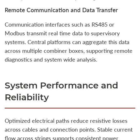
Remote Communication and Data Transfer
Communication interfaces such as RS485 or
Modbus transmit real time data to supervisory
systems. Central platforms can aggregate this data
across multiple combiner boxes, supporting remote
diagnostics and system wide analysis.
System Performance and
Reliability
Optimized electrical paths reduce resistive losses
across cables and connection points. Stable current
flow across strings supports consistent power