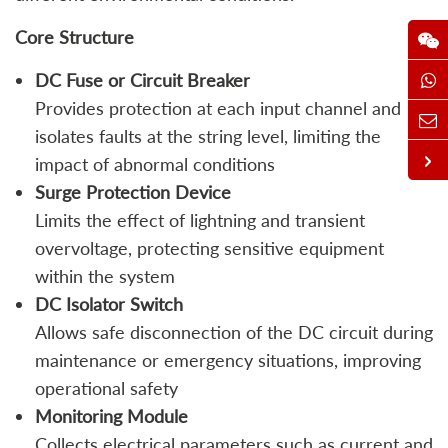
Core Structure
DC Fuse or Circuit Breaker
Provides protection at each input channel and
isolates faults at the string level, limiting the
impact of abnormal conditions
Surge Protection Device
Limits the effect of lightning and transient
overvoltage, protecting sensitive equipment
within the system
DC Isolator Switch
Allows safe disconnection of the DC circuit during
maintenance or emergency situations, improving
operational safety
Monitoring Module
Collects electrical parameters such as current and