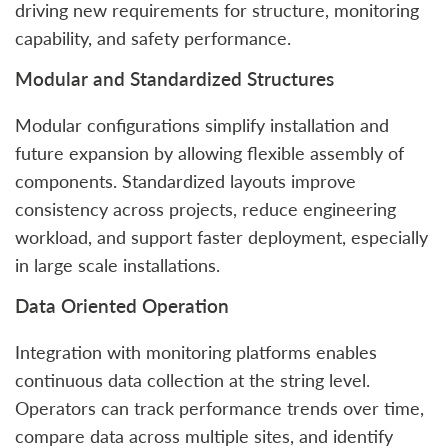
driving new requirements for structure, monitoring
capability, and safety performance.
Modular and Standardized Structures
Modular configurations simplify installation and
future expansion by allowing flexible assembly of
components. Standardized layouts improve
consistency across projects, reduce engineering
workload, and support faster deployment, especially
in large scale installations.
Data Oriented Operation
Integration with monitoring platforms enables
continuous data collection at the string level.
Operators can track performance trends over time,
compare data across multiple sites, and identify