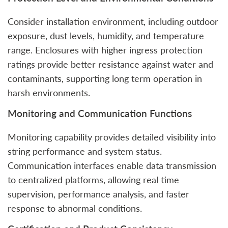
Consider installation environment, including outdoor
exposure, dust levels, humidity, and temperature
range. Enclosures with higher ingress protection
ratings provide better resistance against water and
contaminants, supporting long term operation in
harsh environments.
Monitoring and Communication Functions
Monitoring capability provides detailed visibility into
string performance and system status.
Communication interfaces enable data transmission
to centralized platforms, allowing real time
supervision, performance analysis, and faster
response to abnormal conditions.