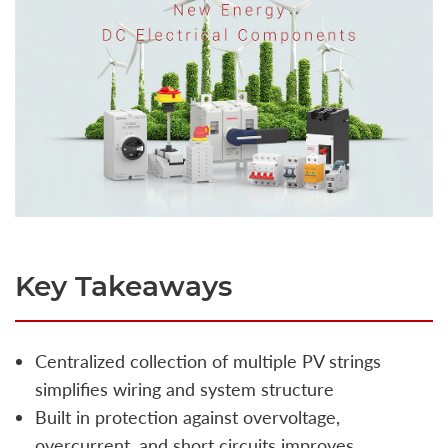
Key Takeaways
Centralized collection of multiple PV strings
simplifies wiring and system structure
Built in protection against overvoltage,
overcurrent, and short circuits improves