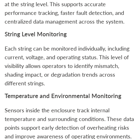
at the string level. This supports accurate
performance tracking, faster fault detection, and
centralized data management across the system.
String Level Monitoring
Each string can be monitored individually, including
current, voltage, and operating status. This level of
visibility allows operators to identify mismatch,
shading impact, or degradation trends across
different strings.
Temperature and Environmental Monitoring
Sensors inside the enclosure track internal
temperature and surrounding conditions. These data
points support early detection of overheating risks
and improve awareness of operating environments.