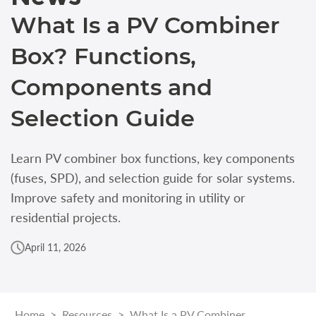
What Is a PV Combiner
Box? Functions,
Components and
Selection Guide
Learn PV combiner box functions, key components
(fuses, SPD), and selection guide for solar systems.
Improve safety and monitoring in utility or
residential projects.
April 11, 2026
Home
>
Resources
>
What Is a PV Combiner