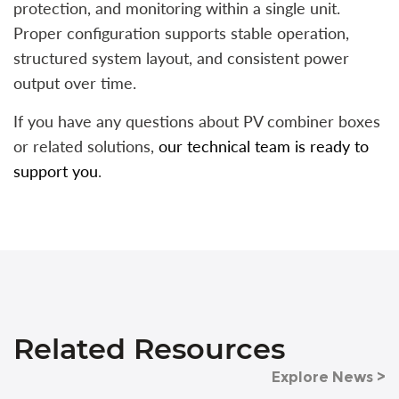
protection, and monitoring within a single unit.
Proper configuration supports stable operation,
structured system layout, and consistent power
output over time.
If you have any questions about PV combiner boxes
or related solutions,
our technical team is ready to
support you
.
Related Resources
Explore News >