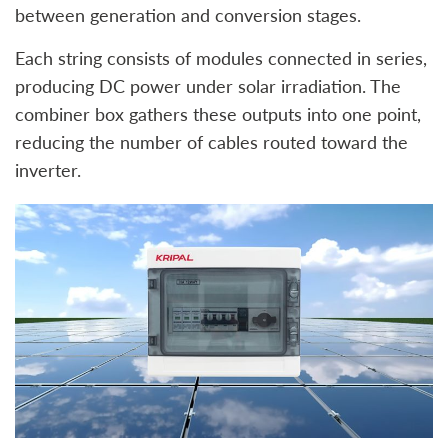
between generation and conversion stages.
Each string consists of modules connected in series,
producing DC power under solar irradiation. The
combiner box gathers these outputs into one point,
reducing the number of cables routed toward the
inverter.