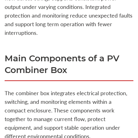
output under varying conditions. Integrated
protection and monitoring reduce unexpected faults
and support long term operation with fewer
interruptions.
Main Components of a PV
Combiner Box
The combiner box integrates electrical protection,
switching, and monitoring elements within a
compact enclosure. These components work
together to manage current flow, protect
equipment, and support stable operation under
different environmental conditions.