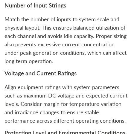
Number of Input Strings
Match the number of inputs to system scale and
physical layout. This ensures balanced utilization of
each channel and avoids idle capacity. Proper sizing
also prevents excessive current concentration
under peak generation conditions, which can affect
long term operation.
Voltage and Current Ratings
Align equipment ratings with system parameters
such as maximum DC voltage and expected current
levels. Consider margin for temperature variation
and irradiance changes to ensure stable
performance across different operating conditions.
Protection Level and Environmental Conditions