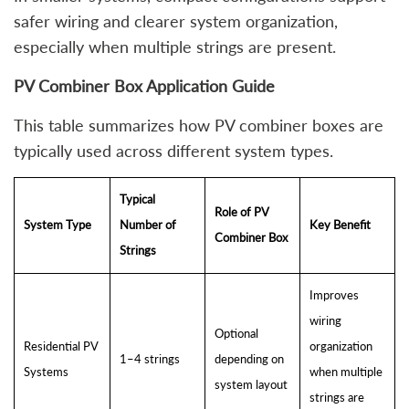
safer wiring and clearer system organization,
especially when multiple strings are present.
PV Combiner Box Application Guide
This table summarizes how PV combiner boxes are
typically used across different system types.
Typical
Role of PV
System Type
Number of
Key Benefit
Combiner Box
Strings
Improves
wiring
Optional
Residential PV
organization
1–4 strings
depending on
Systems
when multiple
system layout
strings are