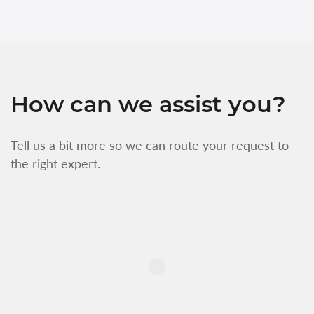
How can we assist you?
Tell us a bit more so we can route your request to
the right expert.