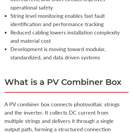
operational safety
String level monitoring enables fast fault
identification and performance tracking
Reduced cabling lowers installation complexity
and material cost
Development is moving toward modular,
standardized, and data driven systems
What is a PV Combiner Box
A PV combiner box connects photovoltaic strings
and the inverter. It collects DC current from
multiple strings and delivers it through a single
output path, forming a structured connection