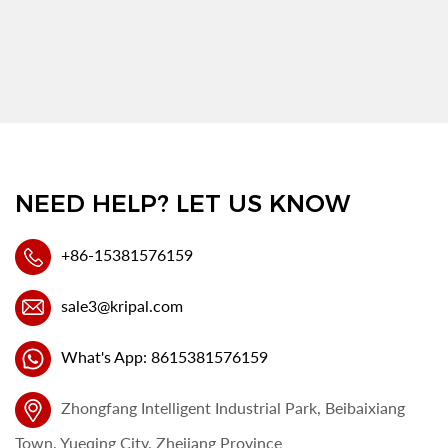
NEED HELP? LET US KNOW
+86-15381576159
sale3@kripal.com
What's App: 8615381576159
Zhongfang Intelligent Industrial Park, Beibaixiang
Town, Yueqing City, Zhejiang Province