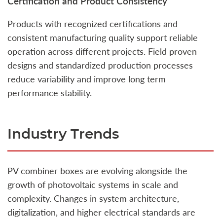
Certification and Product Consistency
Products with recognized certifications and
consistent manufacturing quality support reliable
operation across different projects. Field proven
designs and standardized production processes
reduce variability and improve long term
performance stability.
Industry Trends
PV combiner boxes are evolving alongside the
growth of photovoltaic systems in scale and
complexity. Changes in system architecture,
digitalization, and higher electrical standards are