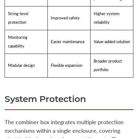
String-level
Higher system
Improved safety
protection
reliability
Monitoring
Easier maintenance
Value-added solution
capability
Broader product
Modular design
Flexible expansion
portfolio
System Protection
The combiner box integrates multiple protection
mechanisms within a single enclosure, covering