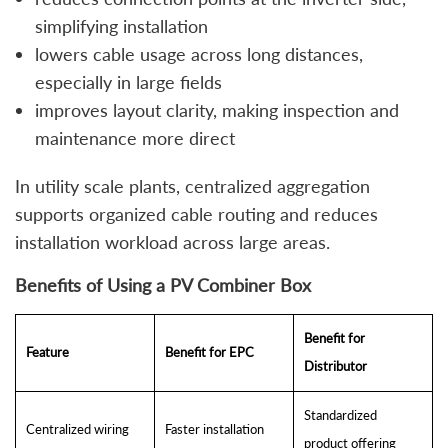
simplifying installation
lowers cable usage across long distances,
especially in large fields
improves layout clarity, making inspection and
maintenance more direct
In utility scale plants, centralized aggregation
supports organized cable routing and reduces
installation workload across large areas.
Benefits of Using a PV Combiner Box
Benefit for
Feature
Benefit for EPC
Distributor
Standardized
Centralized wiring
Faster installation
product offering