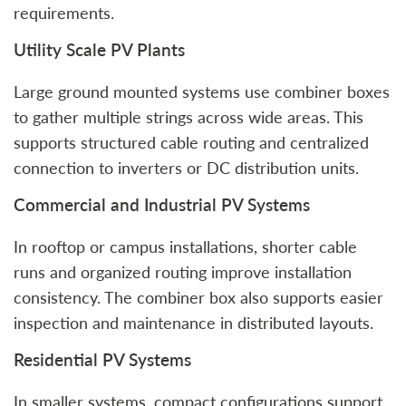
requirements.
Utility Scale PV Plants
Large ground mounted systems use combiner boxes
to gather multiple strings across wide areas. This
supports structured cable routing and centralized
connection to inverters or DC distribution units.
Commercial and Industrial PV Systems
In rooftop or campus installations, shorter cable
runs and organized routing improve installation
consistency. The combiner box also supports easier
inspection and maintenance in distributed layouts.
Residential PV Systems
In smaller systems, compact configurations support