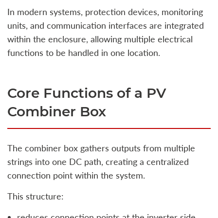
In modern systems, protection devices, monitoring
units, and communication interfaces are integrated
within the enclosure, allowing multiple electrical
functions to be handled in one location.
Core Functions of a PV
Combiner Box
The combiner box gathers outputs from multiple
strings into one DC path, creating a centralized
connection point within the system.
This structure:
reduces connection points at the inverter side,