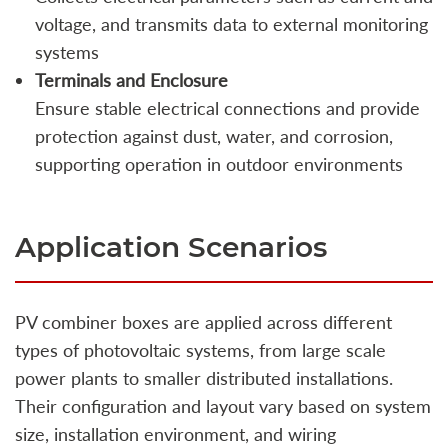
voltage, and transmits data to external monitoring
systems
Terminals and Enclosure
Ensure stable electrical connections and provide
protection against dust, water, and corrosion,
supporting operation in outdoor environments
Application Scenarios
PV combiner boxes are applied across different
types of photovoltaic systems, from large scale
power plants to smaller distributed installations.
Their configuration and layout vary based on system
size, installation environment, and wiring