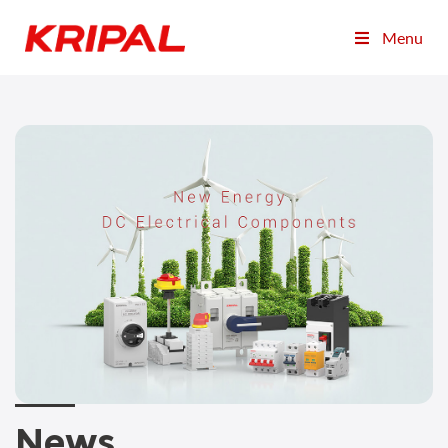
Menu
News