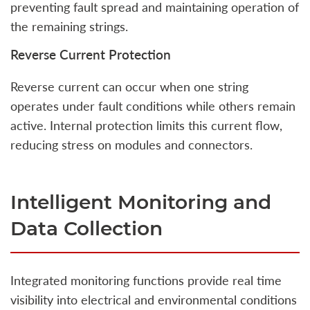
preventing fault spread and maintaining operation of
the remaining strings.
Reverse Current Protection
Reverse current can occur when one string
operates under fault conditions while others remain
active. Internal protection limits this current flow,
reducing stress on modules and connectors.
Intelligent Monitoring and
Data Collection
Integrated monitoring functions provide real time
visibility into electrical and environmental conditions