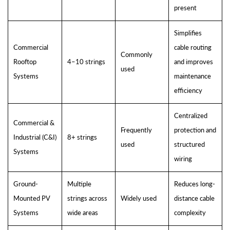
present
Simplifies
Commercial
cable routing
Commonly
Rooftop
4–10 strings
and improves
used
Systems
maintenance
efficiency
Centralized
Commercial &
Frequently
protection and
Industrial (C&I)
8+ strings
used
structured
Systems
wiring
Ground-
Multiple
Reduces long-
Mounted PV
strings across
Widely used
distance cable
Systems
wide areas
complexity