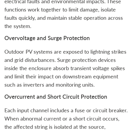
electrical faults and environmental impacts. These
functions work together to limit damage, isolate
faults quickly, and maintain stable operation across
the system.
Overvoltage and Surge Protection
Outdoor PV systems are exposed to lightning strikes
and grid disturbances. Surge protection devices
inside the enclosure absorb transient voltage spikes
and limit their impact on downstream equipment
such as inverters and monitoring units.
Overcurrent and Short Circuit Protection
Each input channel includes a fuse or circuit breaker.
When abnormal current or a short circuit occurs,
the affected string is isolated at the source,