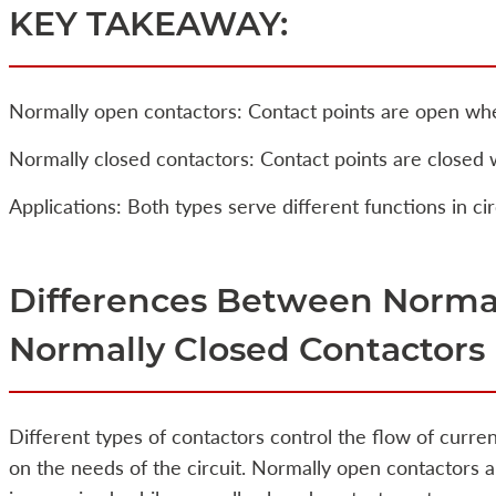
KEY TAKEAWAY:
Normally open contactors: Contact points are open whe
Normally closed contactors: Contact points are closed 
Applications: Both types serve different functions in cir
Differences Between Norma
Normally Closed Contactors
Different types of contactors control the flow of curre
on the needs of the circuit. Normally open contactors a