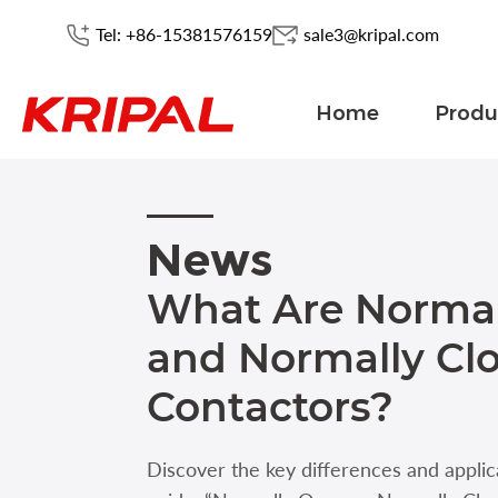
Tel: +86-15381576159
sale3@kripal.com
Home
Produ
News
What Are Norma
and Normally Cl
Contactors?
Discover the key differences and applic