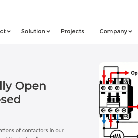
ct
Solution
Projects
Company
lly Open
osed
ations of contactors in our