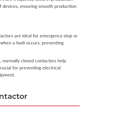
of devices, ensuring smooth production
tactors are ideal for emergency stop or
 when a fault occurs, preventing
ns, normally closed contactors help
rucial for preventing electrical
uipment.
ntactor