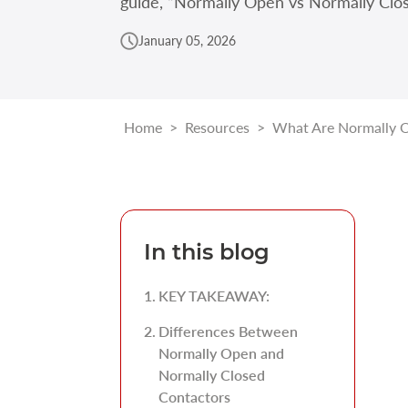
guide, “Normally Open vs Normally Clos
January 05, 2026
Home
>
Resources
>
What Are Normally O
In this blog
KEY TAKEAWAY:
Differences Between
Normally Open and
Normally Closed
Contactors