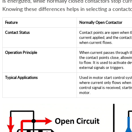
is energized, while normally closed contactors stop curr
Knowing these differences helps in selecting a contacto
Feature
Normally Open Contactor
Contact Status
Contact points are open when t
current applied, and the contact
when current flows.
Operation Principle
When current passes through th
the contact points close, allowi
to flow. It is used to activate de
external signals or triggers.
Typical Applications
Used in motor start control sy
where current only flows when
control signal is received, start
motor.