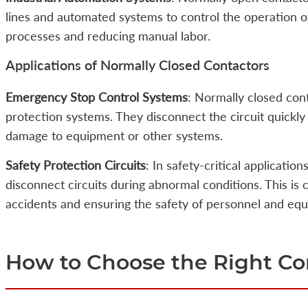
lines and automated systems to control the operation 
processes and reducing manual labor.
Applications of Normally Closed Contactors
Emergency Stop Control Systems
: Normally closed con
protection systems. They disconnect the circuit quickly
damage to equipment or other systems.
Safety Protection Circuits
: In safety-critical applicatio
disconnect circuits during abnormal conditions. This is c
accidents and ensuring the safety of personnel and eq
How to Choose the Right Co