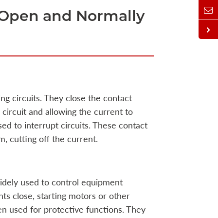
 Open and Normally
g circuits. They close the contact
 circuit and allowing the current to
ed to interrupt circuits. These contact
, cutting off the current.
idely used to control equipment
nts close, starting motors or other
ten used for protective functions. They