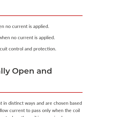
n no current is applied.
when no current is applied.
cuit control and protection.
lly Open and
nt in distinct ways and are chosen based
llow current to pass only when the coil