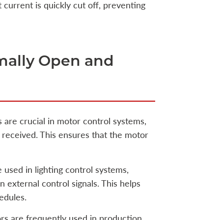
t current is quickly cut off, preventing
rmally Open and
 are crucial in motor control systems,
s received. This ensures that the motor
 used in lighting control systems,
 external control signals. This helps
edules.
rs are frequently used in production