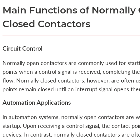
Main Functions of Normally
Closed Contactors
Circuit Control
Normally open contactors are commonly used for startin
points when a control signal is received, completing the
flow. Normally closed contactors, however, are often us
points remain closed until an interrupt signal opens them
Automation Applications
In automation systems, normally open contactors are w
startup. Upon receiving a control signal, the contact poi
devices. In contrast, normally closed contactors are of