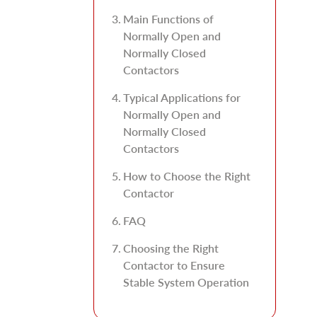
Main Functions of
Normally Open and
Normally Closed
Contactors
Typical Applications for
Normally Open and
Normally Closed
Contactors
How to Choose the Right
Contactor
FAQ
Choosing the Right
Contactor to Ensure
Stable System Operation