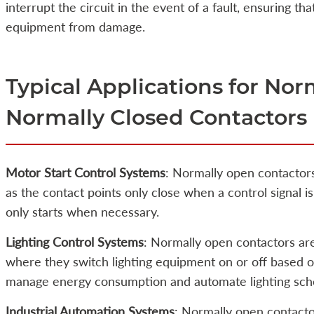
interrupt the circuit in the event of a fault, ensuring tha
equipment from damage.
Typical Applications for No
Normally Closed Contactors
Motor Start Control Systems
: Normally open contactors
as the contact points only close when a control signal i
only starts when necessary.
Lighting Control Systems
: Normally open contactors are
where they switch lighting equipment on or off based on
manage energy consumption and automate lighting sch
Industrial Automation Systems
: Normally open contacto