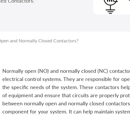
ed Contactors.”
pen and Normally Closed Contactors?
Normally open (NO) and normally closed (NC) contact
electrical control systems. They are responsible for ope
the specific needs of the system. These contactors hel
of equipment and ensure that circuits are properly pro
between normally open and normally closed contactors is
component for your system. It can help maintain system s