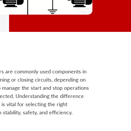
ors are commonly used components in
ning or closing circuits, depending on
p manage the start and stop operations
tected. Understanding the difference
 vital for selecting the right
tability, safety, and efficiency.