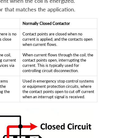
ent when the coil is energized.
r that matches the application.
Normally Closed Contactor
here is no
Contact points are closed when no
s close
current is applied, and the contacts open
when current flows.
e coil,
When current flows through the coil, the
ng current
contact points open, interrupting the
vices via
current. This is typically used for
controlling circuit disconnection.
stems
Used in emergency stop control systems
 the
or equipment protection circuits, where
ing the
the contact points open to cut off current
when an interrupt signal is received.