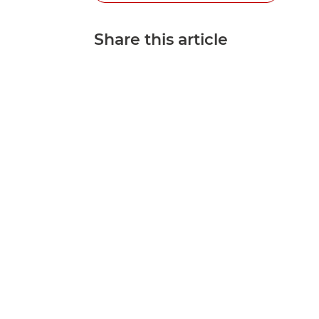
Share this article