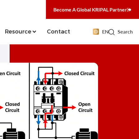
Become A Global KRIPAL Partner
Resource
Contact
EN
Search