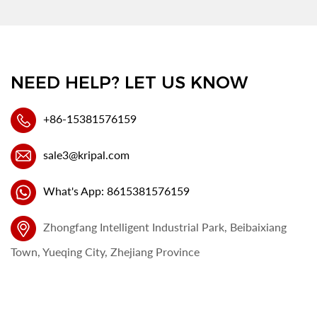
NEED HELP? LET US KNOW
+86-15381576159
sale3@kripal.com
What's App: 8615381576159
Zhongfang Intelligent Industrial Park, Beibaixiang
Town, Yueqing City, Zhejiang Province