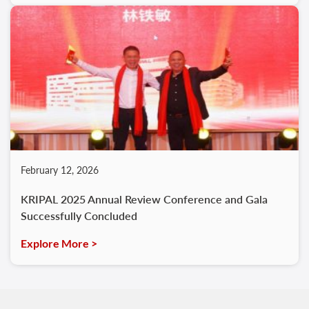
February 12, 2026
KRIPAL 2025 Annual Review Conference and Gala
Successfully Concluded
Explore More >