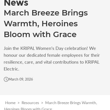
News
March Breeze Brings
Warmth, Heroines
Bloom with Grace
Join the KRIPAL Women’s Day celebration! We
honour our dedicated female employees for their
resilience, care, and vital contributions to KRIPAL
Electric.
March 09, 2026
Home
>
Resources
>
March Breeze Brings Warmth,
Heroines Bloom with Grace