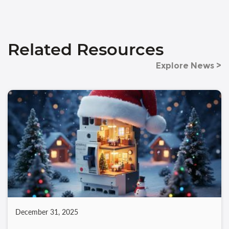
Related Resources
Explore News >
December 31, 2025