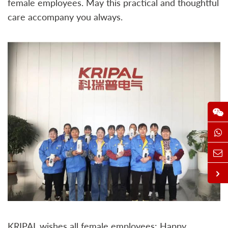
female employees. May this practical and thoughtful
care accompany you always.
KRIPAL wishes all female employees: Happy