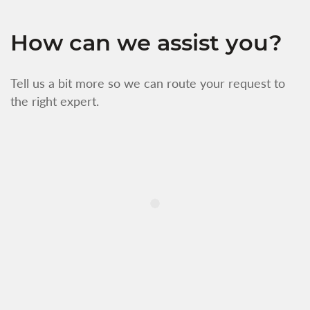
How can we assist you?
Tell us a bit more so we can route your request to
the right expert.