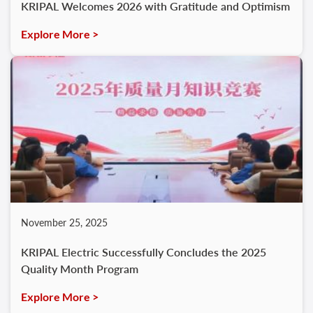
KRIPAL Welcomes 2026 with Gratitude and Optimism
Explore More >
November 25, 2025
KRIPAL Electric Successfully Concludes the 2025
Quality Month Program
Explore More >