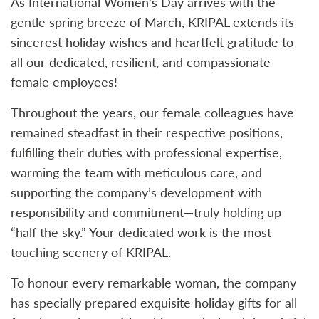
As International Women’s Day arrives with the
gentle spring breeze of March, KRIPAL extends its
sincerest holiday wishes and heartfelt gratitude to
all our dedicated, resilient, and compassionate
female employees!
Throughout the years, our female colleagues have
remained steadfast in their respective positions,
fulfilling their duties with professional expertise,
warming the team with meticulous care, and
supporting the company’s development with
responsibility and commitment—truly holding up
“half the sky.” Your dedicated work is the most
touching scenery of KRIPAL.
To honour every remarkable woman, the company
has specially prepared exquisite holiday gifts for all