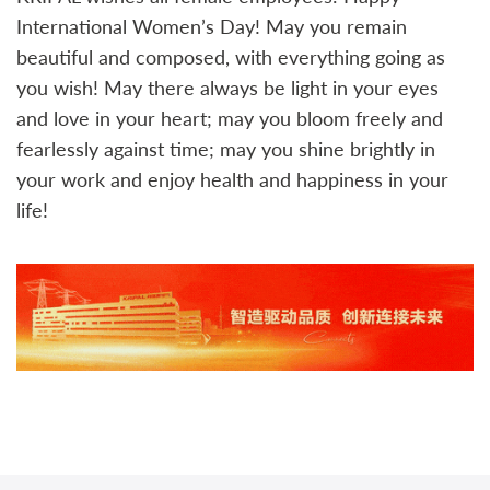
International Women’s Day! May you remain
beautiful and composed, with everything going as
you wish! May there always be light in your eyes
and love in your heart; may you bloom freely and
fearlessly against time; may you shine brightly in
your work and enjoy health and happiness in your
life!