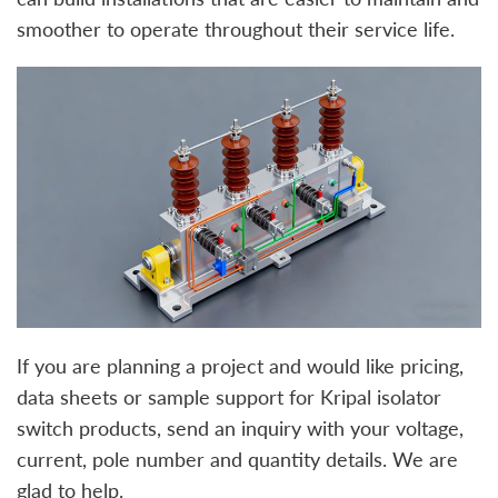
smoother to operate throughout their service life.
If you are planning a project and would like pricing,
data sheets or sample support for Kripal isolator
switch products, send an inquiry with your voltage,
current, pole number and quantity details. We are
glad to help.