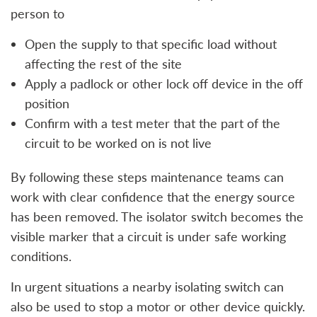
person to
Open the supply to that specific load without
affecting the rest of the site
Apply a padlock or other lock off device in the off
position
Confirm with a test meter that the part of the
circuit to be worked on is not live
By following these steps maintenance teams can
work with clear confidence that the energy source
has been removed. The isolator switch becomes the
visible marker that a circuit is under safe working
conditions.
In urgent situations a nearby isolating switch can
also be used to stop a motor or other device quickly.