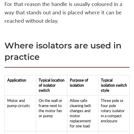
For that reason the handle is usually coloured in a
way that stands out and is placed where it can be
reached without delay.
Where isolators are used in
practice
Application
Typical location
Purpose of
Typical
of isolator
isolation
isolation switch
switch
style
Motor and
On the wall or
Allow safe
Three pole or
pump circuits
frame next to
cleaning belt
four pole
the motor fan
changes and
rotary isolator
or pump
motor
in a compact
replacement
enclosure
for one load