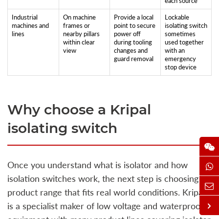
each source
Industrial
On machine
Provide a local
Lockable
machines and
frames or
point to secure
isolating switch
lines
nearby pillars
power off
sometimes
within clear
during tooling
used together
view
changes and
with an
guard removal
emergency
stop device
Why choose a Kripal
isolating switch
Once you understand what is isolator and how
isolation switches work, the next step is choosing a
product range that fits real world conditions. Kripal
is a specialist maker of low voltage and waterproof