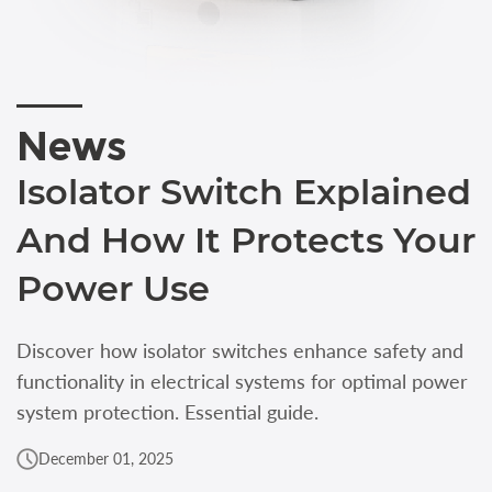
News
Isolator Switch Explained
And How It Protects Your
Power Use
Discover how isolator switches enhance safety and
functionality in electrical systems for optimal power
system protection. Essential guide.
December 01, 2025