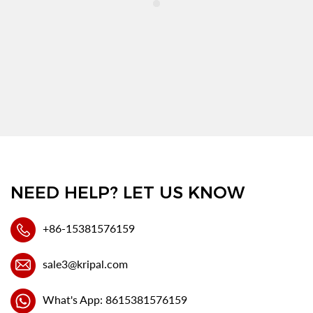
NEED HELP? LET US KNOW
+86-15381576159
sale3@kripal.com
What's App: 8615381576159