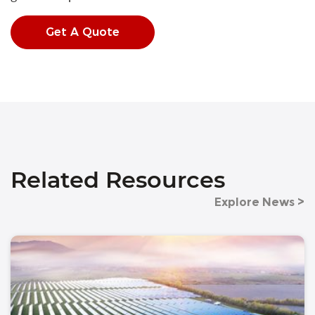
Get A Quote
Related Resources
Explore News >