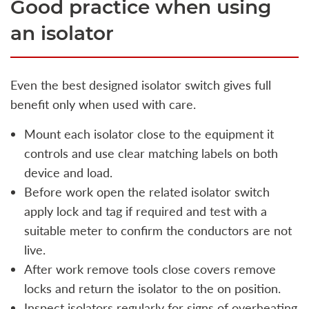
Good practice when using
an isolator
Even the best designed isolator switch gives full
benefit only when used with care.
Mount each isolator close to the equipment it
controls and use clear matching labels on both
device and load.
Before work open the related isolator switch
apply lock and tag if required and test with a
suitable meter to confirm the conductors are not
live.
After work remove tools close covers remove
locks and return the isolator to the on position.
Inspect isolators regularly for signs of overheating