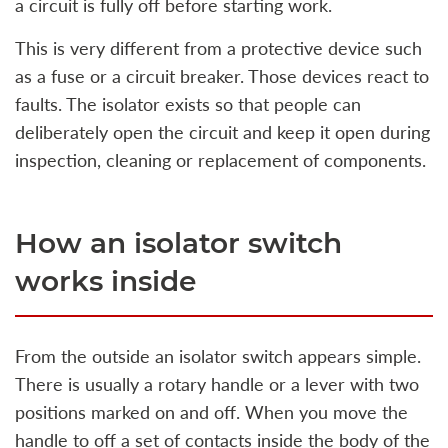
a circuit is fully off before starting work.
This is very different from a protective device such
as a fuse or a circuit breaker. Those devices react to
faults. The isolator exists so that people can
deliberately open the circuit and keep it open during
inspection, cleaning or replacement of components.
How an isolator switch
works inside
From the outside an isolator switch appears simple.
There is usually a rotary handle or a lever with two
positions marked on and off. When you move the
handle to off a set of contacts inside the body of the