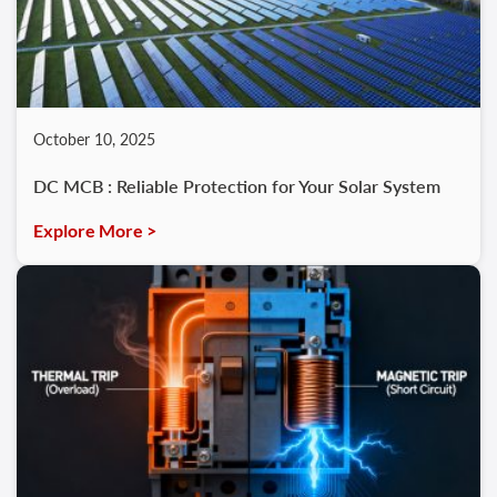
October 10, 2025
DC MCB : Reliable Protection for Your Solar System
Explore More >