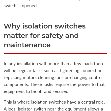
switch is opened.
Why isolation switches
matter for safety and
maintenance
In any installation with more than a few loads there
will be regular tasks such as tightening connections
replacing motors cleaning fans or changing control
components. These tasks require the power to that
equipment to be off and secured.
This is where isolation switches have a central role.
A local isolator switch near the equipment allows a