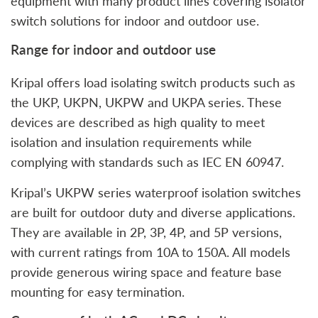
equipment with many product lines covering isolator
switch solutions for indoor and outdoor use.
Range for indoor and outdoor use
Kripal offers load isolating switch products such as
the UKP, UKPN, UKPW and UKPA series. These
devices are described as high quality to meet
isolation and insulation requirements while
complying with standards such as IEC EN 60947.
Kripal’s UKPW series waterproof isolation switches
are built for outdoor duty and diverse applications.
They are available in 2P, 3P, 4P, and 5P versions,
with current ratings from 10A to 150A. All models
provide generous wiring space and feature base
mounting for easy termination.