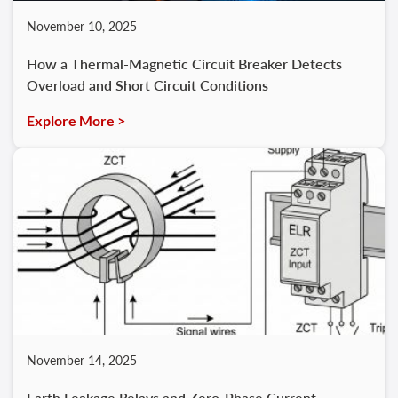
November 10, 2025
How a Thermal‑Magnetic Circuit Breaker Detects
Overload and Short Circuit Conditions
Explore More >
November 14, 2025
Earth Leakage Relays and Zero‑Phase Current