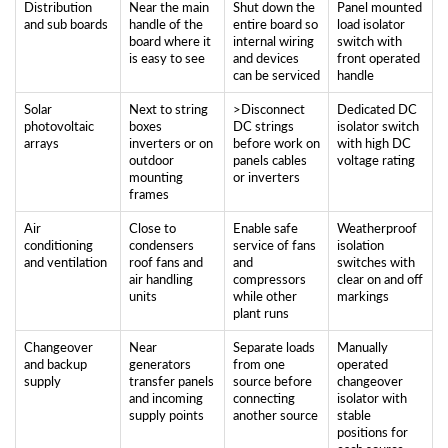
Distribution
Near the main
Shut down the
Panel mounted
and sub boards
handle of the
entire board so
load isolator
board where it
internal wiring
switch with
is easy to see
and devices
front operated
can be serviced
handle
Solar
Next to string
>Disconnect
Dedicated DC
photovoltaic
boxes
DC strings
isolator switch
arrays
inverters or on
before work on
with high DC
outdoor
panels cables
voltage rating
mounting
or inverters
frames
Air
Close to
Enable safe
Weatherproof
conditioning
condensers
service of fans
isolation
and ventilation
roof fans and
and
switches with
air handling
compressors
clear on and off
units
while other
markings
plant runs
Changeover
Near
Separate loads
Manually
and backup
generators
from one
operated
supply
transfer panels
source before
changeover
and incoming
connecting
isolator with
supply points
another source
stable
positions for