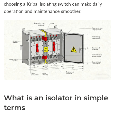
choosing a Kripal isolating switch can make daily
operation and maintenance smoother.
What is an isolator in simple
terms