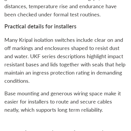
distances, temperature rise and endurance have
been checked under formal test routines.
Practical details for installers
Many Kripal isolation switches include clear on and
off markings and enclosures shaped to resist dust
and water. UKF series descriptions highlight impact
resistant bases and lids together with seals that help
maintain an ingress protection rating in demanding
conditions.
Base mounting and generous wiring space make it
easier for installers to route and secure cables
neatly, which supports long term reliability.