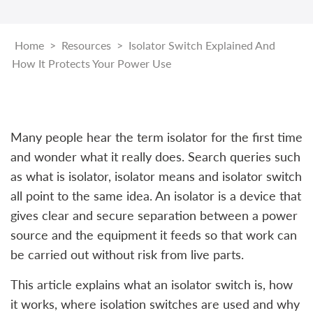
Home
>
Resources
>
Isolator Switch Explained And
How It Protects Your Power Use
Many people hear the term isolator for the first time
and wonder what it really does. Search queries such
as what is isolator, isolator means and isolator switch
all point to the same idea. An isolator is a device that
gives clear and secure separation between a power
source and the equipment it feeds so that work can
be carried out without risk from live parts.
This article explains what an isolator switch is, how
it works, where isolation switches are used and why