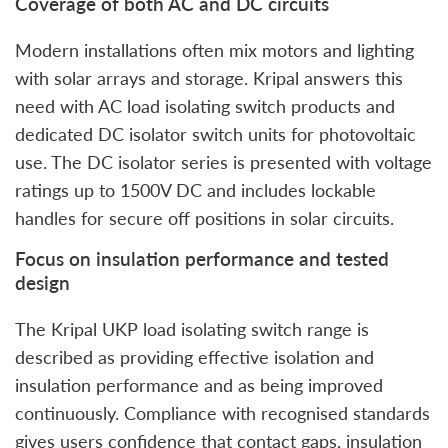
Coverage of both AC and DC circuits
Modern installations often mix motors and lighting
with solar arrays and storage. Kripal answers this
need with AC load isolating switch products and
dedicated DC isolator switch units for photovoltaic
use. The DC isolator series is presented with voltage
ratings up to 1500V DC and includes lockable
handles for secure off positions in solar circuits.
Focus on insulation performance and tested
design
The Kripal UKP load isolating switch range is
described as providing effective isolation and
insulation performance and as being improved
continuously. Compliance with recognised standards
gives users confidence that contact gaps, insulation