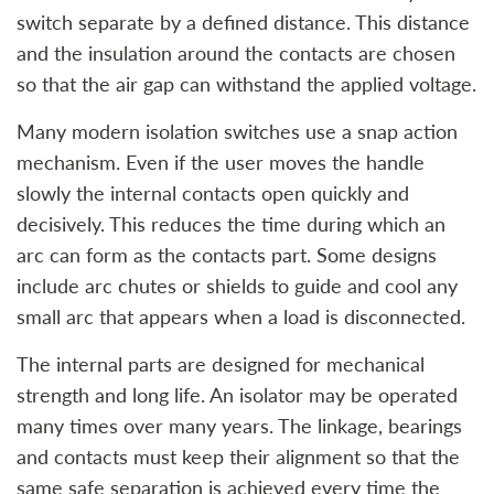
switch separate by a defined distance. This distance
and the insulation around the contacts are chosen
so that the air gap can withstand the applied voltage.
Many modern isolation switches use a snap action
mechanism. Even if the user moves the handle
slowly the internal contacts open quickly and
decisively. This reduces the time during which an
arc can form as the contacts part. Some designs
include arc chutes or shields to guide and cool any
small arc that appears when a load is disconnected.
The internal parts are designed for mechanical
strength and long life. An isolator may be operated
many times over many years. The linkage, bearings
and contacts must keep their alignment so that the
same safe separation is achieved every time the