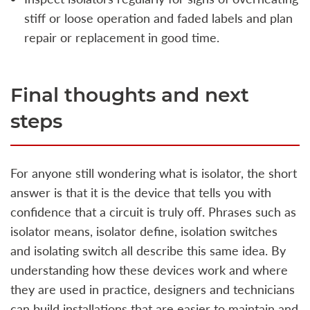
stiff or loose operation and faded labels and plan
repair or replacement in good time.
Final thoughts and next
steps
For anyone still wondering what is isolator, the short
answer is that it is the device that tells you with
confidence that a circuit is truly off. Phrases such as
isolator means, isolator define, isolation switches
and isolating switch all describe this same idea. By
understanding how these devices work and where
they are used in practice, designers and technicians
can build installations that are easier to maintain and