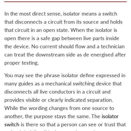
In the most direct sense, isolator means a switch
that disconnects a circuit from its source and holds
that circuit in an open state. When the isolator is
open there is a safe gap between live parts inside
the device. No current should flow and a technician
can treat the downstream side as de energised after
proper testing.
You may see the phrase isolator define expressed in
many guides as a mechanical switching device that
disconnects all live conductors in a circuit and
provides visible or clearly indicated separation.
While the wording changes from one source to
another, the purpose stays the same. The
isolator
switch
is there so that a person can see or trust that