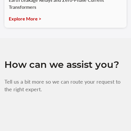
Transformers
Explore More >
How can we assist you?
Tell us a bit more so we can route your request to
the right expert.