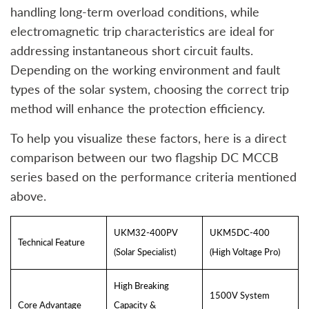
handling long-term overload conditions, while
electromagnetic trip characteristics are ideal for
addressing instantaneous short circuit faults.
Depending on the working environment and fault
types of the solar system, choosing the correct trip
method will enhance the protection efficiency.
To help you visualize these factors, here is a direct
comparison between our two flagship DC MCCB
series based on the performance criteria mentioned
above.
UKM32-400PV
UKM5DC-400
Technical Feature
(Solar Specialist)
(High Voltage Pro)
High Breaking
1500V System
Core Advantage
Capacity &