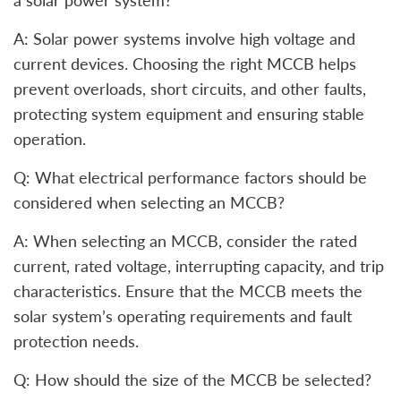
a solar power system?
A: Solar power systems involve high voltage and
current devices. Choosing the right MCCB helps
prevent overloads, short circuits, and other faults,
protecting system equipment and ensuring stable
operation.
Q: What electrical performance factors should be
considered when selecting an MCCB?
A: When selecting an MCCB, consider the rated
current, rated voltage, interrupting capacity, and trip
characteristics. Ensure that the MCCB meets the
solar system’s operating requirements and fault
protection needs.
Q: How should the size of the MCCB be selected?