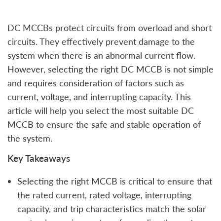
DC MCCBs protect circuits from overload and short
circuits. They effectively prevent damage to the
system when there is an abnormal current flow.
However, selecting the right DC MCCB is not simple
and requires consideration of factors such as
current, voltage, and interrupting capacity. This
article will help you select the most suitable DC
MCCB to ensure the safe and stable operation of
the system.
Key Takeaways
Selecting the right MCCB is critical to ensure that
the rated current, rated voltage, interrupting
capacity, and trip characteristics match the solar