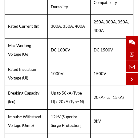
Compatibility
Durability
250A, 300A, 350A,
Rated Current (In)
300A, 350A, 400A
400A
Max Working
DC 1000V
DC 1500V
Voltage (Ue)
Rated Insulation
1000V
1500V
Voltage (Ui)
Breaking Capacity
Up to 50kA (Type
20kA (Ics=15kA)
(Icu)
H) / 20kA (Type N)
Impulse Withstand
12kV (Superior
8kV
Voltage (Uimp)
Surge Protection)