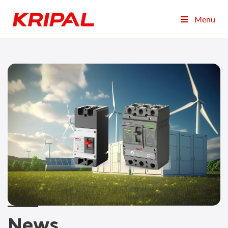
Menu
News