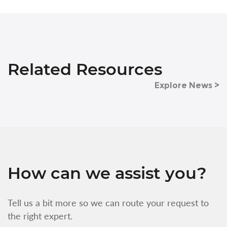
Related Resources
Explore News >
How can we assist you?
Tell us a bit more so we can route your request to
the right expert.