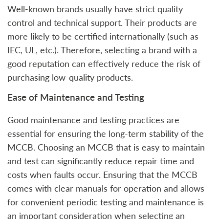
Well-known brands usually have strict quality
control and technical support. Their products are
more likely to be certified internationally (such as
IEC, UL, etc.). Therefore, selecting a brand with a
good reputation can effectively reduce the risk of
purchasing low-quality products.
Ease of Maintenance and Testing
Good maintenance and testing practices are
essential for ensuring the long-term stability of the
MCCB. Choosing an MCCB that is easy to maintain
and test can significantly reduce repair time and
costs when faults occur. Ensuring that the MCCB
comes with clear manuals for operation and allows
for convenient periodic testing and maintenance is
an important consideration when selecting an