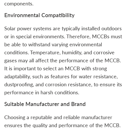
components.
Environmental Compatibility
Solar power systems are typically installed outdoors
or in special environments. Therefore, MCCBs must
be able to withstand varying environmental
conditions. Temperature, humidity, and corrosive
gases may all affect the performance of the MCCB.
It is important to select an MCCB with strong
adaptability, such as features for water resistance,
dustproofing, and corrosion resistance, to ensure its
performance in harsh conditions.
Suitable Manufacturer and Brand
Choosing a reputable and reliable manufacturer
ensures the quality and performance of the MCCB.