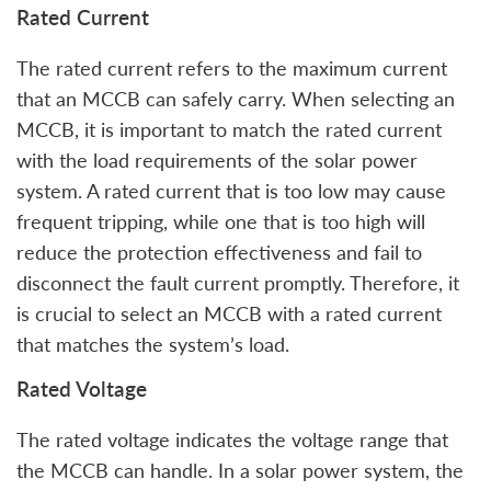
Rated Current
The rated current refers to the maximum current
that an MCCB can safely carry. When selecting an
MCCB, it is important to match the rated current
with the load requirements of the solar power
system. A rated current that is too low may cause
frequent tripping, while one that is too high will
reduce the protection effectiveness and fail to
disconnect the fault current promptly. Therefore, it
is crucial to select an MCCB with a rated current
that matches the system’s load.
Rated Voltage
The rated voltage indicates the voltage range that
the MCCB can handle. In a solar power system, the