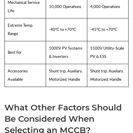
Mechanical Service
10,000 Operations
4,000 Operations
Life
Extreme Temp.
-40°C to +70°C
-45°C to +70°C
Range
1000V PV Systems
1500V Utility-Scale
Best For
& Inverters
PV & ESS
Accessories
Shunt trip, Auxiliary,
Shunt trip, Auxiliary,
Available
Motorized, Handle
Motorized, Handle
What Other Factors Should
Be Considered When
Selecting an MCCB?