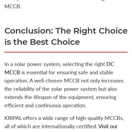
MCCB.
Conclusion: The Right Choice
is the Best Choice
In a solar power system, selecting the right
DC
MCCB
is essential for ensuring safe and stable
operation. A well-chosen MCCB not only increases
the reliability of the solar power system but also
extends the lifespan of the equipment, ensuring
efficient and continuous operation.
KRIPAL offers a wide range of high-quality MCCBs,
all of which are internationally certified.
Visit our