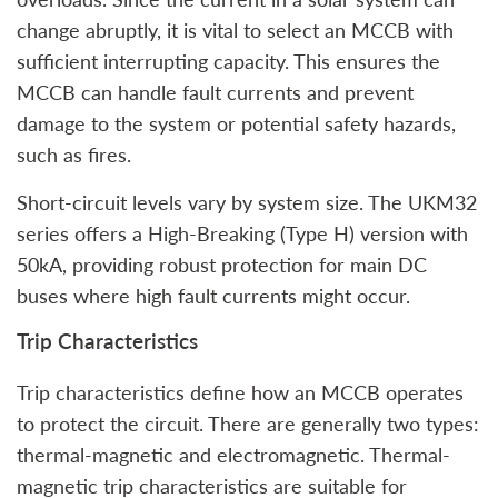
change abruptly, it is vital to select an MCCB with
sufficient interrupting capacity. This ensures the
MCCB can handle fault currents and prevent
damage to the system or potential safety hazards,
such as fires.
Short-circuit levels vary by system size. The UKM32
series offers a High-Breaking (Type H) version with
50kA, providing robust protection for main DC
buses where high fault currents might occur.
Trip Characteristics
Trip characteristics define how an MCCB operates
to protect the circuit. There are generally two types:
thermal-magnetic and electromagnetic. Thermal-
magnetic trip characteristics are suitable for