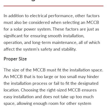
In addition to electrical performance, other factors
must also be considered when selecting an MCCB
for a solar power system. These factors are just as
significant for ensuring smooth installation,
operation, and long-term maintenance, all of which
affect the system’s safety and stability.
Proper Size
The size of the MCCB must fit the installation space.
An MCCB that is too large or too small may hinder
the installation process or fail to fit the designated
location. Choosing the right-sized MCCB ensures
easy installation and does not take up too much
space, allowing enough room for other system