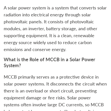
A solar power system is a system that converts solar
radiation into electrical energy through solar
photovoltaic panels. It consists of photovoltaic
modules, an inverter, battery storage, and other
supporting equipment. It is a clean, renewable
energy source widely used to reduce carbon
emissions and conserve energy.
What is the Role of MCCB in a Solar Power
System?
MCCB primarily serves as a protective device in
solar power systems. It disconnects the circuit when
there is an overload or short circuit, preventing
equipment damage or fire risks. Solar power
systems often involve large DC currents, so MCCB