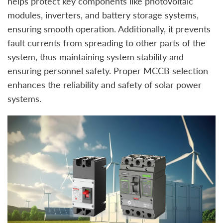
helps protect key components like photovoltaic
modules, inverters, and battery storage systems,
ensuring smooth operation. Additionally, it prevents
fault currents from spreading to other parts of the
system, thus maintaining system stability and
ensuring personnel safety. Proper MCCB selection
enhances the reliability and safety of solar power
systems.