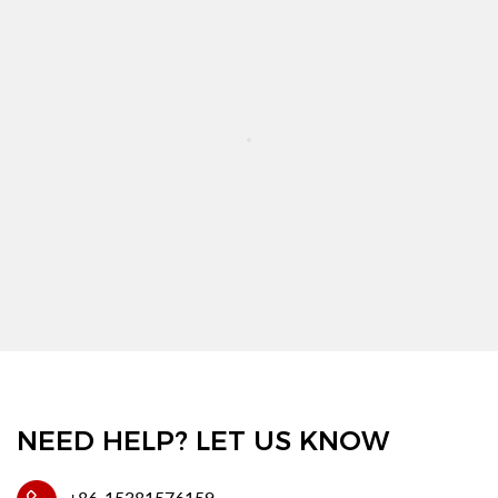
NEED HELP? LET US KNOW
+86-15381576159