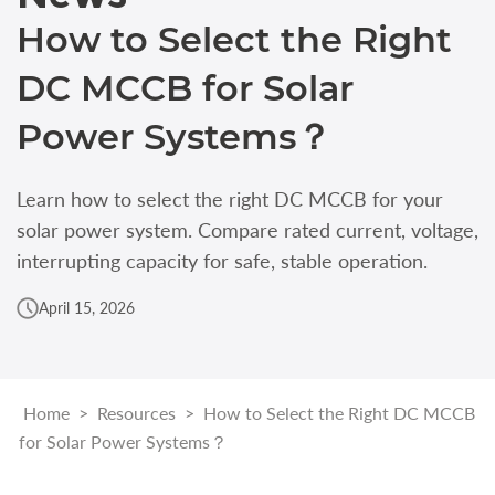
How to Select the Right
DC MCCB for Solar
Power Systems？
Learn how to select the right DC MCCB for your
solar power system. Compare rated current, voltage,
interrupting capacity for safe, stable operation.
April 15, 2026
Home
>
Resources
>
How to Select the Right DC MCCB
for Solar Power Systems？