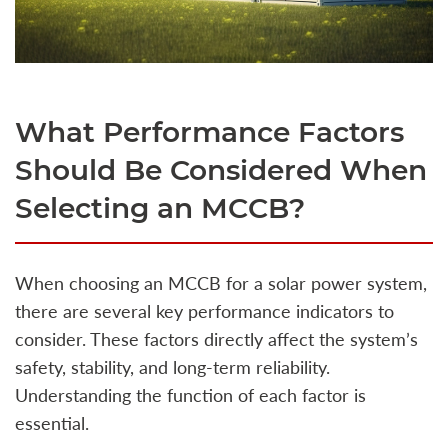
What Performance Factors
Should Be Considered When
Selecting an MCCB?
When choosing an MCCB for a solar power system,
there are several key performance indicators to
consider. These factors directly affect the system’s
safety, stability, and long-term reliability.
Understanding the function of each factor is
essential.