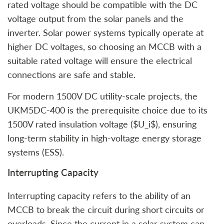
rated voltage should be compatible with the DC
voltage output from the solar panels and the
inverter. Solar power systems typically operate at
higher DC voltages, so choosing an MCCB with a
suitable rated voltage will ensure the electrical
connections are safe and stable.
For modern 1500V DC utility-scale projects, the
UKM5DC-400 is the prerequisite choice due to its
1500V rated insulation voltage ($U_i$), ensuring
long-term stability in high-voltage energy storage
systems (ESS).
Interrupting Capacity
Interrupting capacity refers to the ability of an
MCCB to break the circuit during short circuits or
overloads. Since the current in a solar system can