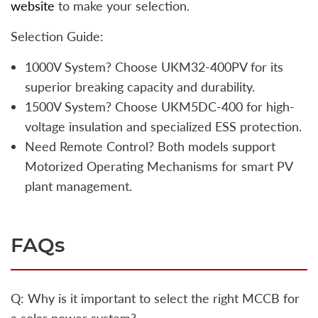
website
to make your selection.
Selection Guide:
1000V System? Choose UKM32-400PV for its
superior breaking capacity and durability.
1500V System? Choose UKM5DC-400 for high-
voltage insulation and specialized ESS protection.
Need Remote Control? Both models support
Motorized Operating Mechanisms for smart PV
plant management.
FAQs
Q: Why is it important to select the right MCCB for