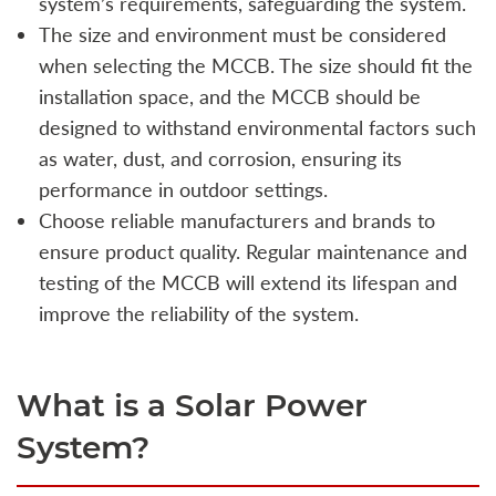
system’s requirements, safeguarding the system.
The size and environment must be considered
when selecting the MCCB. The size should fit the
installation space, and the MCCB should be
designed to withstand environmental factors such
as water, dust, and corrosion, ensuring its
performance in outdoor settings.
Choose reliable manufacturers and brands to
ensure product quality. Regular maintenance and
testing of the MCCB will extend its lifespan and
improve the reliability of the system.
What is a Solar Power
System?