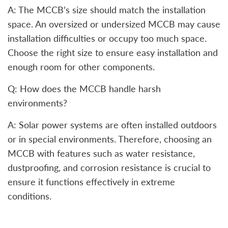
A: The MCCB’s size should match the installation
space. An oversized or undersized MCCB may cause
installation difficulties or occupy too much space.
Choose the right size to ensure easy installation and
enough room for other components.
Q: How does the MCCB handle harsh
environments?
A: Solar power systems are often installed outdoors
or in special environments. Therefore, choosing an
MCCB with features such as water resistance,
dustproofing, and corrosion resistance is crucial to
ensure it functions effectively in extreme
conditions.