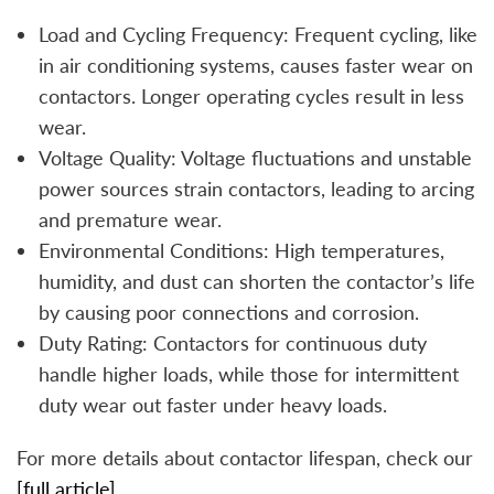
Load and Cycling Frequency: Frequent cycling, like
in air conditioning systems, causes faster wear on
contactors. Longer operating cycles result in less
wear.
Voltage Quality: Voltage fluctuations and unstable
power sources strain contactors, leading to arcing
and premature wear.
Environmental Conditions: High temperatures,
humidity, and dust can shorten the contactor’s life
by causing poor connections and corrosion.
Duty Rating: Contactors for continuous duty
handle higher loads, while those for intermittent
duty wear out faster under heavy loads.
For more details about contactor lifespan, check our
[full article].