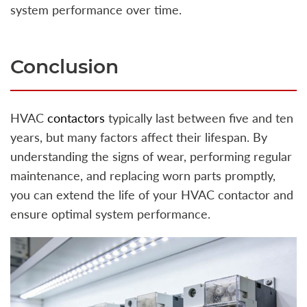
system performance over time.
Conclusion
HVAC
contactors
typically last between five and ten
years, but many factors affect their lifespan. By
understanding the signs of wear, performing regular
maintenance, and replacing worn parts promptly,
you can extend the life of your HVAC contactor and
ensure optimal system performance.