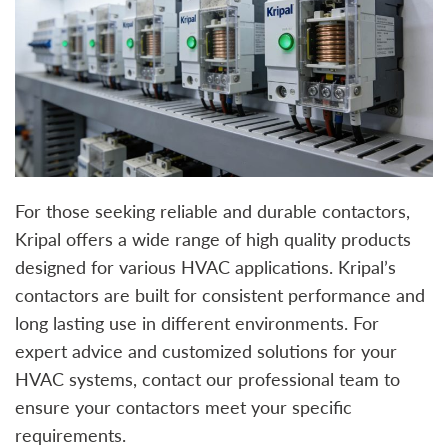
For those seeking reliable and durable contactors,
Kripal offers a wide range of high quality products
designed for various HVAC applications. Kripal’s
contactors are built for consistent performance and
long lasting use in different environments. For
expert advice and customized solutions for your
HVAC systems, contact our professional team to
ensure your contactors meet your specific
requirements.