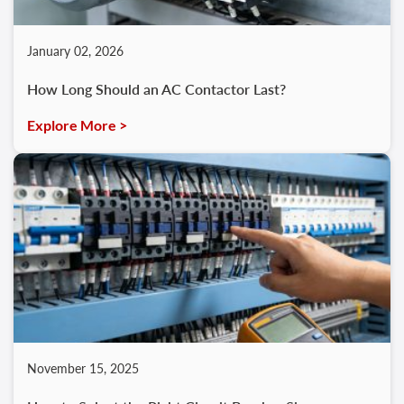
January 02, 2026
How Long Should an AC Contactor Last?
Explore More >
November 15, 2025