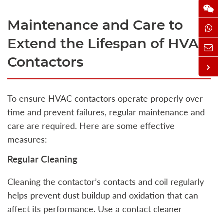
Maintenance and Care to
Extend the Lifespan of HVAC
Contactors
To ensure HVAC contactors operate properly over
time and prevent failures, regular maintenance and
care are required. Here are some effective
measures:
Regular Cleaning
Cleaning the contactor’s contacts and coil regularly
helps prevent dust buildup and oxidation that can
affect its performance. Use a contact cleaner