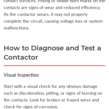
contact surfaces. Pitting or visible burn marks on the
contacts are signs of wear and reduced efficiency.
As the contactor wears, it may not properly
complete the circuit, causing voltage loss or system
malfunctions.
How to Diagnose and Test a
Contactor
Visual Inspection
Start with a visual check for any obvious damage
such as discoloration, pitting, or signs of burning on
the contacts. Look for broken or frayed wires and
check for signs of corrosion.