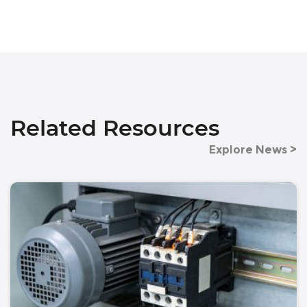
Related Resources
Explore News >