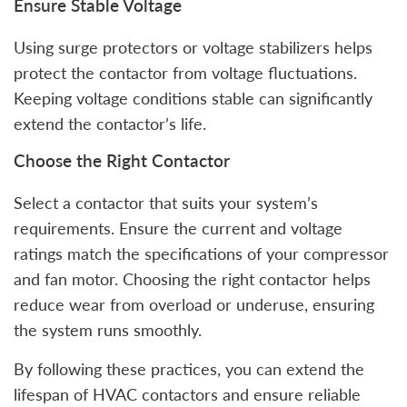
Ensure Stable Voltage
Using surge protectors or voltage stabilizers helps
protect the contactor from voltage fluctuations.
Keeping voltage conditions stable can significantly
extend the contactor’s life.
Choose the Right Contactor
Select a contactor that suits your system’s
requirements. Ensure the current and voltage
ratings match the specifications of your compressor
and fan motor. Choosing the right contactor helps
reduce wear from overload or underuse, ensuring
the system runs smoothly.
By following these practices, you can extend the
lifespan of HVAC contactors and ensure reliable