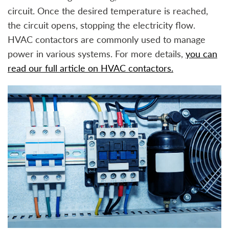
circuit. Once the desired temperature is reached,
the circuit opens, stopping the electricity flow.
HVAC contactors are commonly used to manage
power in various systems. For more details,
you can
read our full article on HVAC contactors.