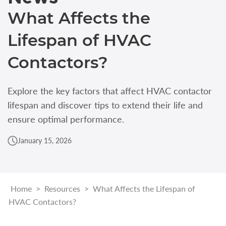
What Affects the
Lifespan of HVAC
Contactors?
Explore the key factors that affect HVAC contactor
lifespan and discover tips to extend their life and
ensure optimal performance.
January 15, 2026
Home
>
Resources
>
What Affects the Lifespan of
HVAC Contactors?