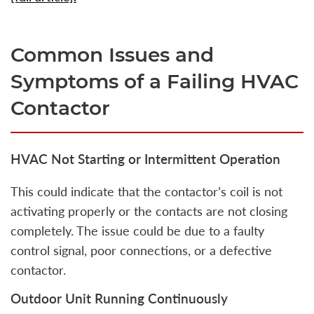
Common Issues and
Symptoms of a Failing HVAC
Contactor
HVAC Not Starting or Intermittent Operation
This could indicate that the contactor’s coil is not
activating properly or the contacts are not closing
completely. The issue could be due to a faulty
control signal, poor connections, or a defective
contactor.
Outdoor Unit Running Continuously