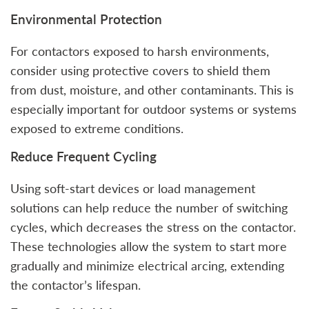
Environmental Protection
For contactors exposed to harsh environments,
consider using protective covers to shield them
from dust, moisture, and other contaminants. This is
especially important for outdoor systems or systems
exposed to extreme conditions.
Reduce Frequent Cycling
Using soft-start devices or load management
solutions can help reduce the number of switching
cycles, which decreases the stress on the contactor.
These technologies allow the system to start more
gradually and minimize electrical arcing, extending
the contactor’s lifespan.