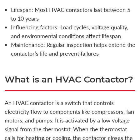
Lifespan: Most HVAC contactors last between 5
to 10 years
Influencing factors: Load cycles, voltage quality,
and environmental conditions affect lifespan
Maintenance: Regular inspection helps extend the
contactor’s life and prevent failures
What is an HVAC Contactor?
An HVAC contactor is a switch that controls
electricity flow to components like compressors, fan
motors, and pumps. It is activated by a low voltage
signal from the thermostat. When the thermostat
calls for heating or cooling, the contactor closes the