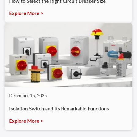
How to Select the Right Circuit Breaker Size
Explore More >
December 15, 2025
Isolation Switch and Its Remarkable Functions
Explore More >