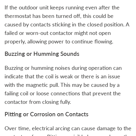
If the outdoor unit keeps running even after the
thermostat has been turned off, this could be
caused by contacts sticking in the closed position. A
failed or worn-out contactor might not open
properly, allowing power to continue flowing.
Buzzing or Humming Sounds
Buzzing or humming noises during operation can
indicate that the coil is weak or there is an issue
with the magnetic pull. This may be caused by a
failing coil or loose connections that prevent the
contactor from closing fully.
Pitting or Corrosion on Contacts
Over time, electrical arcing can cause damage to the