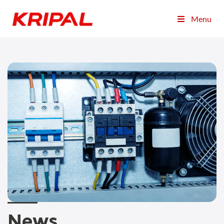
Menu
News