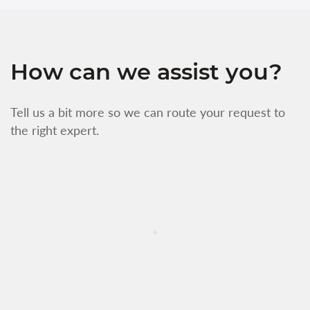
How can we assist you?
Tell us a bit more so we can route your request to
the right expert.