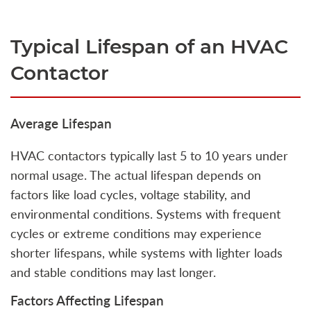
Typical Lifespan of an HVAC
Contactor
Average Lifespan
HVAC contactors typically last 5 to 10 years under
normal usage. The actual lifespan depends on
factors like load cycles, voltage stability, and
environmental conditions. Systems with frequent
cycles or extreme conditions may experience
shorter lifespans, while systems with lighter loads
and stable conditions may last longer.
Factors Affecting Lifespan