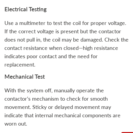
Electrical Testing
Use a multimeter to test the coil for proper voltage.
If the correct voltage is present but the contactor
does not pull in, the coil may be damaged. Check the
contact resistance when closed—high resistance
indicates poor contact and the need for
replacement.
Mechanical Test
With the system off, manually operate the
contactor’s mechanism to check for smooth
movement. Sticky or delayed movement may
indicate that internal mechanical components are
worn out.