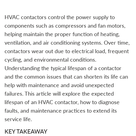
HVAC contactors control the power supply to
components such as compressors and fan motors,
helping maintain the proper function of heating,
ventilation, and air conditioning systems. Over time,
contactors wear out due to electrical load, frequent
cycling, and environmental conditions.
Understanding the typical lifespan of a contactor
and the common issues that can shorten its life can
help with maintenance and avoid unexpected
failures. This article will explore the expected
lifespan of an HVAC contactor, how to diagnose
faults, and maintenance practices to extend its
service life.
KEY TAKEAWAY