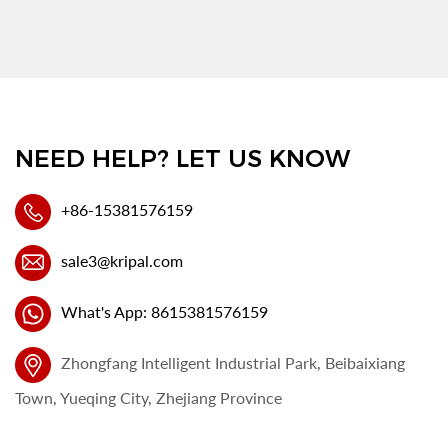
NEED HELP? LET US KNOW
+86-15381576159
sale3@kripal.com
What's App: 8615381576159
Zhongfang Intelligent Industrial Park, Beibaixiang
Town, Yueqing City, Zhejiang Province