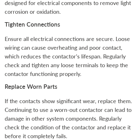
designed for electrical components to remove light
corrosion or oxidation.
Tighten Connections
Ensure all electrical connections are secure. Loose
wiring can cause overheating and poor contact,
which reduces the contactor’s lifespan. Regularly
check and tighten any loose terminals to keep the
contactor functioning properly.
Replace Worn Parts
If the contacts show significant wear, replace them.
Continuing to use a worn-out contactor can lead to
damage in other system components. Regularly
check the condition of the contactor and replace it
before it completely fails.