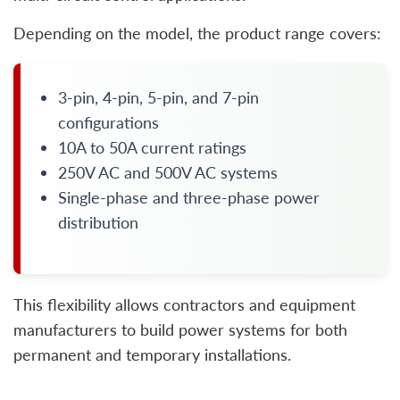
Depending on the model, the product range covers:
3-pin, 4-pin, 5-pin, and 7-pin
configurations
10A to 50A current ratings
250V AC and 500V AC systems
Single-phase and three-phase power
distribution
This flexibility allows contractors and equipment
manufacturers to build power systems for both
permanent and temporary installations.