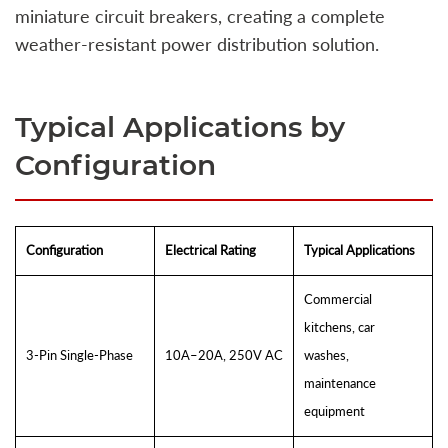
miniature circuit breakers, creating a complete
weather-resistant power distribution solution.
Typical Applications by
Configuration
Configuration
Electrical Rating
Typical Applications
Commercial
kitchens, car
3-Pin Single-Phase
10A–20A, 250V AC
washes,
maintenance
equipment