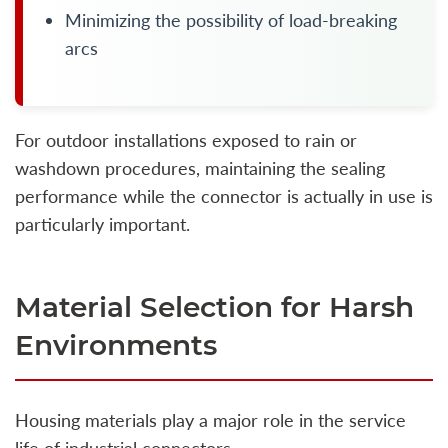
Minimizing the possibility of load-breaking
arcs
For outdoor installations exposed to rain or
washdown procedures, maintaining the sealing
performance while the connector is actually in use is
particularly important.
Material Selection for Harsh
Environments
Housing materials play a major role in the service