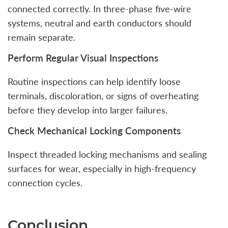
connected correctly. In three-phase five-wire
systems, neutral and earth conductors should
remain separate.
Perform Regular Visual Inspections
Routine inspections can help identify loose
terminals, discoloration, or signs of overheating
before they develop into larger failures.
Check Mechanical Locking Components
Inspect threaded locking mechanisms and sealing
surfaces for wear, especially in high-frequency
connection cycles.
Conclusion