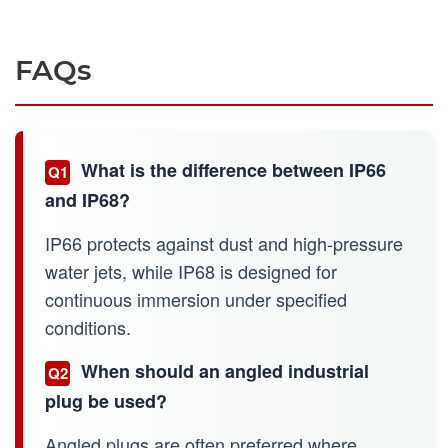
FAQs
What is the difference between IP66
Q1
and IP68?
IP66 protects against dust and high-pressure
water jets, while IP68 is designed for
continuous immersion under specified
conditions.
When should an angled industrial
Q2
plug be used?
Angled plugs are often preferred where