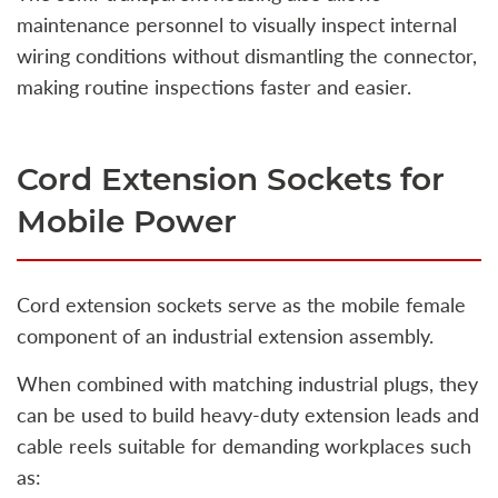
maintenance personnel to visually inspect internal
wiring conditions without dismantling the connector,
making routine inspections faster and easier.
Cord Extension Sockets for
Mobile Power
Cord extension sockets serve as the mobile female
component of an industrial extension assembly.
When combined with matching industrial plugs, they
can be used to build heavy-duty extension leads and
cable reels suitable for demanding workplaces such
as: