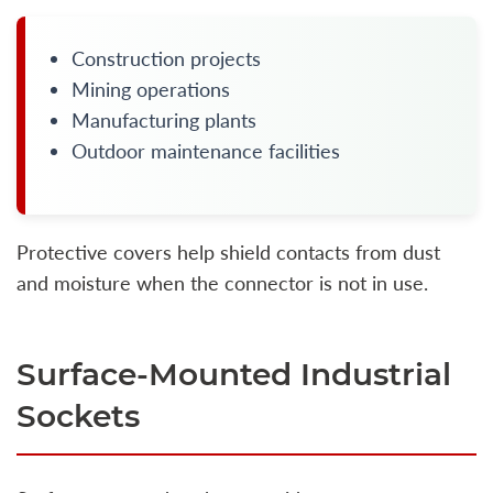
Construction projects
Mining operations
Manufacturing plants
Outdoor maintenance facilities
Protective covers help shield contacts from dust
and moisture when the connector is not in use.
Surface-Mounted Industrial
Sockets