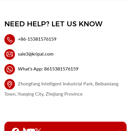
NEED HELP? LET US KNOW
+86-15381576159
sale3@kripal.com
What's App: 8615381576159
Zhongfang Intelligent Industrial Park, Beibaixiang
Town, Yueqing City, Zhejiang Province