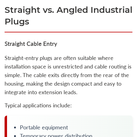
Straight vs. Angled Industrial
Plugs
Straight Cable Entry
Straight-entry plugs are often suitable where
installation space is unrestricted and cable routing is
simple. The cable exits directly from the rear of the
housing, making the design compact and easy to
integrate into extension leads.
Typical applications include:
Portable equipment
Temporary power distribution