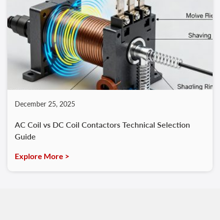
December 25, 2025
AC Coil vs DC Coil Contactors Technical Selection
Guide
Explore More >