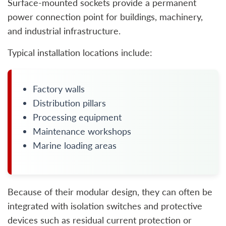
Surface-mounted sockets provide a permanent
power connection point for buildings, machinery,
and industrial infrastructure.
Typical installation locations include:
Factory walls
Distribution pillars
Processing equipment
Maintenance workshops
Marine loading areas
Because of their modular design, they can often be
integrated with isolation switches and protective
devices such as residual current protection or