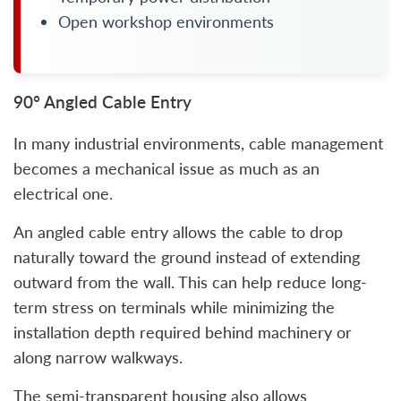
Open workshop environments
90° Angled Cable Entry
In many industrial environments, cable management
becomes a mechanical issue as much as an
electrical one.
An angled cable entry allows the cable to drop
naturally toward the ground instead of extending
outward from the wall. This can help reduce long-
term stress on terminals while minimizing the
installation depth required behind machinery or
along narrow walkways.
The semi-transparent housing also allows