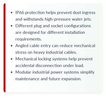
IP66 protection helps prevent dust ingress
and withstands high-pressure water jets.
Different plug and socket configurations
are designed for different installation
requirements.
Angled cable entry can reduce mechanical
stress on heavy industrial cables.
Mechanical locking systems help prevent
accidental disconnection under load.
Modular industrial power systems simplify
maintenance and future expansion.