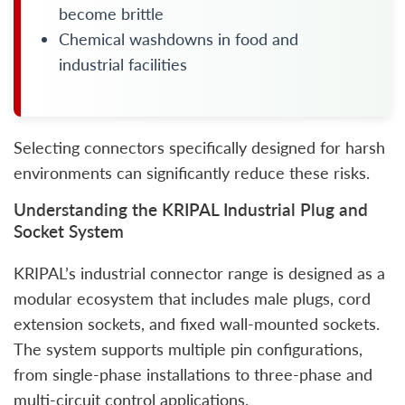
become brittle
Chemical washdowns in food and
industrial facilities
Selecting connectors specifically designed for harsh
environments can significantly reduce these risks.
Understanding the KRIPAL Industrial Plug and
Socket System
KRIPAL’s industrial connector range is designed as a
modular ecosystem that includes male plugs, cord
extension sockets, and fixed wall-mounted sockets.
The system supports multiple pin configurations,
from single-phase installations to three-phase and
multi-circuit control applications.