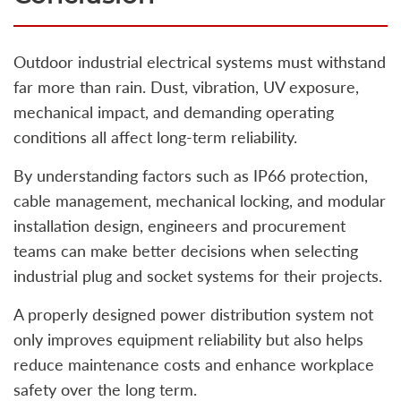
Outdoor industrial electrical systems must withstand
far more than rain. Dust, vibration, UV exposure,
mechanical impact, and demanding operating
conditions all affect long-term reliability.
By understanding factors such as IP66 protection,
cable management, mechanical locking, and modular
installation design, engineers and procurement
teams can make better decisions when selecting
industrial plug and socket systems for their projects.
A properly designed power distribution system not
only improves equipment reliability but also helps
reduce maintenance costs and enhance workplace
safety over the long term.