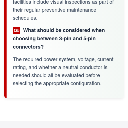
facilities include visual inspections as part of
their regular preventive maintenance
schedules.
What should be considered when
Q5
choosing between 3-pin and 5-pin
connectors?
The required power system, voltage, current
rating, and whether a neutral conductor is
needed should all be evaluated before
selecting the appropriate configuration.