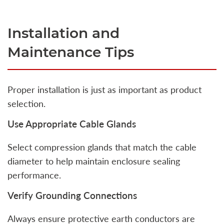
Installation and
Maintenance Tips
Proper installation is just as important as product
selection.
Use Appropriate Cable Glands
Select compression glands that match the cable
diameter to help maintain enclosure sealing
performance.
Verify Grounding Connections
Always ensure protective earth conductors are