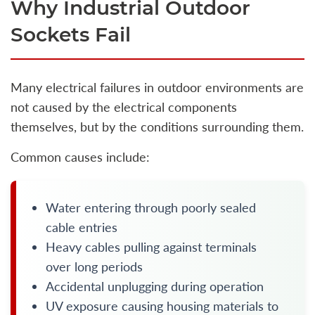
Why Industrial Outdoor
Sockets Fail
Many electrical failures in outdoor environments are
not caused by the electrical components
themselves, but by the conditions surrounding them.
Common causes include:
Water entering through poorly sealed
cable entries
Heavy cables pulling against terminals
over long periods
Accidental unplugging during operation
UV exposure causing housing materials to