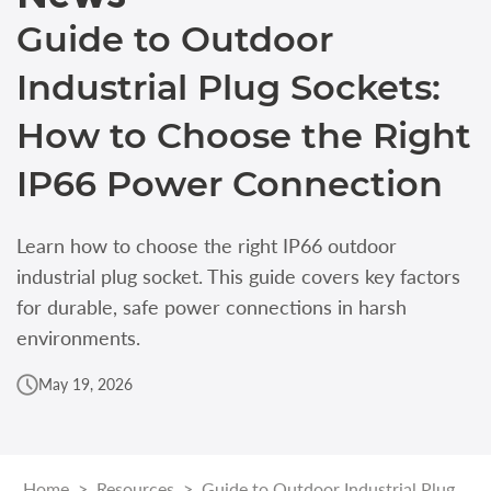
Guide to Outdoor
Industrial Plug Sockets:
How to Choose the Right
IP66 Power Connection
Learn how to choose the right IP66 outdoor
industrial plug socket. This guide covers key factors
for durable, safe power connections in harsh
environments.
May 19, 2026
Home
>
Resources
>
Guide to Outdoor Industrial Plug