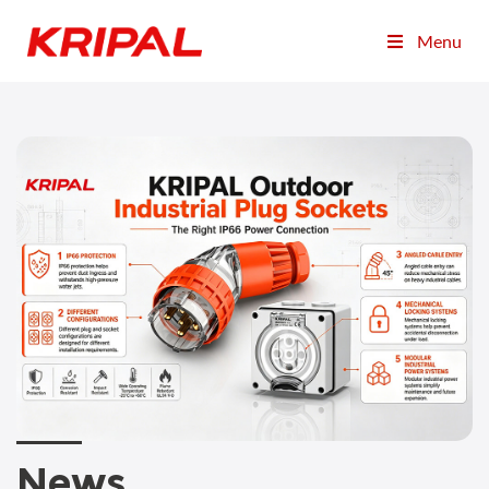
Menu
News