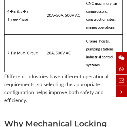
CNC machinery, air
4-Pin & 5-Pin
compressors,
20A–50A, 500V AC
Three-Phase
construction sites,
mining operations
Cranes, hoists,
pumping stations,
7-Pin Multi-Circuit
20A, 500V AC
industrial control
systems
Different industries have different operational
requirements, so selecting the appropriate
configuration helps improve both safety and
efficiency.
Why Mechanical Locking