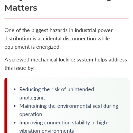
Matters
One of the biggest hazards in industrial power
distribution is accidental disconnection while
equipment is energized.
A screwed mechanical locking system helps address
this issue by:
Reducing the risk of unintended
unplugging
Maintaining the environmental seal during
operation
Improving connection stability in high-
vibration environments