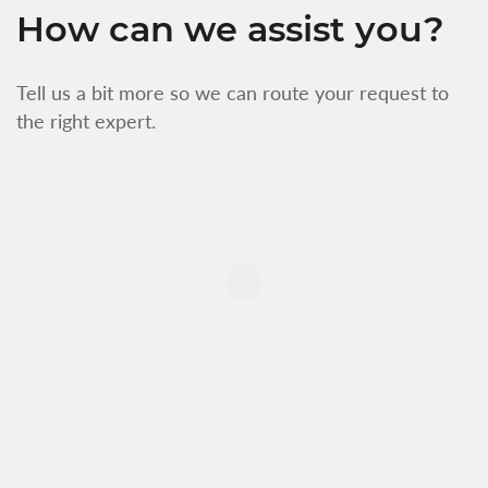
How can we assist you?
Tell us a bit more so we can route your request to
the right expert.