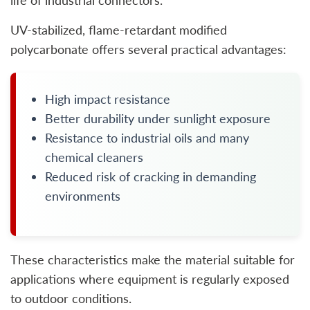
life of industrial connectors.
UV-stabilized, flame-retardant modified
polycarbonate offers several practical advantages:
High impact resistance
Better durability under sunlight exposure
Resistance to industrial oils and many
chemical cleaners
Reduced risk of cracking in demanding
environments
These characteristics make the material suitable for
applications where equipment is regularly exposed
to outdoor conditions.