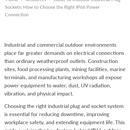
Sockets: How to Choose the Right IP66 Power
Connection
Industrial and commercial outdoor environments
place far greater demands on electrical connections
than ordinary weatherproof outlets. Construction
sites, food processing plants, mining facilities, marine
terminals, and manufacturing workshops all expose
power equipment to water, dust, UV radiation,
vibration, and physical impact.
Choosing the right industrial plug and socket system
is essential for reducing downtime, improving
workplace safety, and extending equipment life. This