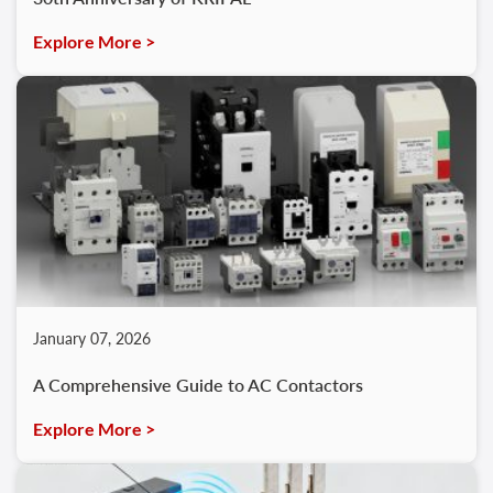
Explore More >
January 07, 2026
A Comprehensive Guide to AC Contactors
Explore More >