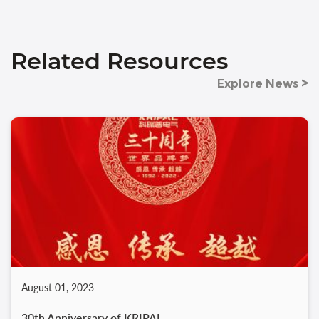
Related Resources
Explore News >
August 01, 2023
30th Anniversary of KRIPAL