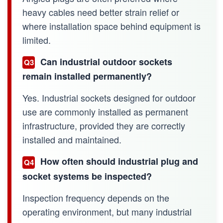
heavy cables need better strain relief or
where installation space behind equipment is
limited.
Can industrial outdoor sockets
Q3
remain installed permanently?
Yes. Industrial sockets designed for outdoor
use are commonly installed as permanent
infrastructure, provided they are correctly
installed and maintained.
How often should industrial plug and
Q4
socket systems be inspected?
Inspection frequency depends on the
operating environment, but many industrial