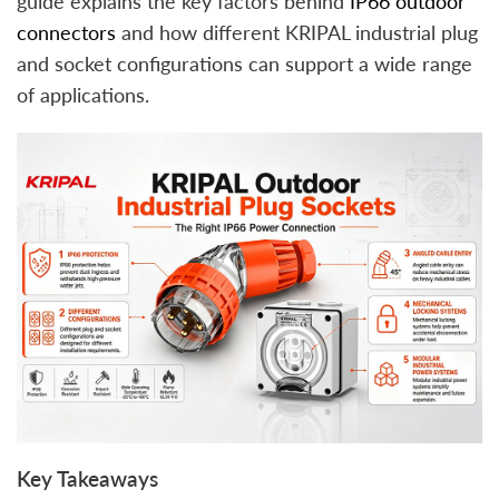
guide explains the key factors behind
IP66 outdoor
connectors
and how different KRIPAL industrial plug
and socket configurations can support a wide range
of applications.
Key Takeaways