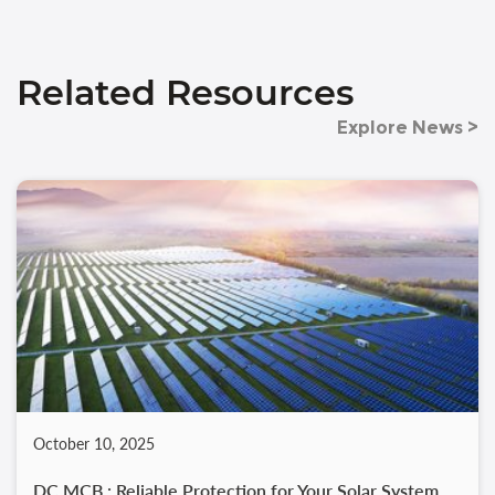
Related Resources
Explore News >
October 10, 2025
DC MCB : Reliable Protection for Your Solar System