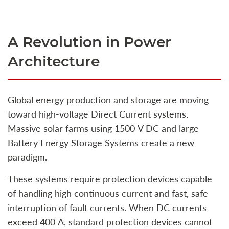
A Revolution in Power
Architecture
Global energy production and storage are moving
toward high‑voltage Direct Current systems.
Massive solar farms using 1500 V DC and large
Battery Energy Storage Systems create a new
paradigm.
These systems require protection devices capable
of handling high continuous current and fast, safe
interruption of fault currents. When DC currents
exceed 400 A, standard protection devices cannot