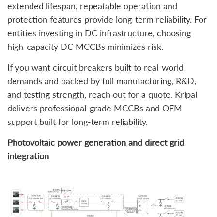
extended lifespan, repeatable operation and
protection features provide long‑term reliability. For
entities investing in DC infrastructure, choosing
high‑capacity DC MCCBs minimizes risk.
If you want circuit breakers built to real‑world
demands and backed by full manufacturing, R&D,
and testing strength, reach out for a quote. Kripal
delivers professional‑grade MCCBs and OEM
support built for long‑term reliability.
Photovoltaic power generation and direct grid
integration