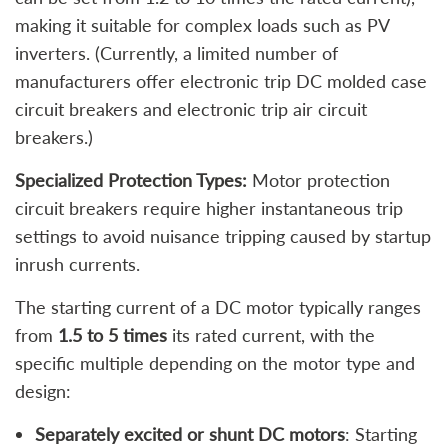
making it suitable for complex loads such as PV
inverters. (Currently, a limited number of
manufacturers offer electronic trip DC molded case
circuit breakers and electronic trip air circuit
breakers.)
Specialized Protection Types:
Motor protection
circuit breakers require higher instantaneous trip
settings to avoid nuisance tripping caused by startup
inrush currents.
The starting current of a DC motor typically ranges
from
1.5 to 5 times
its rated current, with the
specific multiple depending on the motor type and
design:
Separately excited or shunt DC motors
: Starting