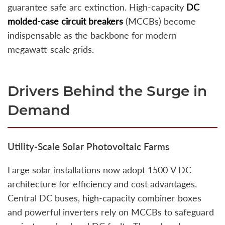
guarantee safe arc extinction. High‑capacity
DC
molded‑case circuit breakers
(MCCBs) become
indispensable as the backbone for modern
megawatt‑scale grids.
Drivers Behind the Surge in
Demand
Utility‑Scale Solar Photovoltaic Farms
Large solar installations now adopt 1500 V DC
architecture for efficiency and cost advantages.
Central DC buses, high-capacity combiner boxes
and powerful inverters rely on MCCBs to safeguard