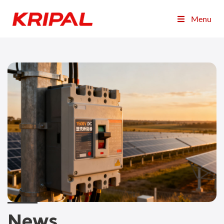
Menu
News