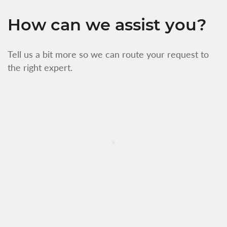
How can we assist you?
Tell us a bit more so we can route your request to
the right expert.