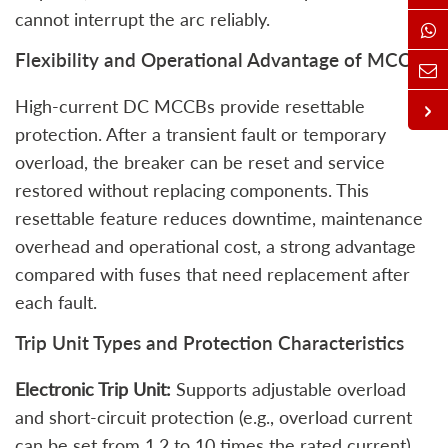
cannot interrupt the arc reliably.
Flexibility and Operational Advantage of MCCBs
High‑current DC MCCBs provide resettable
protection. After a transient fault or temporary
overload, the breaker can be reset and service
restored without replacing components. This
resettable feature reduces downtime, maintenance
overhead and operational cost, a strong advantage
compared with fuses that need replacement after
each fault.
Trip Unit Types and Protection Characteristics
Electronic Trip Unit:
Supports adjustable overload
and short-circuit protection (e.g., overload current
can be set from 1.2 to 10 times the rated current),