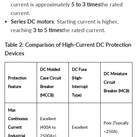
current is approximately
5 to 3 times
the rated
current.
Series DC motors
: Starting current is higher,
reaching
3 to 5 times
the rated current.
Table 2: Comparison of High-Current DC Protection
Devices
DC Molded
DC Fuse
DC Miniature
Protection
Case Circuit
(High-
Circuit
Feature
Breaker
Interrupt
Breaker (MCB)
(MCCB)
Type)
Max
Continuous
Excellent
Poor (Typically
Current
(400A to
Excellent
<250A)
(Industrial
2500A+)