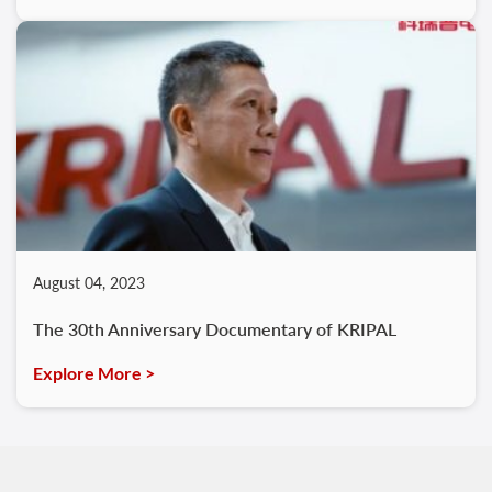
August 04, 2023
The 30th Anniversary Documentary of KRIPAL
Explore More >