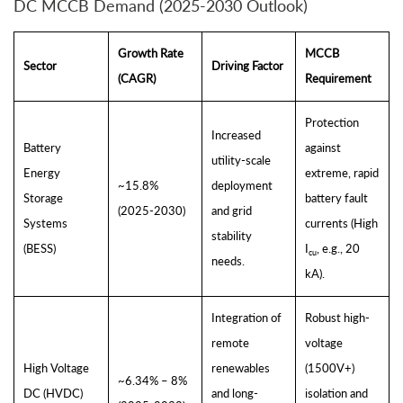
DC MCCB Demand (2025-2030 Outlook)
Growth Rate
MCCB
Sector
Driving Factor
(CAGR)
Requirement
Protection
Increased
Battery
against
utility-scale
Energy
extreme, rapid
~15.8%
deployment
Storage
battery fault
(2025-2030)
and grid
Systems
currents (High
stability
(BESS)
I
, e.g., 20
cu
needs.
kA).
Integration of
Robust high-
remote
voltage
High Voltage
renewables
(1500V+)
~6.34% – 8%
DC (HVDC)
and long-
isolation and