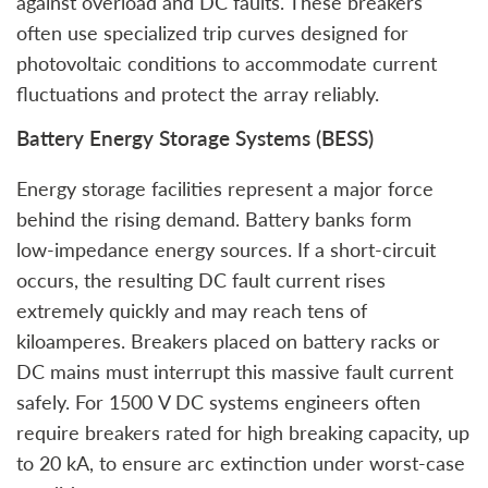
against overload and DC faults. These breakers
often use specialized trip curves designed for
photovoltaic conditions to accommodate current
fluctuations and protect the array reliably.
Battery Energy Storage Systems (BESS)
Energy storage facilities represent a major force
behind the rising demand. Battery banks form
low‑impedance energy sources. If a short‑circuit
occurs, the resulting DC fault current rises
extremely quickly and may reach tens of
kiloamperes. Breakers placed on battery racks or
DC mains must interrupt this massive fault current
safely. For 1500 V DC systems engineers often
require breakers rated for high breaking capacity, up
to 20 kA, to ensure arc extinction under worst‑case