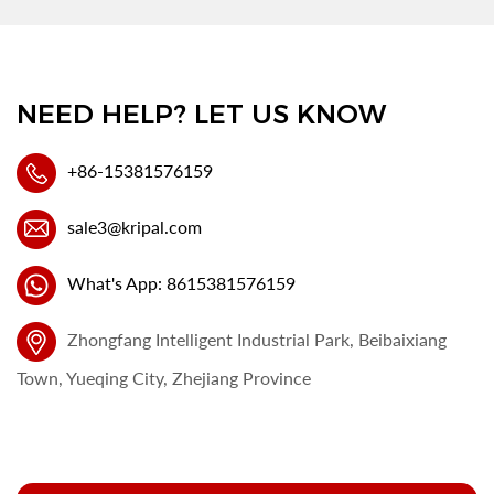
NEED HELP? LET US KNOW
+86-15381576159
sale3@kripal.com
What's App: 8615381576159
Zhongfang Intelligent Industrial Park, Beibaixiang
Town, Yueqing City, Zhejiang Province