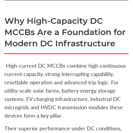
Why High‑Capacity DC
MCCBs Are a Foundation for
Modern DC Infrastructure
High‑current DC MCCBs combine high continuous
current capacity, strong interrupting capability,
resettable operation and advanced trip logic. For
utility‑scale solar farms, battery energy storage
systems, EV charging infrastructure, industrial DC
microgrids and HVDC transmission modules these
devices form a key pillar.
Their superior performance under DC conditions,