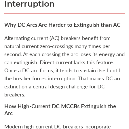
Interruption
Why DC Arcs Are Harder to Extinguish than AC
Alternating current (AC) breakers benefit from
natural current zero‑crossings many times per
second. At each crossing the arc loses its energy and
can extinguish. Direct current lacks this feature.
Once a DC arc forms, it tends to sustain itself until
the breaker forces interruption. That makes DC arc
extinction a central design challenge for DC
breakers.
How High‑Current DC MCCBs Extinguish the
Arc
Modern high-current DC breakers incorporate