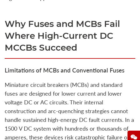
Why Fuses and MCBs Fail
Where High‑Current DC
MCCBs Succeed
Limitations of MCBs and Conventional Fuses
Miniature circuit breakers (MCBs) and standard
fuses are designed for lower current and lower
voltage DC or AC circuits. Their internal
construction and arc‑quenching strategies cannot
handle sustained high‑energy DC fault currents. In a
1500 V DC system with hundreds or thousands of
amperes, these devices risk catastrophic failure or