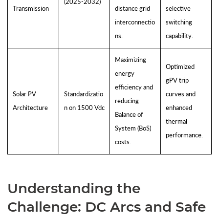
(2025-2032)
Transmission
distance grid
selective
interconnectio
switching
ns.
capability.
Maximizing
Optimized
energy
gPV trip
efficiency and
Solar PV
Standardizatio
curves and
reducing
Architecture
n on 1500 Vdc
enhanced
Balance of
thermal
System (BoS)
performance.
costs.
Understanding the
Challenge: DC Arcs and Safe