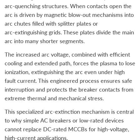
arc‑quenching structures. When contacts open the
arc is driven by magnetic blow‑out mechanisms into
arc chutes filled with splitter plates or
arc‑extinguishing grids. These plates divide the main
arc into many shorter segments.
The increased arc voltage, combined with efficient
cooling and extended path, forces the plasma to lose
ionization, extinguishing the arc even under high
fault current. This engineered process ensures safe
interruption and protects the breaker contacts from
extreme thermal and mechanical stress.
This specialized arc‑extinction mechanism is central
to why simple AC breakers or low-rated devices
cannot replace DC‑rated MCCBs for high‑voltage,
high‑current applications.