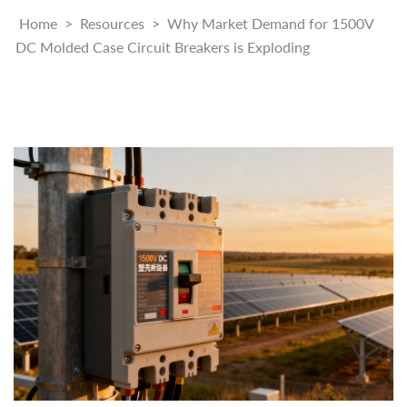
Home
>
Resources
>
Why Market Demand for 1500V
DC Molded Case Circuit Breakers is Exploding