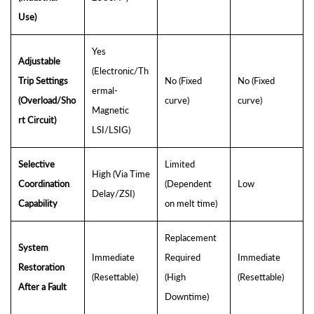
Use)
Yes
Adjustable
(Electronic/Th
Trip Settings
No (Fixed
No (Fixed
ermal-
(Overload/Sho
curve)
curve)
Magnetic
rt Circuit)
LSI/LSIG)
Selective
Limited
High (Via Time
Coordination
(Dependent
Low
Delay/ZSI)
Capability
on melt time)
Replacement
System
Immediate
Required
Immediate
Restoration
(Resettable)
(High
(Resettable)
After a Fault
Downtime)