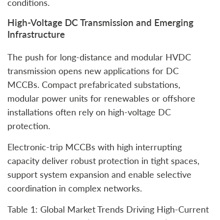
conditions.
High‑Voltage DC Transmission and Emerging
Infrastructure
The push for long-distance and modular HVDC
transmission opens new applications for DC
MCCBs. Compact prefabricated substations,
modular power units for renewables or offshore
installations often rely on high-voltage DC
protection.
Electronic‑trip MCCBs with high interrupting
capacity deliver robust protection in tight spaces,
support system expansion and enable selective
coordination in complex networks.
Table 1: Global Market Trends Driving High-Current