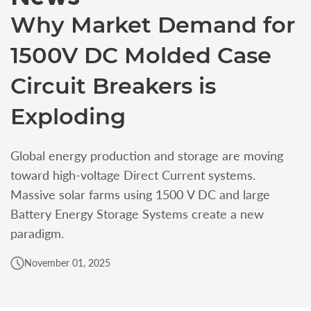
Why Market Demand for
1500V DC Molded Case
Circuit Breakers is
Exploding
Global energy production and storage are moving
toward high‑voltage Direct Current systems.
Massive solar farms using 1500 V DC and large
Battery Energy Storage Systems create a new
paradigm.
November 01, 2025