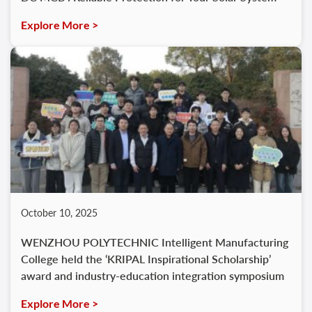
Explore More >
October 10, 2025
WENZHOU POLYTECHNIC Intelligent Manufacturing
College held the ‘KRIPAL Inspirational Scholarship’
award and industry-education integration symposium
Explore More >