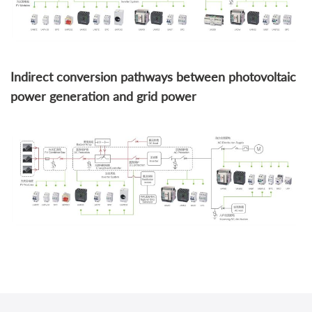
Indirect conversion pathways between photovoltaic
power generation and grid power