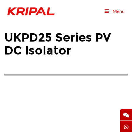
Menu
UKPD25 Series PV
DC Isolator