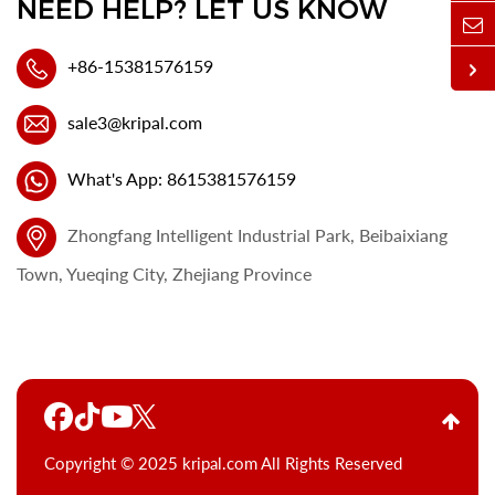
NEED HELP? LET US KNOW
+86-15381576159
sale3@kripal.com
What's App: 8615381576159
Zhongfang Intelligent Industrial Park, Beibaixiang
Town, Yueqing City, Zhejiang Province
Copyright © 2025 kripal.com All Rights Reserved