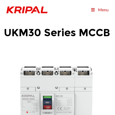
Menu
UKM30 Series MCCB