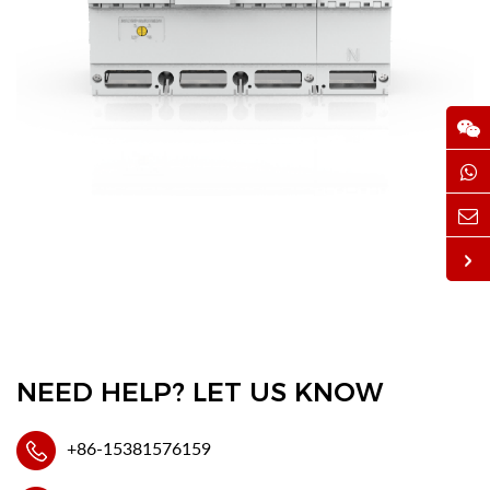
NEED HELP? LET US KNOW
+86-15381576159