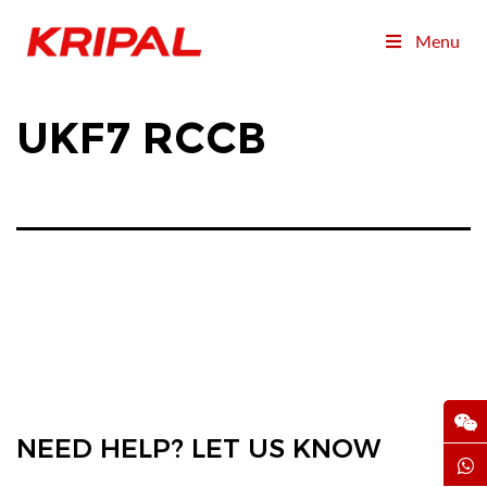
Menu
UKF7 RCCB
NEED HELP? LET US KNOW