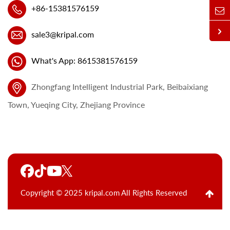
+86-15381576159
sale3@kripal.com
What's App: 8615381576159
Zhongfang Intelligent Industrial Park, Beibaixiang
Town, Yueqing City, Zhejiang Province
Copyright © 2025 kripal.com All Rights Reserved