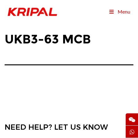
Menu
UKB3-63 MCB
NEED HELP? LET US KNOW