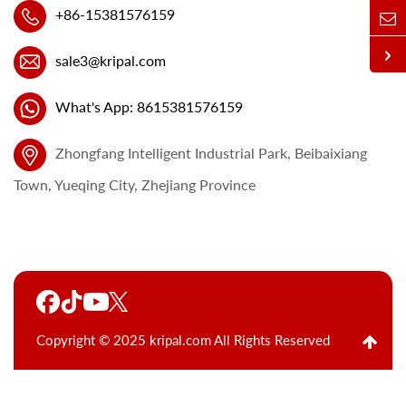
+86-15381576159
sale3@kripal.com
What's App: 8615381576159
Zhongfang Intelligent Industrial Park, Beibaixiang
Town, Yueqing City, Zhejiang Province
Copyright © 2025 kripal.com All Rights Reserved