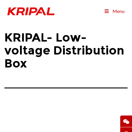
Menu
KRIPAL- Low-
voltage Distribution
Box