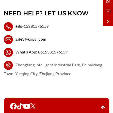
NEED HELP? LET US KNOW
+86-15381576159
sale3@kripal.com
What's App: 8615381576159
Zhongfang Intelligent Industrial Park, Beibaixiang
Town, Yueqing City, Zhejiang Province