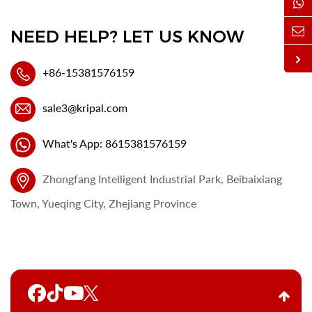
NEED HELP? LET US KNOW
+86-15381576159
sale3@kripal.com
What's App: 8615381576159
Zhongfang Intelligent Industrial Park, Beibaixiang
Town, Yueqing City, Zhejiang Province