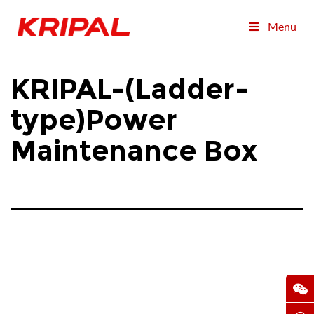
Menu
KRIPAL-(Ladder-
type)Power
Maintenance Box