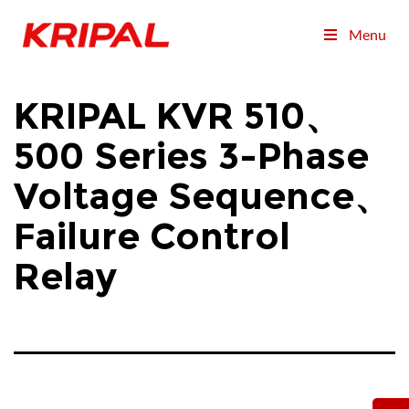
Menu
KRIPAL KVR 510、
500 Series 3-Phase
Voltage Sequence、
Failure Control
Relay