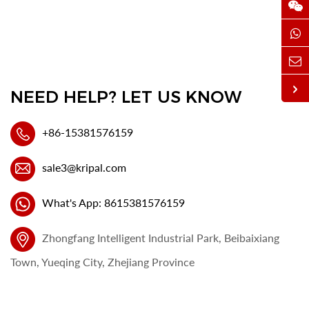
NEED HELP? LET US KNOW
+86-15381576159
sale3@kripal.com
What's App: 8615381576159
Zhongfang Intelligent Industrial Park, Beibaixiang
Town, Yueqing City, Zhejiang Province