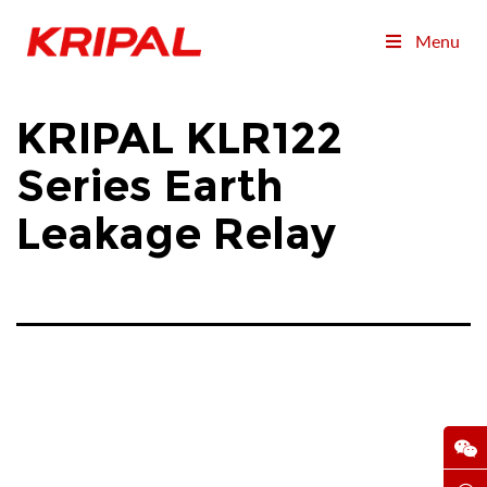
Menu
KRIPAL KLR122
Series Earth
Leakage Relay