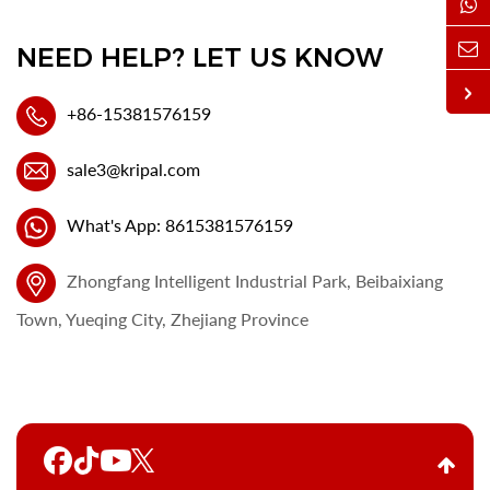
NEED HELP? LET US KNOW
+86-15381576159
sale3@kripal.com
What's App: 8615381576159
Zhongfang Intelligent Industrial Park, Beibaixiang
Town, Yueqing City, Zhejiang Province