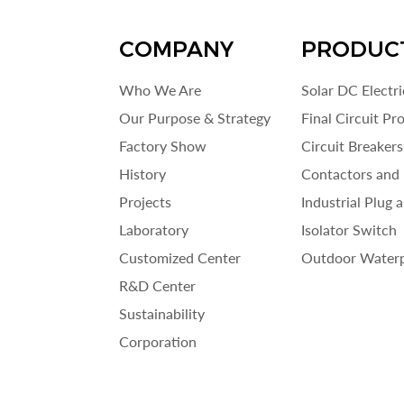
COMPANY
PRODUC
Who We Are
Solar DC Electr
Our Purpose & Strategy
Final Circuit Pr
Factory Show
Circuit Breakers
History
Contactors and 
Projects
Industrial Plug 
Laboratory
Isolator Switch
Customized Center
Outdoor Waterp
R&D Center
Sustainability
Corporation