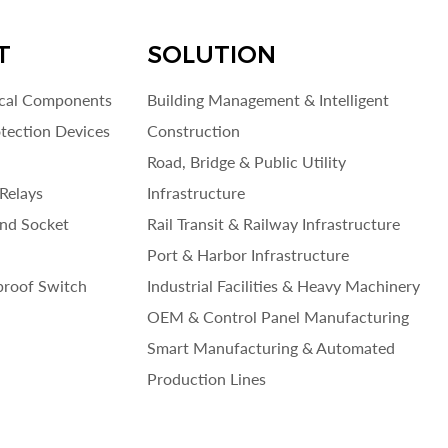
T
SOLUTION
ical Components
Building Management & Intelligent
otection Devices
Construction
Road, Bridge & Public Utility
Relays
Infrastructure
and Socket
Rail Transit & Railway Infrastructure
Port & Harbor Infrastructure
roof Switch
Industrial Facilities & Heavy Machinery
OEM & Control Panel Manufacturing
Smart Manufacturing & Automated
Production Lines