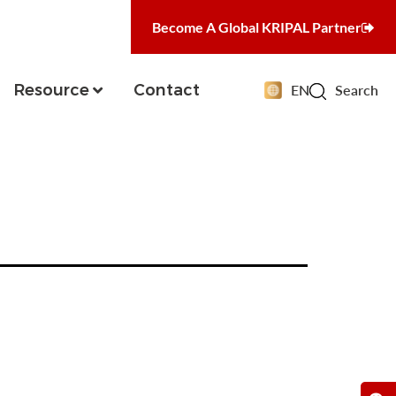
Become A Global KRIPAL Partner
Resource
Contact
EN
Search