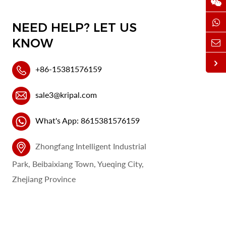
NEED HELP? LET US
KNOW
+86-15381576159
sale3@kripal.com
What's App: 8615381576159
Zhongfang Intelligent Industrial
Park, Beibaixiang Town, Yueqing City,
Zhejiang Province