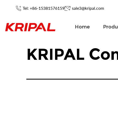
Tel: +86-15381576159
sale3@kripal.com
Home
Produ
KRIPAL Con