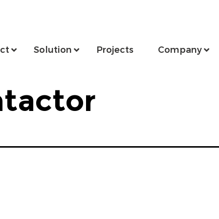
ct
Solution
Projects
Company
tactor