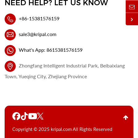
NEED HELP? LET US KNOW
+86-15381576159
sale3@kripal.com
What's App: 8615381576159
Zhongfang Intelligent Industrial Park, Beibaixiang
Town, Yueqing City, Zhejiang Province
Copyright © 2025 kripal.com All Rights Reserved