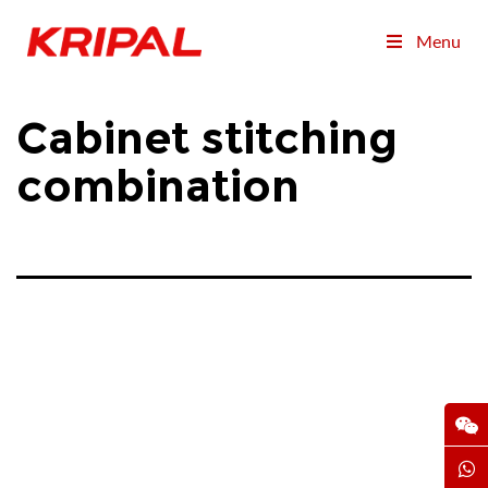
Menu
Cabinet stitching
combination