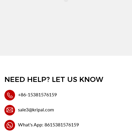
NEED HELP? LET US KNOW
+86-15381576159
sale3@kripal.com
What's App: 8615381576159