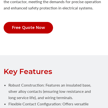
the contactor, meeting the demands for precise operation
and enhanced safety protection in electrical systems.
Free Quote Now
Key Features
Robust Construction: Features an insulated base,
silver alloy contacts (ensuring low resistance and
long service life), and wiring terminals.
Flexible Contact Configuration: Offers versatile