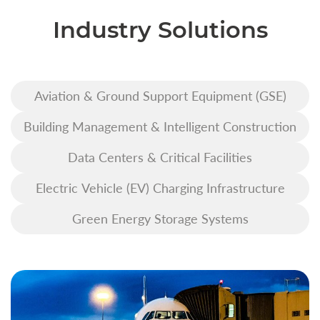
Industry Solutions
Aviation & Ground Support Equipment (GSE)
Building Management & Intelligent Construction
Data Centers & Critical Facilities
Electric Vehicle (EV) Charging Infrastructure
Green Energy Storage Systems