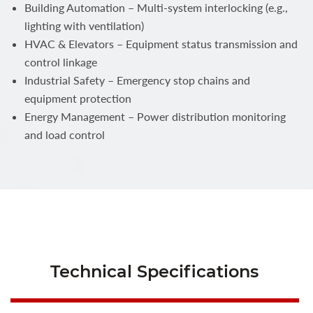
Building Automation – Multi-system interlocking (e.g.,
lighting with ventilation)
HVAC & Elevators – Equipment status transmission and
control linkage
Industrial Safety – Emergency stop chains and
equipment protection
Energy Management – Power distribution monitoring
and load control
Technical Specifications