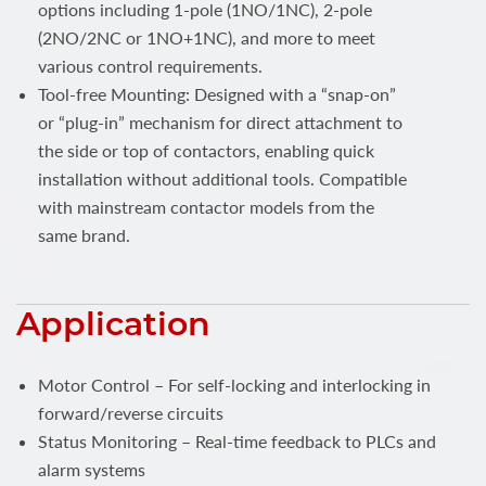
options including 1-pole (1NO/1NC), 2-pole
(2NO/2NC or 1NO+1NC), and more to meet
various control requirements.
Tool-free Mounting: Designed with a “snap-on”
or “plug-in” mechanism for direct attachment to
the side or top of contactors, enabling quick
installation without additional tools. Compatible
with mainstream contactor models from the
same brand.
Application
Motor Control – For self-locking and interlocking in
forward/reverse circuits
Status Monitoring – Real-time feedback to PLCs and
alarm systems