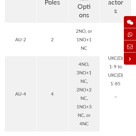
Poles
actor
Opti
s
ons
2NO, or
AU-2
2
1NO+1
NC
UKC(D)
4NO,
1-9 to
3NO+1
UKC(D)
NC,
1-85
2NO+2
AU-4
4
–
NC,
1NO+3
NC, or
4NC