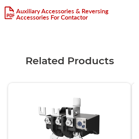
Auxiliary Accessories & Reversing
Accessories For Contactor
Related Products