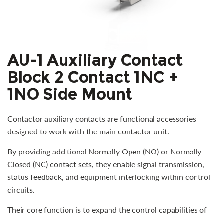
AU-1 Auxiliary Contact
Block 2 Contact 1NC +
1NO Side Mount
Contactor auxiliary contacts are functional accessories
designed to work with the main contactor unit.
By providing additional Normally Open (NO) or Normally
Closed (NC) contact sets, they enable signal transmission,
status feedback, and equipment interlocking within control
circuits.
Their core function is to expand the control capabilities of