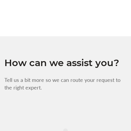
w
f
How can we assist you?
Tell us a bit more so we can route your request to
the right expert.