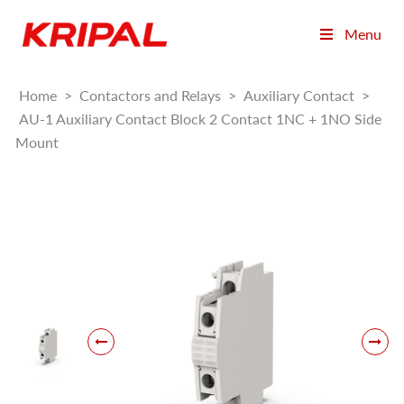
Menu
Home
>
Contactors and Relays
>
Auxiliary Contact
>
AU-1 Auxiliary Contact Block 2 Contact 1NC + 1NO Side
Mount