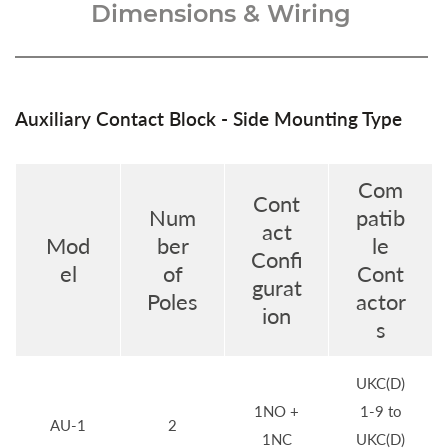
Dimensions & Wiring
Auxiliary Contact Block - Side Mounting Type
Com
Cont
Num
patib
act
Mod
ber
le
Confi
el
of
Cont
gurat
Poles
actor
ion
s
UKC(D)
1NO +
1-9 to
AU-1
2
1NC
UKC(D)