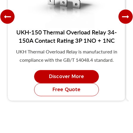
UKH-150 Thermal Overload Relay 34-
150A Contact Rating 3P 1NO + 1NC
UKH Thermal Overload Relay is manufactured in
compliance with the GB/T 14048.4 standard.
Discover More
Free Quote