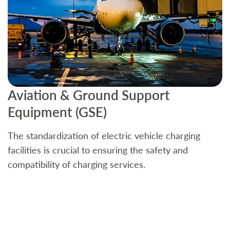
Aviation & Ground Support
B
Equipment (GSE)
C
The standardization of electric vehicle charging
S
facilities is crucial to ensuring the safety and
b
compatibility of charging services.
t
a
c
t
s