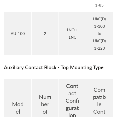
1-85
UKC(D)
1-100
1NO +
AU-100
2
to
1NC
UKC(D)
1-220
Auxiliary Contact Block - Top Mounting Type
Cont
Com
act
Num
patib
Confi
Mod
ber
le
gurat
el
of
Cont
ion