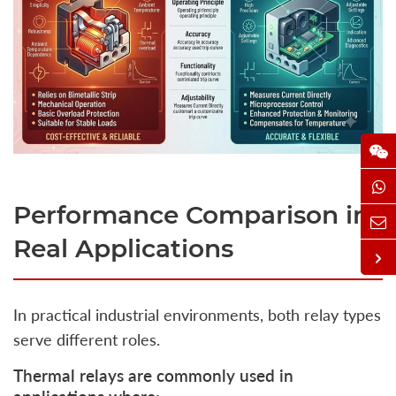
Performance Comparison in
Real Applications
In practical industrial environments, both relay types
serve different roles.
Thermal relays are commonly used in