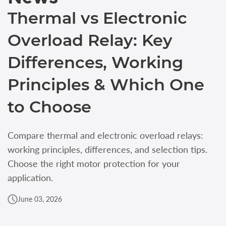
Thermal vs Electronic
Overload Relay: Key
Differences, Working
Principles & Which One
to Choose
Compare thermal and electronic overload relays:
working principles, differences, and selection tips.
Choose the right motor protection for your
application.
June 03, 2026