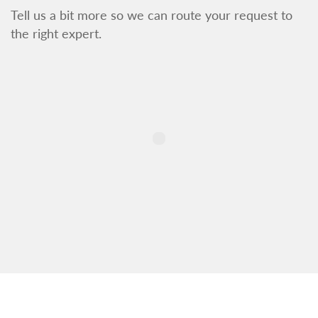
Tell us a bit more so we can route your request to
the right expert.