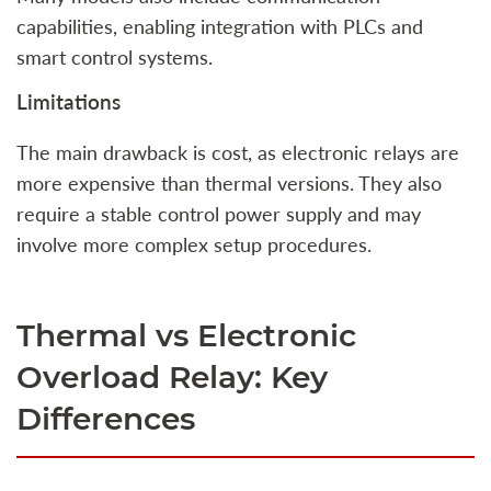
capabilities, enabling integration with PLCs and
smart control systems.
Limitations
The main drawback is cost, as electronic relays are
more expensive than thermal versions. They also
require a stable control power supply and may
involve more complex setup procedures.
Thermal vs Electronic
Overload Relay: Key
Differences