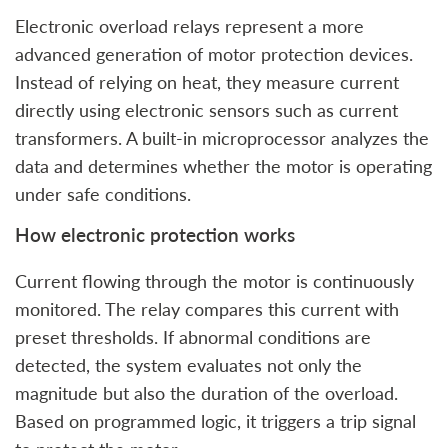
Electronic overload relays represent a more
advanced generation of motor protection devices.
Instead of relying on heat, they measure current
directly using electronic sensors such as current
transformers. A built-in microprocessor analyzes the
data and determines whether the motor is operating
under safe conditions.
How electronic protection works
Current flowing through the motor is continuously
monitored. The relay compares this current with
preset thresholds. If abnormal conditions are
detected, the system evaluates not only the
magnitude but also the duration of the overload.
Based on programmed logic, it triggers a trip signal