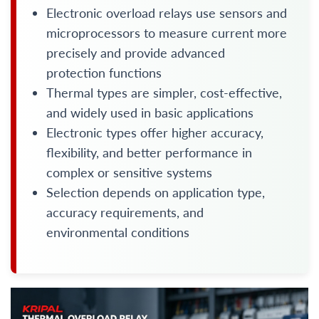
Electronic overload relays use sensors and
microprocessors to measure current more
precisely and provide advanced
protection functions
Thermal types are simpler, cost-effective,
and widely used in basic applications
Electronic types offer higher accuracy,
flexibility, and better performance in
complex or sensitive systems
Selection depends on application type,
accuracy requirements, and
environmental conditions