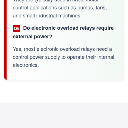
control applications such as pumps, fans,
and small industrial machines.
Do electronic overload relays require
Q6
external power?
Yes, most electronic overload relays need a
control power supply to operate their internal
electronics.