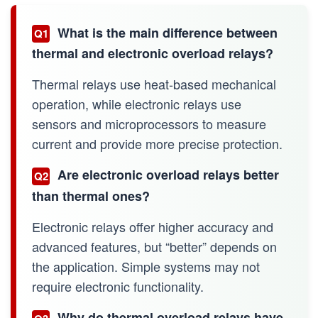
What is the main difference between
Q1
thermal and electronic overload relays?
Thermal relays use heat-based mechanical
operation, while electronic relays use
sensors and microprocessors to measure
current and provide more precise protection.
Are electronic overload relays better
Q2
than thermal ones?
Electronic relays offer higher accuracy and
advanced features, but “better” depends on
the application. Simple systems may not
require electronic functionality.
Why do thermal overload relays have