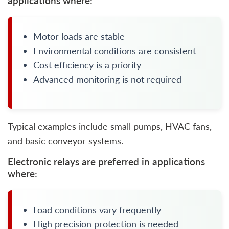
applications where:
Motor loads are stable
Environmental conditions are consistent
Cost efficiency is a priority
Advanced monitoring is not required
Typical examples include small pumps, HVAC fans,
and basic conveyor systems.
Electronic relays are preferred in applications
where:
Load conditions vary frequently
High precision protection is needed