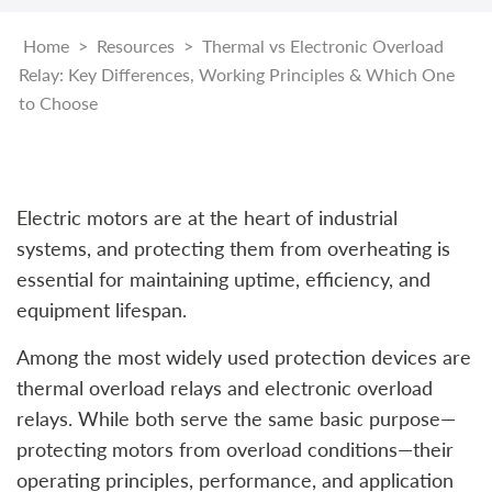
Home
>
Resources
>
Thermal vs Electronic Overload
Relay: Key Differences, Working Principles & Which One
to Choose
Electric motors are at the heart of industrial
systems, and protecting them from overheating is
essential for maintaining uptime, efficiency, and
equipment lifespan.
Among the most widely used protection devices are
thermal overload relays and electronic overload
relays. While both serve the same basic purpose—
protecting motors from overload conditions—their
operating principles, performance, and application