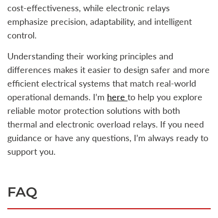
cost-effectiveness, while electronic relays
emphasize precision, adaptability, and intelligent
control.
Understanding their working principles and
differences makes it easier to design safer and more
efficient electrical systems that match real-world
operational demands. I’m
here
to help you explore
reliable motor protection solutions with both
thermal and electronic overload relays. If you need
guidance or have any questions, I’m always ready to
support you.
FAQ