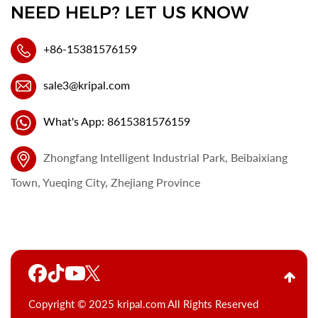
NEED HELP? LET US KNOW
+86-15381576159
sale3@kripal.com
What's App: 8615381576159
Zhongfang Intelligent Industrial Park, Beibaixiang
Town, Yueqing City, Zhejiang Province
Copyright © 2025 kripal.com All Rights Reserved