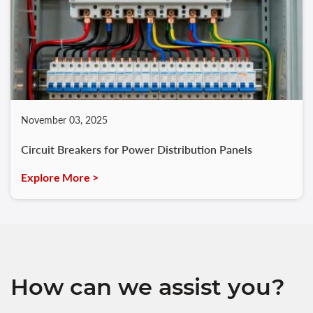
November 03, 2025
Circuit Breakers for Power Distribution Panels
Explore More >
How can we assist you?