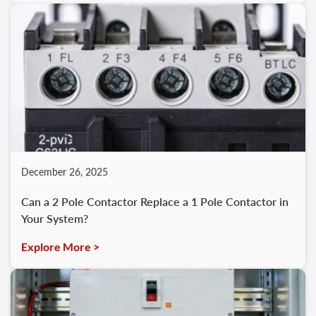
December 26, 2025
Can a 2 Pole Contactor Replace a 1 Pole Contactor in
Your System?
Explore More >