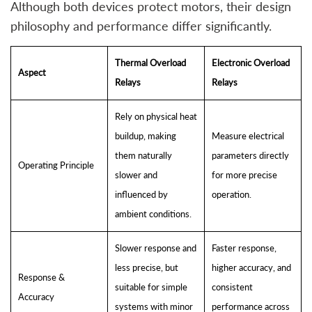
Although both devices protect motors, their design
philosophy and performance differ significantly.
Thermal Overload
Electronic Overload
Aspect
Relays
Relays
Rely on physical heat
buildup, making
Measure electrical
them naturally
parameters directly
Operating Principle
slower and
for more precise
influenced by
operation.
ambient conditions.
Slower response and
Faster response,
less precise, but
higher accuracy, and
Response &
suitable for simple
consistent
Accuracy
systems with minor
performance across