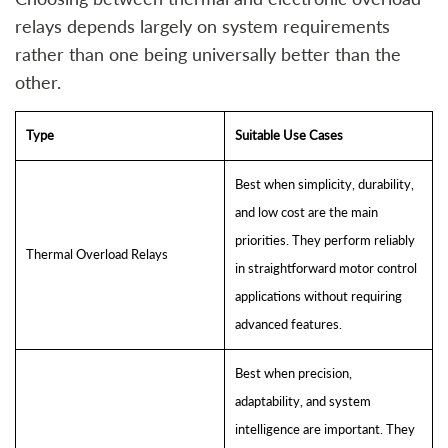
relays depends largely on system requirements
rather than one being universally better than the
other.
Type
Suitable Use Cases
Best when simplicity, durability,
and low cost are the main
priorities. They perform reliably
Thermal Overload Relays
in straightforward motor control
applications without requiring
advanced features.
Best when precision,
adaptability, and system
intelligence are important. They