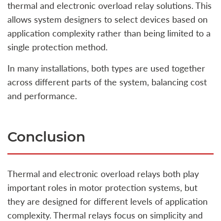
thermal and electronic overload relay solutions. This
allows system designers to select devices based on
application complexity rather than being limited to a
single protection method.
In many installations, both types are used together
across different parts of the system, balancing cost
and performance.
Conclusion
Thermal and electronic overload relays both play
important roles in motor protection systems, but
they are designed for different levels of application
complexity. Thermal relays focus on simplicity and