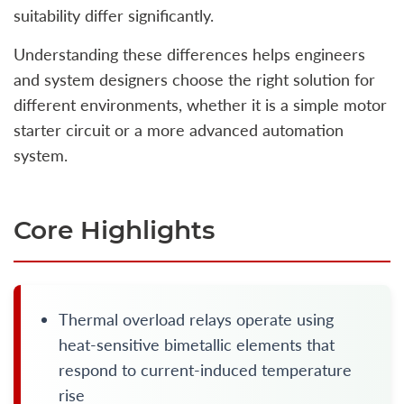
suitability differ significantly.
Understanding these differences helps engineers
and system designers choose the right solution for
different environments, whether it is a simple motor
starter circuit or a more advanced automation
system.
Core Highlights
Thermal overload relays operate using
heat-sensitive bimetallic elements that
respond to current-induced temperature
rise