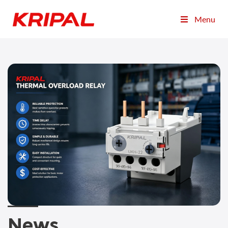
Menu
News