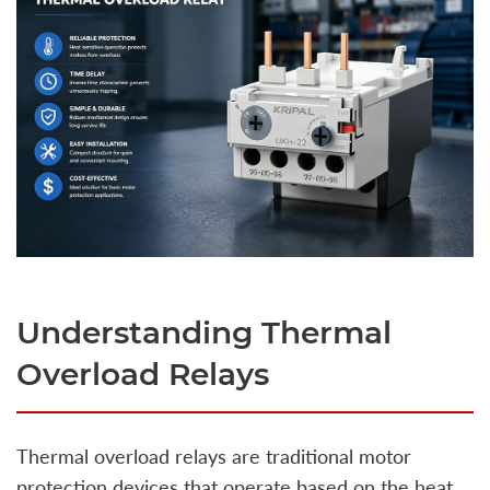
Understanding Thermal
Overload Relays
Thermal overload relays are traditional motor
protection devices that operate based on the heat