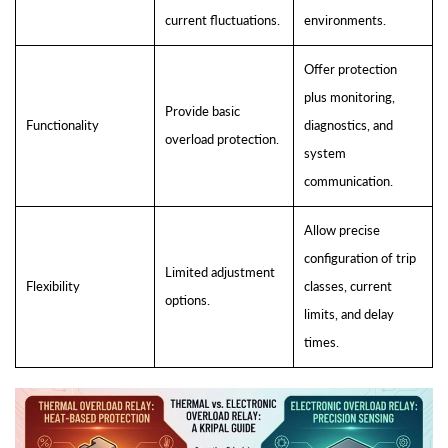
current fluctuations.
environments.
Offer protection
plus monitoring,
Provide basic
Functionality
diagnostics, and
overload protection.
system
communication.
Allow precise
configuration of trip
Limited adjustment
Flexibility
classes, current
options.
limits, and delay
times.