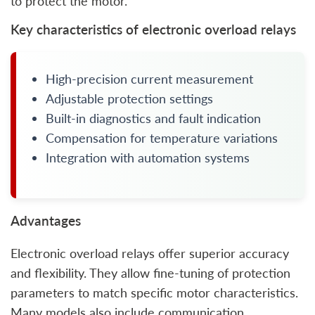
to protect the motor.
Key characteristics of electronic overload relays
High-precision current measurement
Adjustable protection settings
Built-in diagnostics and fault indication
Compensation for temperature variations
Integration with automation systems
Advantages
Electronic overload relays offer superior accuracy
and flexibility. They allow fine-tuning of protection
parameters to match specific motor characteristics.
Many models also include communication