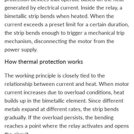
generated by electrical current. Inside the relay, a
bimetallic strip bends when heated. When the
current exceeds a preset limit for a certain duration,
the strip bends enough to trigger a mechanical trip
mechanism, disconnecting the motor from the
power supply.
How thermal protection works
The working principle is closely tied to the
relationship between current and heat. When motor
current increases due to overload conditions, heat
builds up in the bimetallic element. Since different
metals expand at different rates, the strip bends
gradually. If the overload persists, the bending
reaches a point where the relay activates and opens