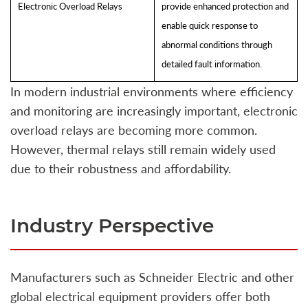
Electronic Overload Relays
provide enhanced protection and
enable quick response to
abnormal conditions through
detailed fault information.
In modern industrial environments where efficiency
and monitoring are increasingly important, electronic
overload relays are becoming more common.
However, thermal relays still remain widely used
due to their robustness and affordability.
Industry Perspective
Manufacturers such as Schneider Electric and other
global electrical equipment providers offer both