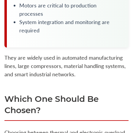
Motors are critical to production
processes
System integration and monitoring are
required
They are widely used in automated manufacturing
lines, large compressors, material handling systems,
and smart industrial networks.
Which One Should Be
Chosen?
Choosing between thermal and electronic overload