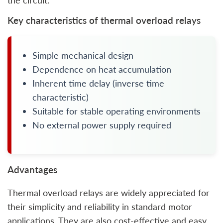
the circuit.
Key characteristics of thermal overload relays
Simple mechanical design
Dependence on heat accumulation
Inherent time delay (inverse time
characteristic)
Suitable for stable operating environments
No external power supply required
Advantages
Thermal overload relays are widely appreciated for
their simplicity and reliability in standard motor
applications. They are also cost-effective and easy