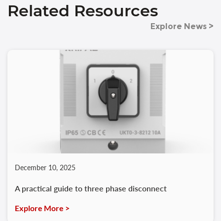
Related Resources
Explore News >
December 10, 2025
A practical guide to three phase disconnect
Explore More >