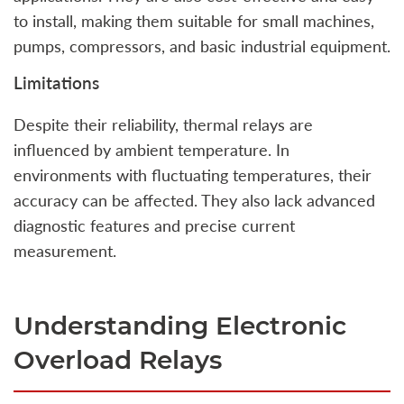
to install, making them suitable for small machines,
pumps, compressors, and basic industrial equipment.
Limitations
Despite their reliability, thermal relays are
influenced by ambient temperature. In
environments with fluctuating temperatures, their
accuracy can be affected. They also lack advanced
diagnostic features and precise current
measurement.
Understanding Electronic
Overload Relays