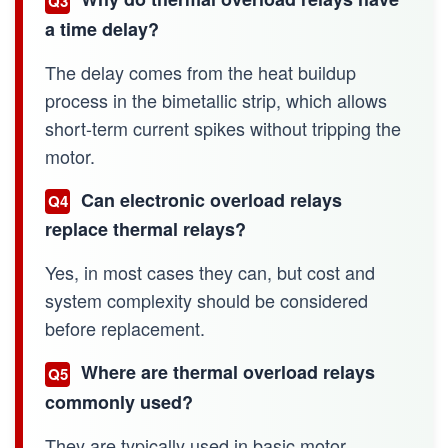
Q3
a time delay?
The delay comes from the heat buildup
process in the bimetallic strip, which allows
short-term current spikes without tripping the
motor.
Can electronic overload relays
Q4
replace thermal relays?
Yes, in most cases they can, but cost and
system complexity should be considered
before replacement.
Where are thermal overload relays
Q5
commonly used?
They are typically used in basic motor