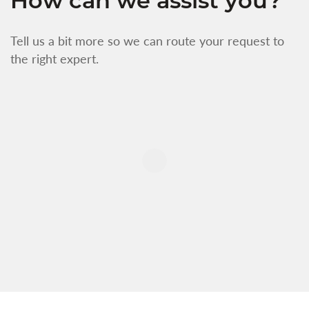
How can we assist you?
Tell us a bit more so we can route your request to
the right expert.