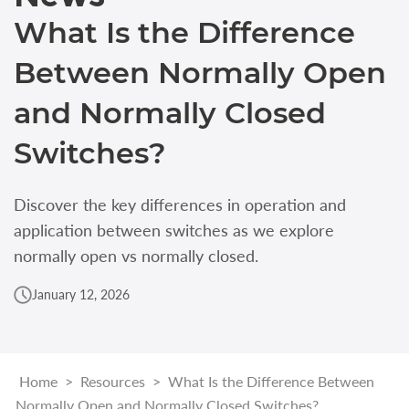
What Is the Difference
Between Normally Open
and Normally Closed
Switches?
Discover the key differences in operation and
application between switches as we explore
normally open vs normally closed.
January 12, 2026
Home
>
Resources
>
What Is the Difference Between
Normally Open and Normally Closed Switches?