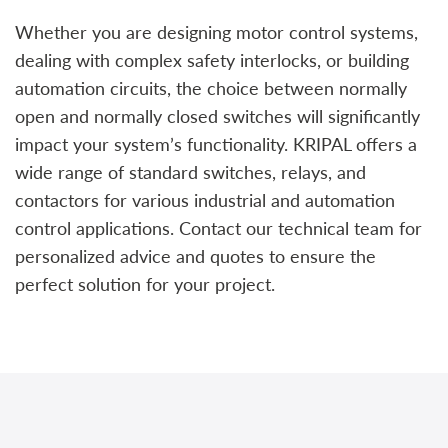
Whether you are designing motor control systems,
dealing with complex safety interlocks, or building
automation circuits, the choice between normally
open and normally closed switches will significantly
impact your system’s functionality. KRIPAL offers a
wide range of standard switches, relays, and
contactors for various industrial and automation
control applications. Contact our technical team for
personalized advice and quotes to ensure the
perfect solution for your project.