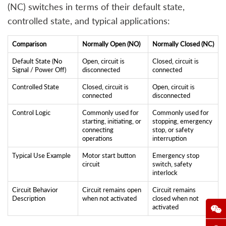
(NC) switches in terms of their default state,
controlled state, and typical applications:
Comparison
Normally Open (NO)
Normally Closed (NC)
Default State (No
Open, circuit is
Closed, circuit is
Signal / Power Off)
disconnected
connected
Controlled State
Closed, circuit is
Open, circuit is
connected
disconnected
Control Logic
Commonly used for
Commonly used for
starting, initiating, or
stopping, emergency
connecting
stop, or safety
operations
interruption
Typical Use Example
Motor start button
Emergency stop
circuit
switch, safety
interlock
Circuit Behavior
Circuit remains open
Circuit remains
Description
when not activated
closed when not
activated