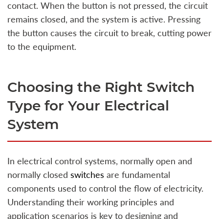
contact. When the button is not pressed, the circuit
remains closed, and the system is active. Pressing
the button causes the circuit to break, cutting power
to the equipment.
Choosing the Right Switch
Type for Your Electrical
System
In electrical control systems, normally open and
normally closed
switches
are fundamental
components used to control the flow of electricity.
Understanding their working principles and
application scenarios is key to designing and