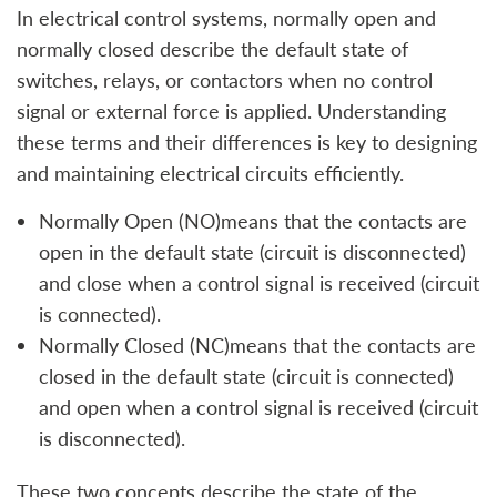
In electrical control systems, normally open and
normally closed describe the default state of
switches, relays, or contactors when no control
signal or external force is applied. Understanding
these terms and their differences is key to designing
and maintaining electrical circuits efficiently.
Normally Open (NO)means that the contacts are
open in the default state (circuit is disconnected)
and close when a control signal is received (circuit
is connected).
Normally Closed (NC)means that the contacts are
closed in the default state (circuit is connected)
and open when a control signal is received (circuit
is disconnected).
These two concepts describe the state of the