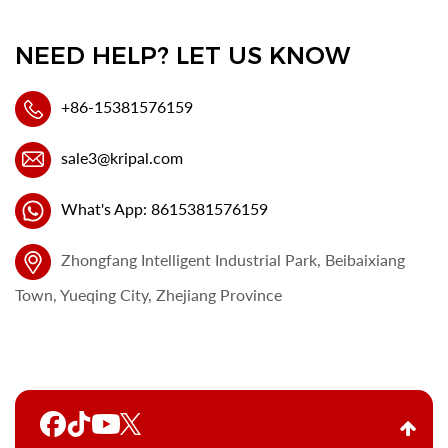
NEED HELP? LET US KNOW
+86-15381576159
sale3@kripal.com
What's App: 8615381576159
Zhongfang Intelligent Industrial Park, Beibaixiang
Town, Yueqing City, Zhejiang Province