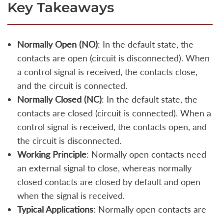
Key Takeaways
Normally Open (NO)
: In the default state, the
contacts are open (circuit is disconnected). When
a control signal is received, the contacts close,
and the circuit is connected.
Normally Closed (NC)
: In the default state, the
contacts are closed (circuit is connected). When a
control signal is received, the contacts open, and
the circuit is disconnected.
Working Principle
: Normally open contacts need
an external signal to close, whereas normally
closed contacts are closed by default and open
when the signal is received.
Typical Applications
: Normally open contacts are