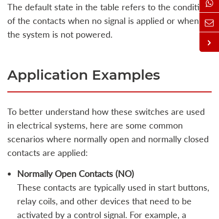
The default state in the table refers to the condition
of the contacts when no signal is applied or when
the system is not powered.
Application Examples
To better understand how these switches are used
in electrical systems, here are some common
scenarios where normally open and normally closed
contacts are applied:
Normally Open Contacts (NO)
These contacts are typically used in start buttons,
relay coils, and other devices that need to be
activated by a control signal. For example, a