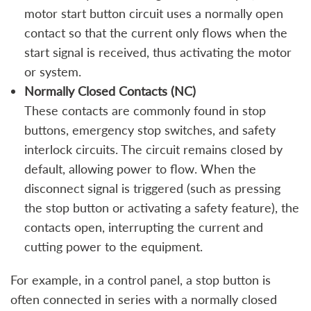
motor start button circuit uses a normally open
contact so that the current only flows when the
start signal is received, thus activating the motor
or system.
Normally Closed Contacts (NC)
These contacts are commonly found in stop
buttons, emergency stop switches, and safety
interlock circuits. The circuit remains closed by
default, allowing power to flow. When the
disconnect signal is triggered (such as pressing
the stop button or activating a safety feature), the
contacts open, interrupting the current and
cutting power to the equipment.
For example, in a control panel, a stop button is
often connected in series with a normally closed