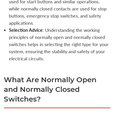
used for start buttons and similar operations,
while normally closed contacts are used for stop
buttons, emergency stop switches, and safety
applications.
Selection Advice
: Understanding the working
principles of normally open and normally closed
switches helps in selecting the right type for your
system, ensuring the stability and safety of your
electrical circuits.
What Are Normally Open
and Normally Closed
Switches?