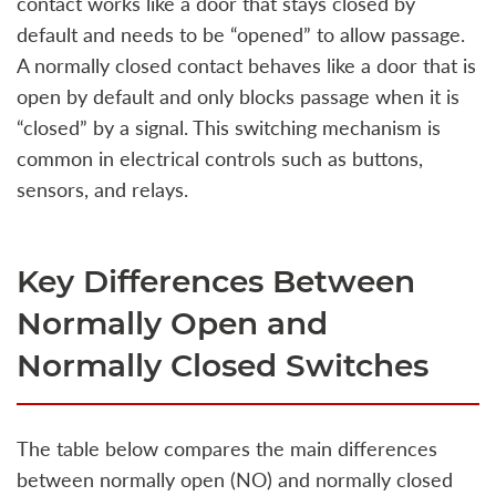
contact works like a door that stays closed by
default and needs to be “opened” to allow passage.
A normally closed contact behaves like a door that is
open by default and only blocks passage when it is
“closed” by a signal. This switching mechanism is
common in electrical controls such as buttons,
sensors, and relays.
Key Differences Between
Normally Open and
Normally Closed Switches
The table below compares the main differences
between normally open (NO) and normally closed