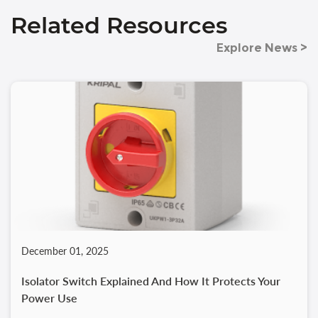
Related Resources
Explore News >
December 01, 2025
Isolator Switch Explained And How It Protects Your
Power Use