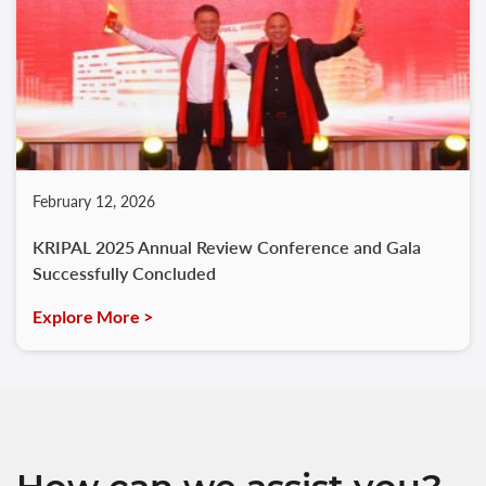
February 12, 2026
KRIPAL 2025 Annual Review Conference and Gala
Successfully Concluded
Explore More >