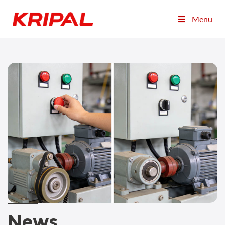
Menu
News