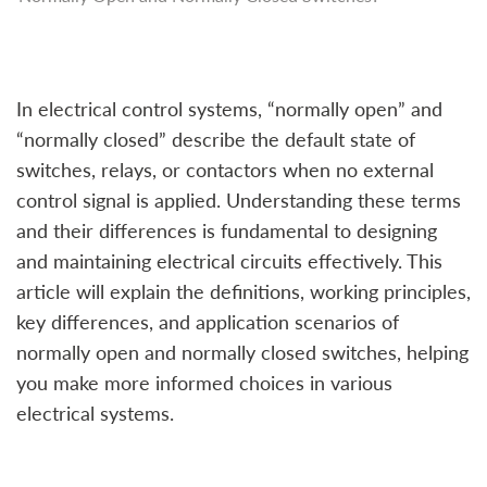
In electrical control systems, “normally open” and
“normally closed” describe the default state of
switches, relays, or contactors when no external
control signal is applied. Understanding these terms
and their differences is fundamental to designing
and maintaining electrical circuits effectively. This
article will explain the definitions, working principles,
key differences, and application scenarios of
normally open and normally closed switches, helping
you make more informed choices in various
electrical systems.