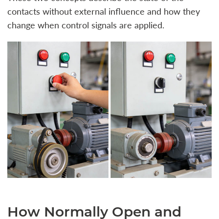
contacts without external influence and how they
change when control signals are applied.
How Normally Open and