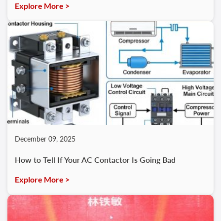
Explore More >
December 09, 2025
How to Tell If Your AC Contactor Is Going Bad
Explore More >