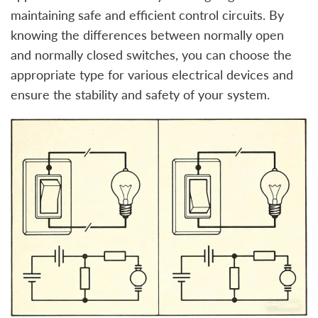
maintaining safe and efficient control circuits. By
knowing the differences between normally open
and normally closed switches, you can choose the
appropriate type for various electrical devices and
ensure the stability and safety of your system.