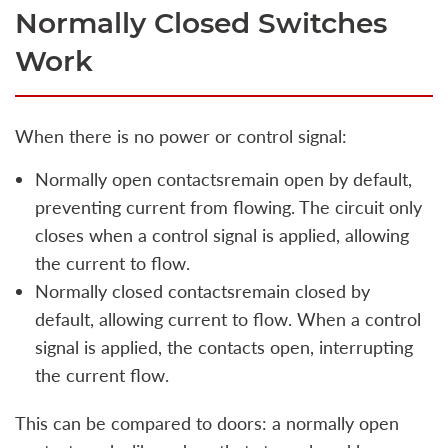
Normally Closed Switches
Work
When there is no power or control signal:
Normally open contactsremain open by default,
preventing current from flowing. The circuit only
closes when a control signal is applied, allowing
the current to flow.
Normally closed contactsremain closed by
default, allowing current to flow. When a control
signal is applied, the contacts open, interrupting
the current flow.
This can be compared to doors: a normally open