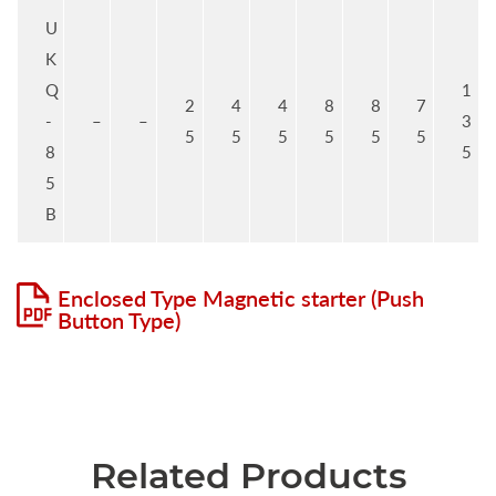
U
K
Q
1
2
4
4
8
8
7
-
–
–
3
5
5
5
5
5
5
8
5
5
B
Enclosed Type Magnetic starter (Push
Button Type)
Related Products