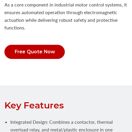
As a core component in industrial motor control systems, it
ensures automated operation through electromagnetic
actuation while delivering robust safety and protective
functions.
Free Quote Now
Key Features
Integrated Design: Combines a contactor, thermal
overload relay, and metal/plastic enclosure in one