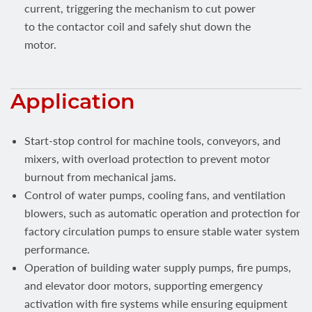
current, triggering the mechanism to cut power
to the contactor coil and safely shut down the
motor.
Application
Start-stop control for machine tools, conveyors, and
mixers, with overload protection to prevent motor
burnout from mechanical jams.
Control of water pumps, cooling fans, and ventilation
blowers, such as automatic operation and protection for
factory circulation pumps to ensure stable water system
performance.
Operation of building water supply pumps, fire pumps,
and elevator door motors, supporting emergency
activation with fire systems while ensuring equipment