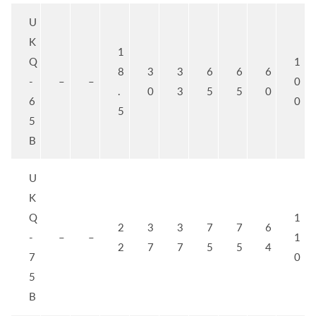
U
K
1
Q
1
8
3
3
6
6
6
-
–
–
0
.
0
3
5
5
0
6
0
5
5
B
U
K
Q
1
2
3
3
7
7
6
-
–
–
1
2
7
7
5
5
4
7
0
5
B