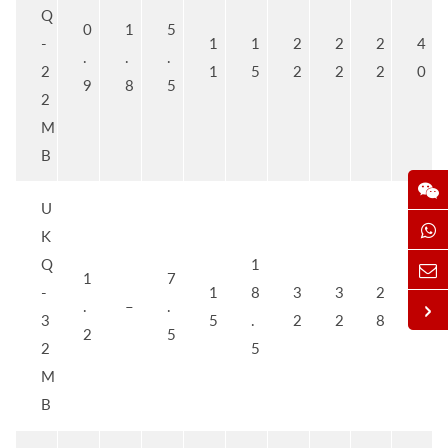
Q
0
1
5
-
1
1
2
2
2
4
.
.
.
2
1
5
2
2
2
0
9
8
5
2
M
B
U
K
Q
1
1
7
-
1
8
3
3
2
5
.
–
.
3
5
.
2
2
8
0
2
5
2
5
M
B