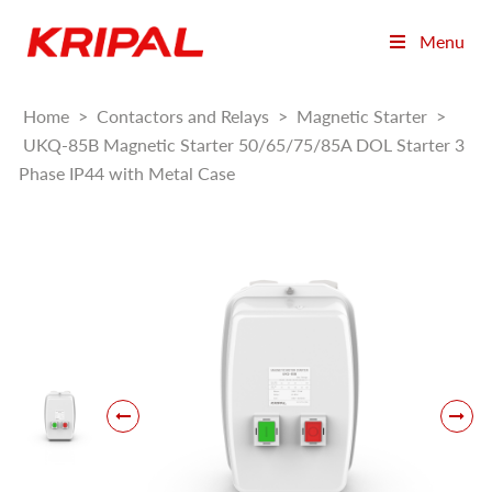
Menu
Home
>
Contactors and Relays
>
Magnetic Starter
>
UKQ-85B Magnetic Starter 50/65/75/85A DOL Starter 3
Phase IP44 with Metal Case