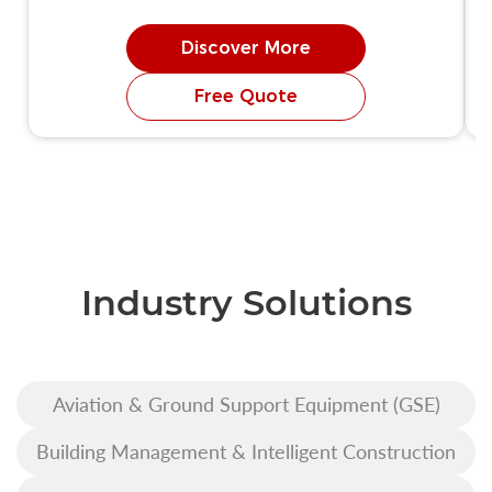
Discover More
Free Quote
Industry Solutions
Aviation & Ground Support Equipment (GSE)
Building Management & Intelligent Construction