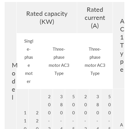
Rated
Rated capacity
current
A
(KW)
(A)
C
1
Singl
T
e-
Three-
Three-
y
phas
phase
phase
p
M
e
motor AC3
motor AC3
e
o
mot
Type
Type
d
er
e
l
2
3
5
2
3
5
0
8
0
0
8
0
1
2
0
0
0
0
0
0
1
2
-
-
-
-
-
-
A
0
0
2
4
5
2
4
5