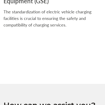
Equipment (GSE)
C
The standardization of electric vehicle charging
S
facilities is crucial to ensuring the safety and
b
compatibility of charging services.
t
a
c
t
s
w
f