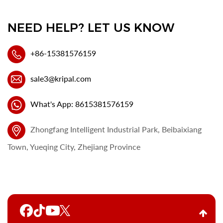
NEED HELP? LET US KNOW
+86-15381576159
sale3@kripal.com
What's App: 8615381576159
Zhongfang Intelligent Industrial Park, Beibaixiang
Town, Yueqing City, Zhejiang Province