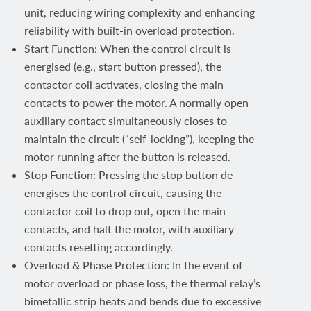
unit, reducing wiring complexity and enhancing
reliability with built-in overload protection.
Start Function: When the control circuit is
energised (e.g., start button pressed), the
contactor coil activates, closing the main
contacts to power the motor. A normally open
auxiliary contact simultaneously closes to
maintain the circuit (“self-locking”), keeping the
motor running after the button is released.
Stop Function: Pressing the stop button de-
energises the control circuit, causing the
contactor coil to drop out, open the main
contacts, and halt the motor, with auxiliary
contacts resetting accordingly.
Overload & Phase Protection: In the event of
motor overload or phase loss, the thermal relay’s
bimetallic strip heats and bends due to excessive