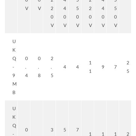
V
V
2
4
5
2
4
5
0
0
0
0
0
0
V
V
V
V
V
V
U
K
Q
0
0
2
1
2
-
.
.
.
4
4
9
7
1
5
9
4
8
5
M
B
U
K
Q
0
3
5
7
-
1
1
1
2