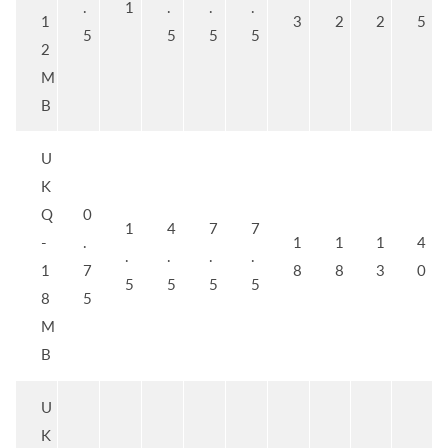
.
1
.
.
.
1
3
2
2
5
5
5
5
5
2
M
B
U
K
Q
0
1
4
7
7
-
.
1
1
1
4
.
.
.
.
1
7
8
8
3
0
5
5
5
5
8
5
M
B
U
K