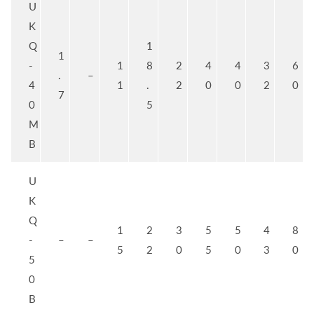
U
K
Q
1
1
-
1
8
2
4
4
3
6
.
–
4
1
.
2
0
0
2
0
7
0
5
M
B
U
K
Q
1
2
3
5
5
4
8
-
–
–
5
2
0
5
0
3
0
5
0
B