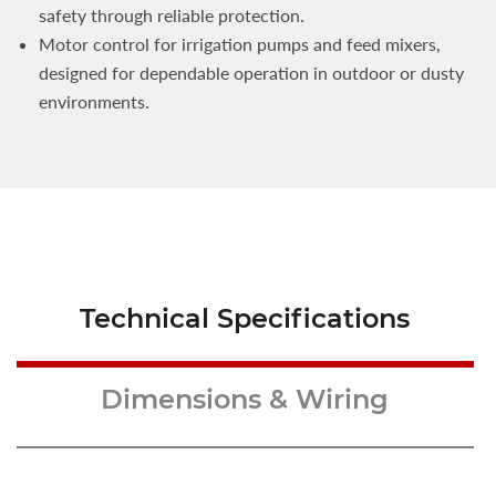
safety through reliable protection.
Motor control for irrigation pumps and feed mixers,
designed for dependable operation in outdoor or dusty
environments.
Technical Specifications
Dimensions & Wiring