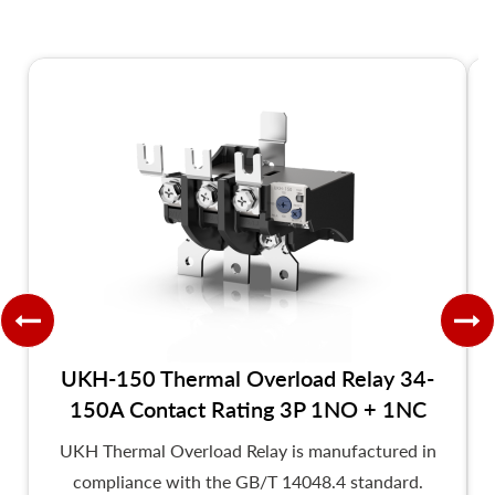
UKH-150 Thermal Overload Relay 34-
150A Contact Rating 3P 1NO + 1NC
UKH Thermal Overload Relay is manufactured in
compliance with the GB/T 14048.4 standard.