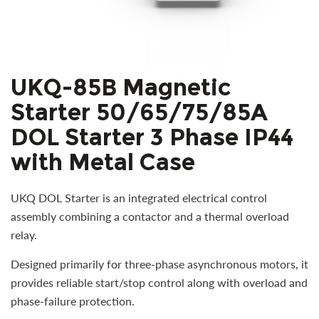
UKQ-85B Magnetic
Starter 50/65/75/85A
DOL Starter 3 Phase IP44
with Metal Case
UKQ DOL Starter is an integrated electrical control
assembly combining a contactor and a thermal overload
relay.
Designed primarily for three-phase asynchronous motors, it
provides reliable start/stop control along with overload and
phase-failure protection.