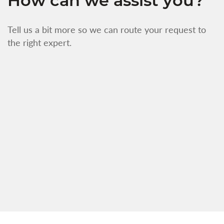
How can we assist you?
Tell us a bit more so we can route your request to
the right expert.