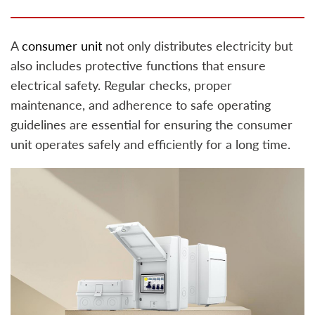
A
consumer unit
not only distributes electricity but
also includes protective functions that ensure
electrical safety. Regular checks, proper
maintenance, and adherence to safe operating
guidelines are essential for ensuring the consumer
unit operates safely and efficiently for a long time.