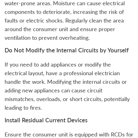
water-prone areas. Moisture can cause electrical
components to deteriorate, increasing the risk of
faults or electric shocks. Regularly clean the area
around the consumer unit and ensure proper
ventilation to prevent overheating.
Do Not Modify the Internal Circuits by Yourself
If you need to add appliances or modify the
electrical layout, have a professional electrician
handle the work. Modifying the internal circuits or
adding new appliances can cause circuit
mismatches, overloads, or short circuits, potentially
leading to fires.
Install Residual Current Devices
Ensure the consumer unit is equipped with RCDs for