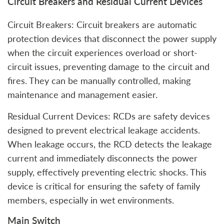
Circuit Breakers and Residual Current Devices
Circuit Breakers: Circuit breakers are automatic
protection devices that disconnect the power supply
when the circuit experiences overload or short-
circuit issues, preventing damage to the circuit and
fires. They can be manually controlled, making
maintenance and management easier.
Residual Current Devices: RCDs are safety devices
designed to prevent electrical leakage accidents.
When leakage occurs, the RCD detects the leakage
current and immediately disconnects the power
supply, effectively preventing electric shocks. This
device is critical for ensuring the safety of family
members, especially in wet environments.
Main Switch