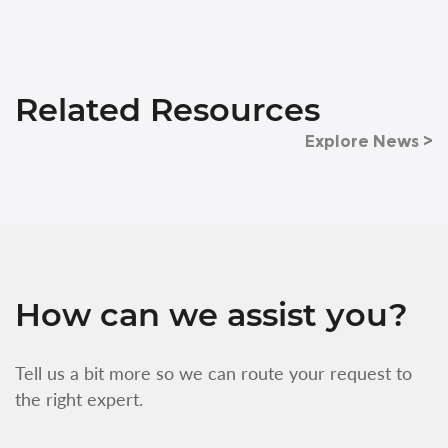
Related Resources
Explore News >
How can we assist you?
Tell us a bit more so we can route your request to
the right expert.