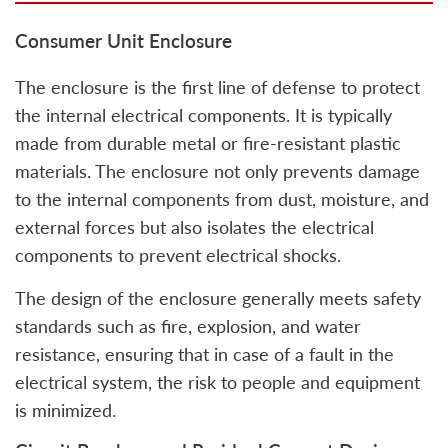
Consumer Unit Enclosure
The enclosure is the first line of defense to protect
the internal electrical components. It is typically
made from durable metal or fire-resistant plastic
materials. The enclosure not only prevents damage
to the internal components from dust, moisture, and
external forces but also isolates the electrical
components to prevent electrical shocks.
The design of the enclosure generally meets safety
standards such as fire, explosion, and water
resistance, ensuring that in case of a fault in the
electrical system, the risk to people and equipment
is minimized.