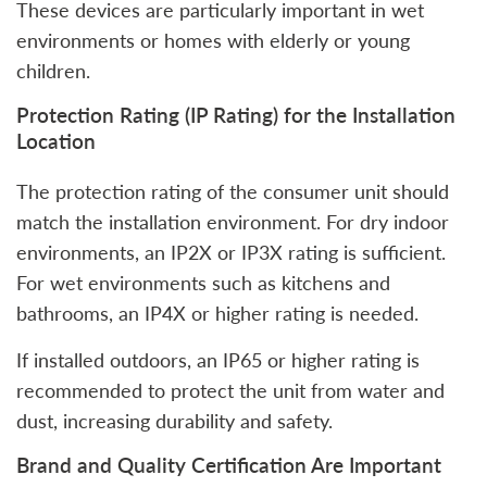
These devices are particularly important in wet
environments or homes with elderly or young
children.
Protection Rating (IP Rating) for the Installation
Location
The protection rating of the consumer unit should
match the installation environment. For dry indoor
environments, an IP2X or IP3X rating is sufficient.
For wet environments such as kitchens and
bathrooms, an IP4X or higher rating is needed.
If installed outdoors, an IP65 or higher rating is
recommended to protect the unit from water and
dust, increasing durability and safety.
Brand and Quality Certification Are Important