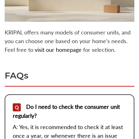
KRIPAL offers many models of consumer units, and
you can choose one based on your home’s needs.
Feel free to
visit our homepage
for selection.
FAQs
Do I need to check the consumer unit
Q
regularly?
A: Yes, it is recommended to check it at least
once a year, or whenever there is an issue