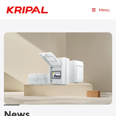
Menu
News