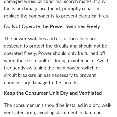
damaged wires, or abnormal scorch marks. If any
faults or damage are found, promptly repair or
replace the components to prevent electrical fires.
Do Not Operate the Power Switches Freely
The power switches and circuit breakers are
designed to protect the circuits and should not be
operated freely. Power should only be turned off
when there is a fault or during maintenance. Avoid
frequently switching the main power switch or
circuit breakers unless necessary to prevent
unnecessary damage to the circuits.
Keep the Consumer Unit Dry and Ventilated
The consumer unit should be installed in a dry, well-
ventilated area, avoiding placement in damp or