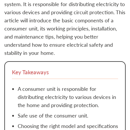
system. It is responsible for distributing electricity to
various devices and providing circuit protection. This
article will introduce the basic components of a
consumer unit, its working principles, installation,
and maintenance tips, helping you better
understand how to ensure electrical safety and
stability in your home.
Key Takeaways
A consumer unit is responsible for
distributing electricity to various devices in
the home and providing protection.
Safe use of the consumer unit.
Choosing the right model and specifications