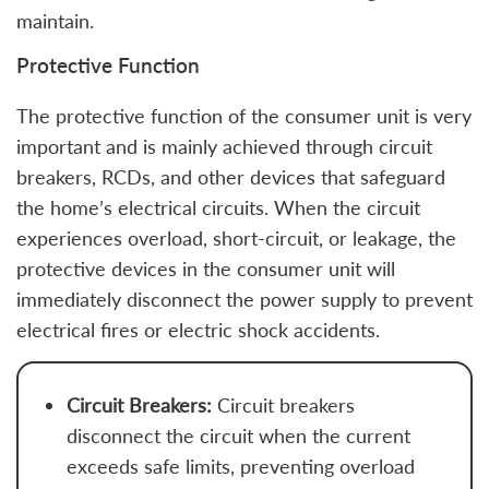
maintain.
Protective Function
The protective function of the consumer unit is very
important and is mainly achieved through circuit
breakers, RCDs, and other devices that safeguard
the home’s electrical circuits. When the circuit
experiences overload, short-circuit, or leakage, the
protective devices in the consumer unit will
immediately disconnect the power supply to prevent
electrical fires or electric shock accidents.
Circuit Breakers:
Circuit breakers
disconnect the circuit when the current
exceeds safe limits, preventing overload