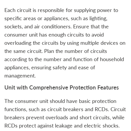
Each circuit is responsible for supplying power to
specific areas or appliances, such as lighting,
sockets, and air conditioners. Ensure that the
consumer unit has enough circuits to avoid
overloading the circuits by using multiple devices on
the same circuit. Plan the number of circuits
according to the number and function of household
appliances, ensuring safety and ease of
management.
Unit with Comprehensive Protection Features
The consumer unit should have basic protection
functions, such as circuit breakers and RCDs. Circuit
breakers prevent overloads and short circuits, while
RCDs protect against leakage and electric shocks.