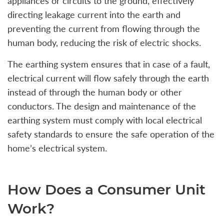
appliances or circuits to the ground, effectively
directing leakage current into the earth and
preventing the current from flowing through the
human body, reducing the risk of electric shocks.
The earthing system ensures that in case of a fault,
electrical current will flow safely through the earth
instead of through the human body or other
conductors. The design and maintenance of the
earthing system must comply with local electrical
safety standards to ensure the safe operation of the
home’s electrical system.
How Does a Consumer Unit
Work?