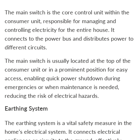
The main switch is the core control unit within the
consumer unit, responsible for managing and
controlling electricity for the entire house. It
connects to the power bus and distributes power to
different circuits.
The main switch is usually located at the top of the
consumer unit or in a prominent position for easy
access, enabling quick power shutdown during
emergencies or when maintenance is needed,
reducing the risk of electrical hazards.
Earthing System
The earthing system is a vital safety measure in the
home’s electrical system. It connects electrical