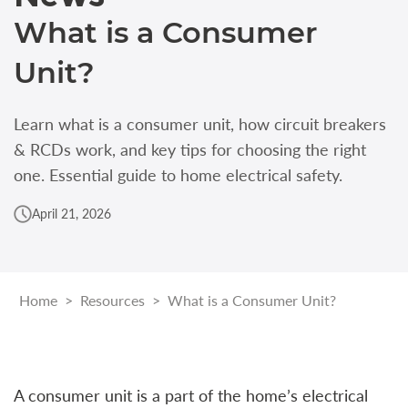
What is a Consumer
Unit?
Learn what is a consumer unit, how circuit breakers
& RCDs work, and key tips for choosing the right
one. Essential guide to home electrical safety.
April 21, 2026
Home
>
Resources
>
What is a Consumer Unit?
A consumer unit is a part of the home’s electrical