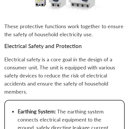
These protective functions work together to ensure
the safety of household electricity use.
Electrical Safety and Protection
Electrical safety is a core goal in the design of a
consumer unit. The unit is equipped with various
safety devices to reduce the risk of electrical
accidents and ensure the safety of household
members.
Earthing System:
The earthing system
connects electrical equipment to the
ground, safely directing leakage current