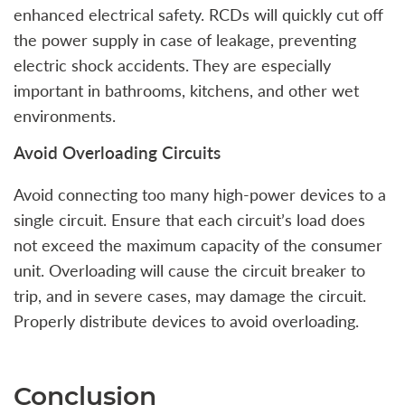
enhanced electrical safety. RCDs will quickly cut off
the power supply in case of leakage, preventing
electric shock accidents. They are especially
important in bathrooms, kitchens, and other wet
environments.
Avoid Overloading Circuits
Avoid connecting too many high-power devices to a
single circuit. Ensure that each circuit’s load does
not exceed the maximum capacity of the consumer
unit. Overloading will cause the circuit breaker to
trip, and in severe cases, may damage the circuit.
Properly distribute devices to avoid overloading.
Conclusion