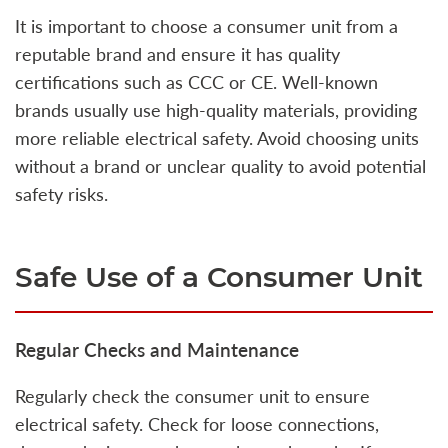
It is important to choose a consumer unit from a
reputable brand and ensure it has quality
certifications such as CCC or CE. Well-known
brands usually use high-quality materials, providing
more reliable electrical safety. Avoid choosing units
without a brand or unclear quality to avoid potential
safety risks.
Safe Use of a Consumer Unit
Regular Checks and Maintenance
Regularly check the consumer unit to ensure
electrical safety. Check for loose connections,