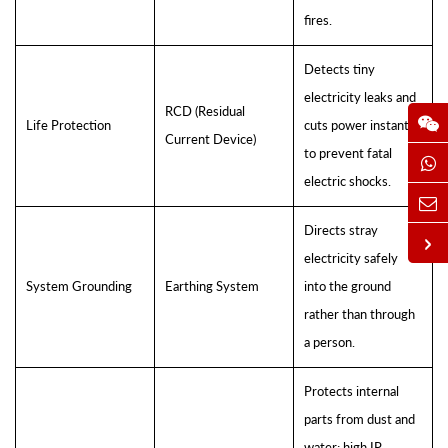
fires.
Detects tiny
electricity leaks and
RCD (Residual
Life Protection
cuts power instantly
Current Device)
to prevent fatal
electric shocks.
Directs stray
electricity safely
System Grounding
Earthing System
into the ground
rather than through
a person.
Protects internal
parts from dust and
water; high IP