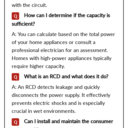
with the circuit.
How can I determine if the capacity is
Q
sufficient?
A: You can calculate based on the total power
of your home appliances or consult a
professional electrician for an assessment.
Homes with high-power appliances typically
require higher capacity.
What is an RCD and what does it do?
Q
A: An RCD detects leakage and quickly
disconnects the power supply. It effectively
prevents electric shocks and is especially
crucial in wet environments.
Can I install and maintain the consumer
Q