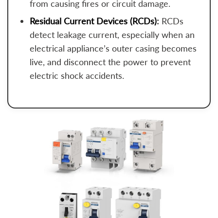
from causing fires or circuit damage.
Residual Current Devices (RCDs)
:
RCDs
detect leakage current, especially when an
electrical appliance’s outer casing becomes
live, and disconnect the power to prevent
electric shock accidents.