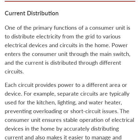
Current Distribution
One of the primary functions of a consumer unit is
to distribute electricity from the grid to various
electrical devices and circuits in the home. Power
enters the consumer unit through the main switch,
and the current is distributed through different
circuits.
Each circuit provides power to a different area or
device. For example, separate circuits are typically
used for the kitchen, lighting, and water heater,
preventing overloading or short-circuit issues. The
consumer unit ensures stable operation of electrical
devices in the home by accurately distributing
current and also makes it easier to manage and