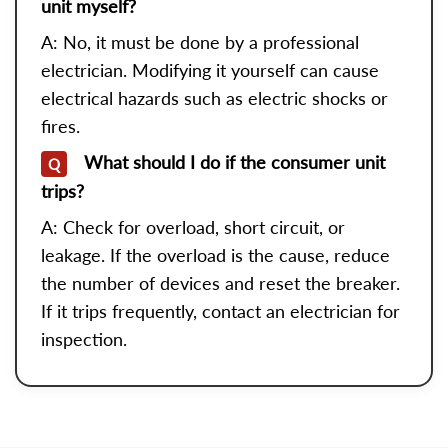
unit myself?
A: No, it must be done by a professional
electrician. Modifying it yourself can cause
electrical hazards such as electric shocks or
fires.
What should I do if the consumer unit
Q
trips?
A: Check for overload, short circuit, or
leakage. If the overload is the cause, reduce
the number of devices and reset the breaker.
If it trips frequently, contact an electrician for
inspection.