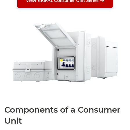
View KRIPAL Consumer Unit Series →
Components of a Consumer
Unit