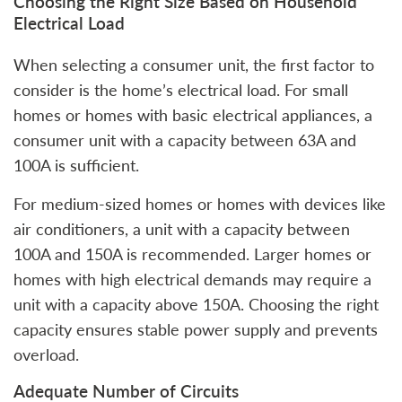
Choosing the Right Size Based on Household
Electrical Load
When selecting a consumer unit, the first factor to
consider is the home’s electrical load. For small
homes or homes with basic electrical appliances, a
consumer unit with a capacity between 63A and
100A is sufficient.
For medium-sized homes or homes with devices like
air conditioners, a unit with a capacity between
100A and 150A is recommended. Larger homes or
homes with high electrical demands may require a
unit with a capacity above 150A. Choosing the right
capacity ensures stable power supply and prevents
overload.
Adequate Number of Circuits