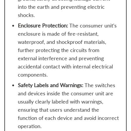
into the earth and preventing electric
shocks.
Enclosure Protection:
The consumer unit’s
enclosure is made of fire-resistant,
waterproof, and shockproof materials,
further protecting the circuits from
external interference and preventing
accidental contact with internal electrical
components.
Safety Labels and Warnings:
The switches
and devices inside the consumer unit are
usually clearly labeled with warnings,
ensuring that users understand the
function of each device and avoid incorrect
operation.