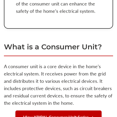
of the consumer unit can enhance the
safety of the home’s electrical system.
What is a Consumer Unit?
A consumer unit is a core device in the home’s
electrical system. It receives power from the grid
and distributes it to various electrical devices. It
includes protective devices, such as circuit breakers
and residual current devices, to ensure the safety of
the electrical system in the home.