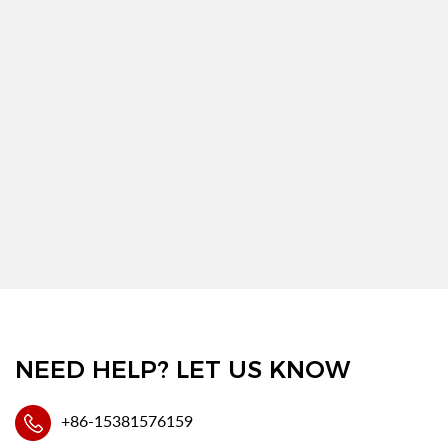
NEED HELP? LET US KNOW
+86-15381576159