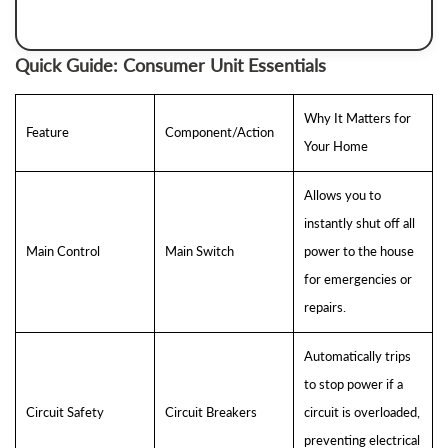
Quick Guide: Consumer Unit Essentials
Why It Matters for
Feature
Component/Action
Your Home
Allows you to
instantly shut off all
Main Control
Main Switch
power to the house
for emergencies or
repairs.
Automatically trips
to stop power if a
Circuit Safety
Circuit Breakers
circuit is overloaded,
preventing electrical