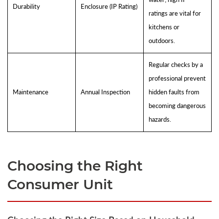
Durability
Enclosure (IP Rating)
ratings are vital for
kitchens or
outdoors.
Regular checks by a
professional prevent
Maintenance
Annual Inspection
hidden faults from
becoming dangerous
hazards.
Choosing the Right
Consumer Unit