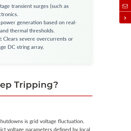
tage transient surges (such as
ctronics.
power generation based on real-
 and thermal thresholds.
:
Clears severe overcurrents or
age DC string array.
ep Tripping?
hutdowns is grid voltage fluctuation.
rict voltage parameters defined by local