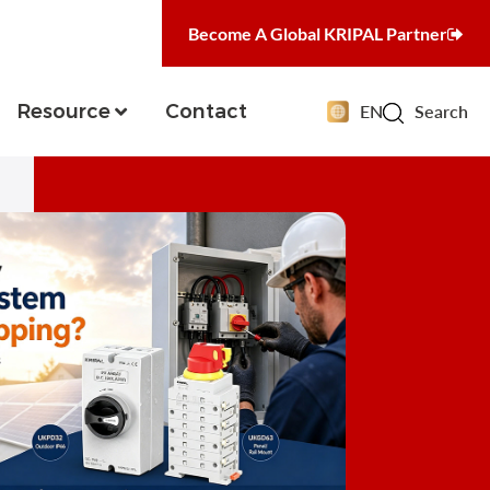
Become A Global KRIPAL Partner
Resource
Contact
EN
Search