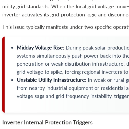
utility grid standards. When the local grid voltage moves
inverter activates its grid-protection logic and disconn
This issue typically manifests under two specific operat
Midday Voltage Rise:
During peak solar productio
systems simultaneously push power back into the ut
penetration or weak distribution infrastructure, th
grid voltage to spike, forcing regional inverters to
Unstable Utility Infrastructure:
In weak or rural 
from nearby industrial equipment or residential 
voltage sags and grid frequency instability, trig
Inverter Internal Protection Triggers