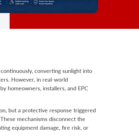
continuously, converting sunlight into
ters. However, in real-world
d by homeowners, installers, and EPC
ion, but a protective response triggered
ic. These mechanisms disconnect the
ing equipment damage, fire risk, or