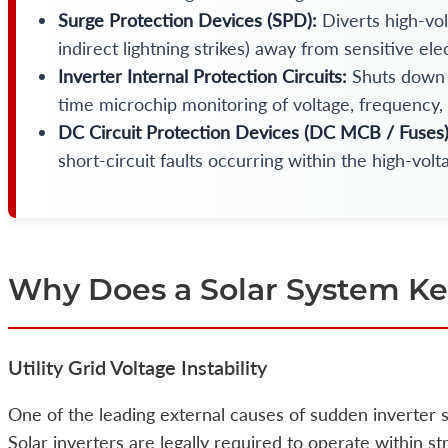
Surge Protection Devices (SPD):
Diverts high-vol
indirect lightning strikes) away from sensitive ele
Inverter Internal Protection Circuits:
Shuts down 
time microchip monitoring of voltage, frequency,
DC Circuit Protection Devices (DC MCB / Fuses)
short-circuit faults occurring within the high-volt
Why Does a Solar System Ke
Utility Grid Voltage Instability
One of the leading external causes of sudden inverter s
Solar inverters are legally required to operate within st