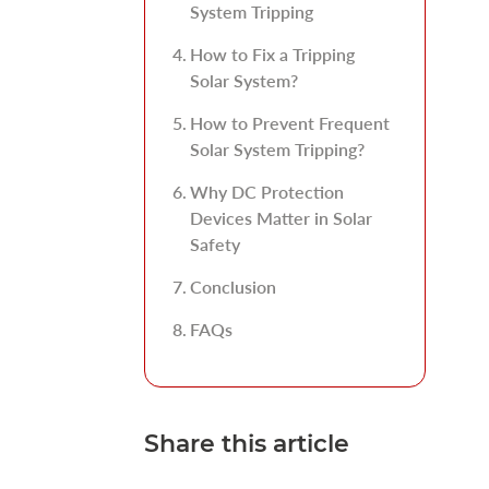
System Tripping
How to Fix a Tripping
Solar System?
How to Prevent Frequent
Solar System Tripping?
Why DC Protection
Devices Matter in Solar
Safety
Conclusion
FAQs
Share this article