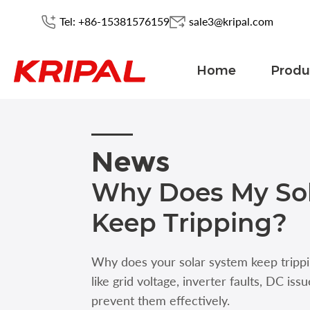
Tel: +86-15381576159
sale3@kripal.com
Home
Produ
News
Why Does My So
Keep Tripping?
Why does your solar system keep trip
like grid voltage, inverter faults, DC iss
prevent them effectively.