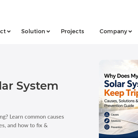
ct
Solution
Projects
Company
lar System
ping? Learn common causes
ues, and how to fix &