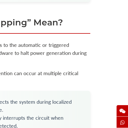
ipping” Mean?
rs to the automatic or triggered
ardware to halt power generation during
ntion can occur at multiple critical
cts the system during localized
e.
y interrupts the circuit when
etected.