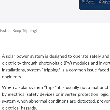
ystem Keep Tripping?
A solar power system is designed to operate safely and 
electricity through photovoltaic (PV) modules and inver
installations, system “tripping” is a common issue face
engineers.
When a solar system “trips,” it is usually not a malfunct
by electrical safety devices or inverter protection log
system when abnormal conditions are detected, prevent
electrical hazards.