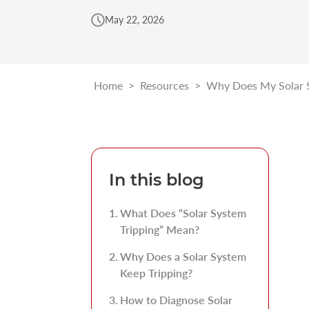
May 22, 2026
Home
>
Resources
>
Why Does My Solar S
In this blog
What Does “Solar System
Tripping” Mean?
Why Does a Solar System
Keep Tripping?
How to Diagnose Solar