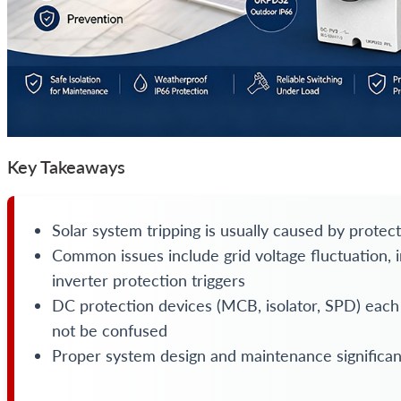
Key Takeaways
Solar system tripping is usually caused by protect
Common issues include grid voltage fluctuation, ins
inverter protection triggers
DC protection devices (MCB, isolator, SPD) each
not be confused
Proper system design and maintenance significa