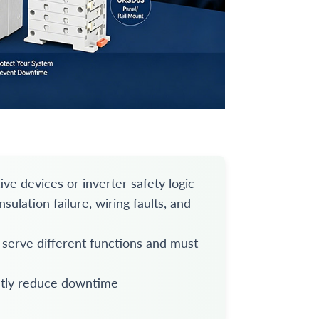
ive devices or inverter safety logic
ulation failure, wiring faults, and
 serve different functions and must
ntly reduce downtime