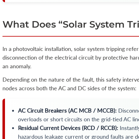
What Does “Solar System Tr
In a photovoltaic installation, solar system tripping refe
disconnection of the electrical circuit by protective h
an anomaly.
Depending on the nature of the fault, this safety interve
nodes across both the AC and DC sides of the system:
AC Circuit Breakers (AC MCB / MCCB):
Disconne
overloads or short circuits on the grid-tied AC lin
Residual Current Devices (RCD / RCCB):
Instantl
hazardous leakage current or ground faults are d