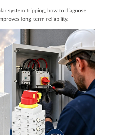
lar system tripping, how to diagnose
proves long-term reliability.