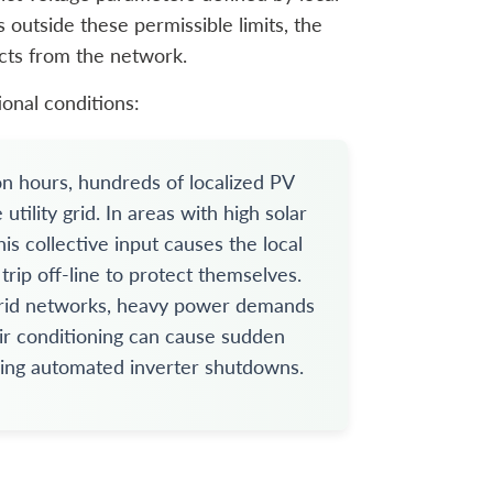
 outside these permissible limits, the
ects from the network.
ional conditions:
n hours, hundreds of localized PV
ility grid. In areas with high solar
is collective input causes the local
 trip off-line to protect themselves.
grid networks, heavy power demands
air conditioning can cause sudden
gering automated inverter shutdowns.