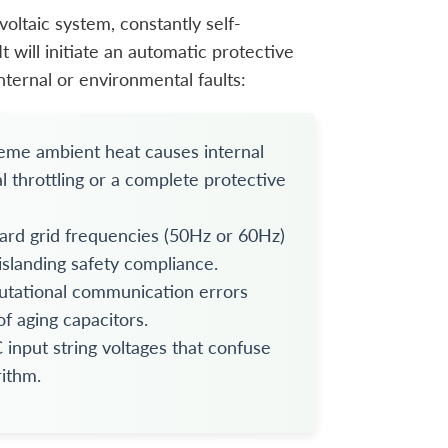
voltaic system, constantly self-
t will initiate an automatic protective
nternal or environmental faults:
treme ambient heat causes internal
al throttling or a complete protective
ard grid frequencies (50Hz or 60Hz)
islanding safety compliance.
utational communication errors
f aging capacitors.
input string voltages that confuse
ithm.