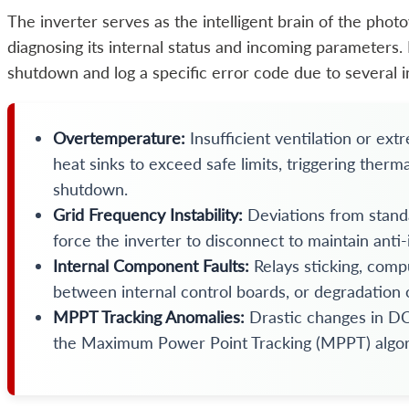
The inverter serves as the intelligent brain of the photo
diagnosing its internal status and incoming parameters. I
shutdown and log a specific error code due to several i
Overtemperature:
Insufficient ventilation or ex
heat sinks to exceed safe limits, triggering therm
shutdown.
Grid Frequency Instability:
Deviations from stand
force the inverter to disconnect to maintain anti-
Internal Component Faults:
Relays sticking, comp
between internal control boards, or degradation o
MPPT Tracking Anomalies:
Drastic changes in DC 
the Maximum Power Point Tracking (MPPT) algor