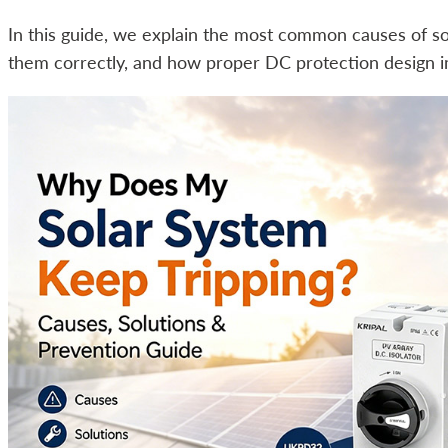
In this guide, we explain the most common causes of so
them correctly, and how proper DC protection design im