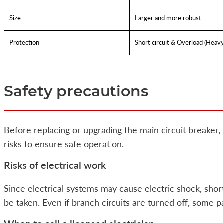
Size
Larger and more robust
Protection
Short circuit & Overload (Heav
Safety precautions
Before replacing or upgrading the main circuit breaker,
risks to ensure safe operation.
Risks of electrical work
Since electrical systems may cause electric shock, short 
be taken. Even if branch circuits are turned off, some pa
When to call a licensed electrician