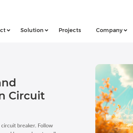
ct
Solution
Projects
Company
and
 Circuit
ircuit breaker. Follow