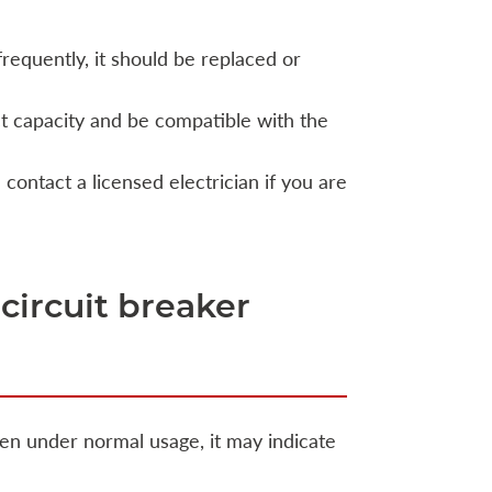
requently, it should be replaced or
t capacity and be compatible with the
 contact a licensed electrician if you are
 circuit breaker
ften under normal usage, it may indicate