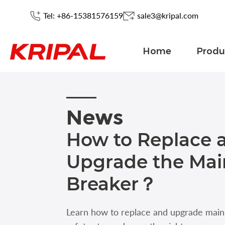
Tel: +86-15381576159
sale3@kripal.com
Home
Produ
News
How to Replace 
Upgrade the Main
Breaker？
Learn how to replace and upgrade main c