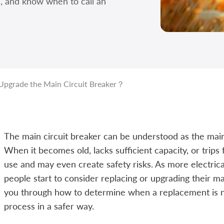
e, and know when to call an
Upgrade the Main Circuit Breaker？
The main circuit breaker can be understood as the main
When it becomes old, lacks sufficient capacity, or trips fr
use and may even create safety risks. As more electric
people start to consider replacing or upgrading their main
you through how to determine when a replacement is 
process in a safer way.