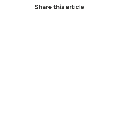
Share this article