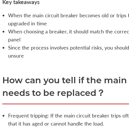
Key takeaways
When the main circuit breaker becomes old or trips f
upgraded in time
When choosing a breaker, it should match the correc
panel
Since the process involves potential risks, you should
unsure
How can you tell if the main
needs to be replaced？
Frequent tripping: If the main circuit breaker trips o
that it has aged or cannot handle the load.