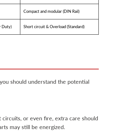
Compact and modular (DIN Rail)
y Duty)
Short circuit & Overload (Standard)
 you should understand the potential
circuits, or even fire, extra care should
rts may still be energized.