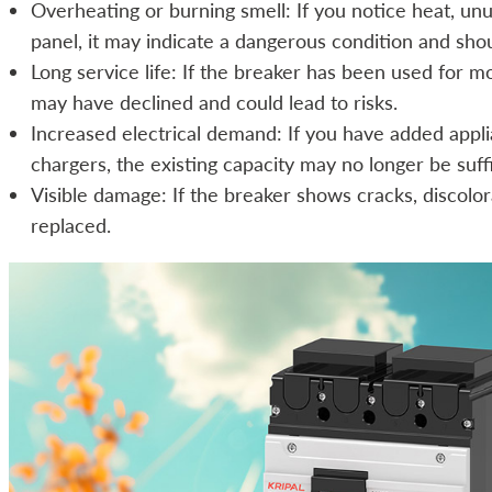
Overheating or burning smell: If you notice heat, unu
panel, it may indicate a dangerous condition and sho
Long service life: If the breaker has been used for m
may have declined and could lead to risks.
Increased electrical demand: If you have added appli
chargers, the existing capacity may no longer be suffi
Visible damage: If the breaker shows cracks, discolor
replaced.