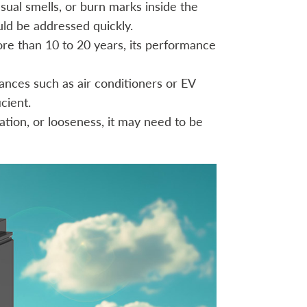
sual smells, or burn marks inside the
uld be addressed quickly.
ore than 10 to 20 years, its performance
ances such as air conditioners or EV
cient.
ation, or looseness, it may need to be