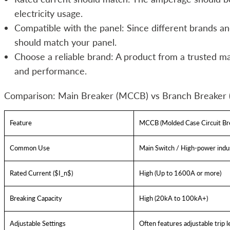
electricity usage.
Compatible with the panel: Since different brands an
should match your panel.
Choose a reliable brand: A product from a trusted m
and performance.
Comparison: Main Breaker (MCCB) vs Branch Breaker
Feature
MCCB (Molded Case Circuit Br
Common Use
Main Switch / High-power indus
Rated Current ($I_n$)
High (Up to 1600A or more)
Breaking Capacity
High (20kA to 100kA+)
Adjustable Settings
Often features adjustable trip l