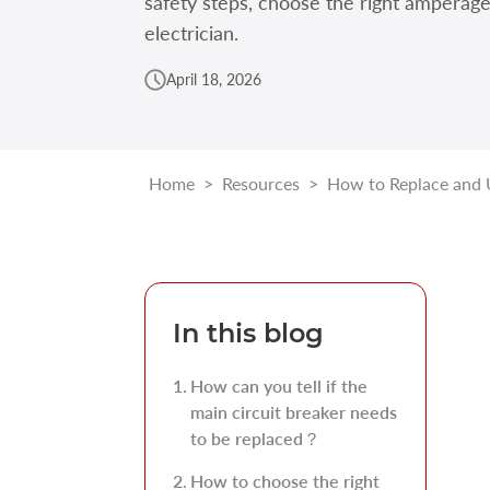
safety steps, choose the right amperag
electrician.
April 18, 2026
Home
>
Resources
>
How to Replace and 
In this blog
How can you tell if the
main circuit breaker needs
to be replaced？
How to choose the right