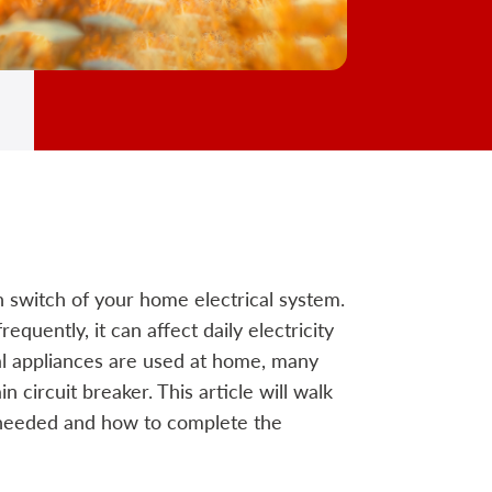
 switch of your home electrical system.
equently, it can affect daily electricity
al appliances are used at home, many
 circuit breaker. This article will walk
needed and how to complete the