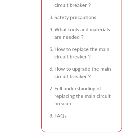
circuit breaker？
Safety precautions
What tools and materials
are needed？
How to replace the main
circuit breaker？
How to upgrade the main
circuit breaker？
Full understanding of
replacing the main circuit
breaker
FAQs