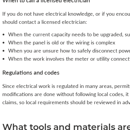
If you do not have electrical knowledge, or if you encou
should contact a licensed electrician:
When the current capacity needs to be upgraded, s
When the panel is old or the wiring is complex
When you are unsure how to safely disconnect pow
When the work involves the meter or utility connect
Regulations and codes
Since electrical work is regulated in many areas, permit
modifications are done without following local codes, i
claims, so local requirements should be reviewed in ad
What tools and materials a