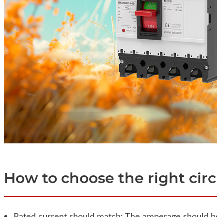
How to choose the right cir
Rated current should match: The amperage should b