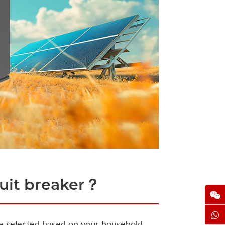
cuit breaker？
e selected based on your household