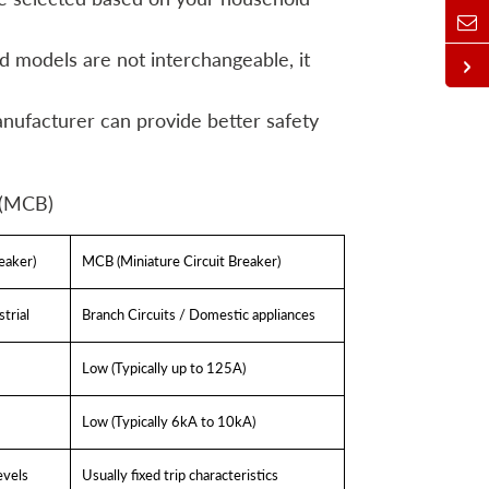
d models are not interchangeable, it
anufacturer can provide better safety
 (MCB)
eaker)
MCB (Miniature Circuit Breaker)
trial
Branch Circuits / Domestic appliances
Low (Typically up to 125A)
Low (Typically 6kA to 10kA)
evels
Usually fixed trip characteristics