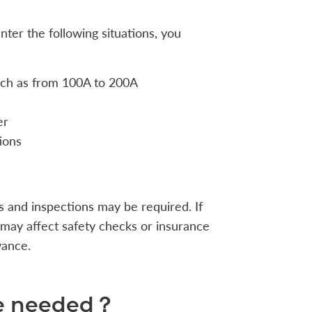
nter the following situations, you
uch as from 100A to 200A
er
ions
s and inspections may be required. If
t may affect safety checks or insurance
vance.
re needed？