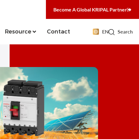
Become A Global KRIPAL Partner
Resource
Contact
EN
Search