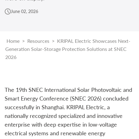
June 02, 2026
Home
>
Resources
>
KRIPAL Electric Showcases Next-
Generation Solar-Storage Protection Solutions at SNEC
2026
The 19th SNEC International Solar Photovoltaic and
Smart Energy Conference (SNEC 2026) concluded
successfully in Shanghai. KRIPAL Electric, a
nationally recognized specialized and innovative
enterprise with deep expertise in low-voltage
electrical systems and renewable energy