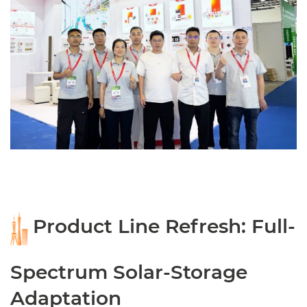
Product Line Refresh: Full-
Spectrum Solar-Storage
Adaptation