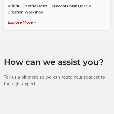
KRIPAL Electric Hosts Grassroots Manager Co-
Creation Workshop
Explore More >
How can we assist you?
Tell us a bit more so we can route your request to
the right expert.