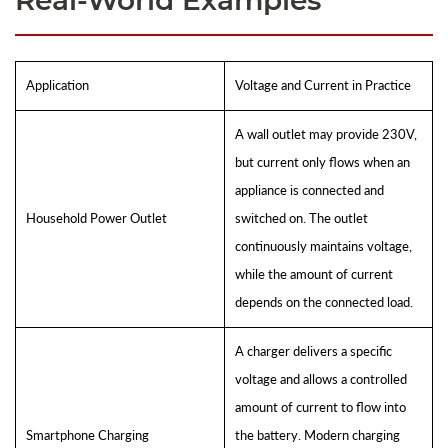
Real-World Examples
Application
Voltage and Current in Practice
A wall outlet may provide 230V,
but current only flows when an
appliance is connected and
Household Power Outlet
switched on. The outlet
continuously maintains voltage,
while the amount of current
depends on the connected load.
A charger delivers a specific
voltage and allows a controlled
amount of current to flow into
Smartphone Charging
the battery. Modern charging