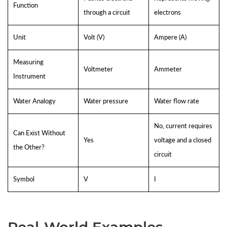
Function
through a circuit
electrons
Unit
Volt (V)
Ampere (A)
Measuring
Voltmeter
Ammeter
Instrument
Water Analogy
Water pressure
Water flow rate
No, current requires
Can Exist Without
Yes
voltage and a closed
the Other?
circuit
Symbol
V
I