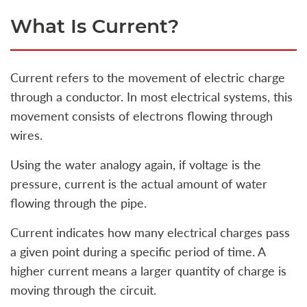
What Is Current?
Current refers to the movement of electric charge
through a conductor. In most electrical systems, this
movement consists of electrons flowing through
wires.
Using the water analogy again, if voltage is the
pressure, current is the actual amount of water
flowing through the pipe.
Current indicates how many electrical charges pass
a given point during a specific period of time. A
higher current means a larger quantity of charge is
moving through the circuit.