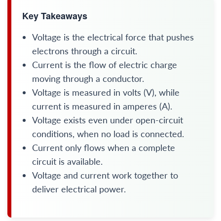
Key Takeaways
Voltage is the electrical force that pushes
electrons through a circuit.
Current is the flow of electric charge
moving through a conductor.
Voltage is measured in volts (V), while
current is measured in amperes (A).
Voltage exists even under open-circuit
conditions, when no load is connected.
Current only flows when a complete
circuit is available.
Voltage and current work together to
deliver electrical power.