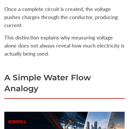
Once a complete circuit is created, the voltage
pushes charges through the conductor, producing
current.
This distinction explains why measuring voltage
alone does not always reveal how much electricity is
actually being used.
A Simple Water Flow
Analogy