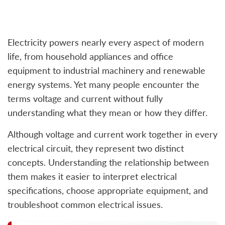
Electricity powers nearly every aspect of modern
life, from household appliances and office
equipment to industrial machinery and renewable
energy systems. Yet many people encounter the
terms voltage and current without fully
understanding what they mean or how they differ.
Although voltage and current work together in every
electrical circuit, they represent two distinct
concepts. Understanding the relationship between
them makes it easier to interpret electrical
specifications, choose appropriate equipment, and
troubleshoot common electrical issues.