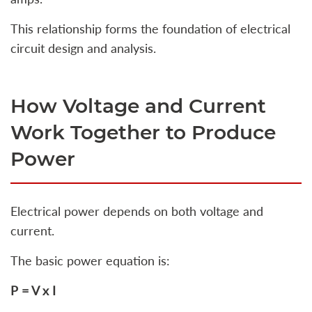
This relationship forms the foundation of electrical
circuit design and analysis.
How Voltage and Current
Work Together to Produce
Power
Electrical power depends on both voltage and
current.
The basic power equation is:
P = V x I