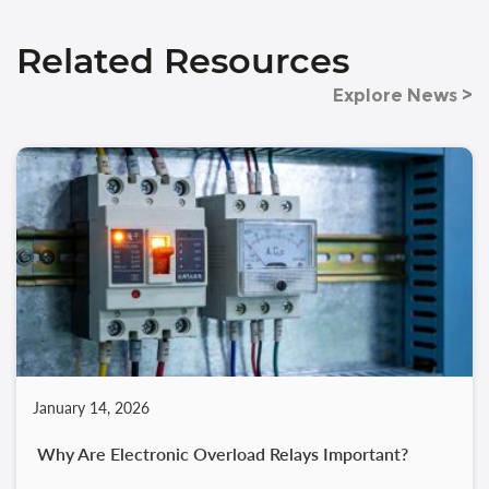
Related Resources
Explore News >
January 14, 2026
Why Are Electronic Overload Relays Important?