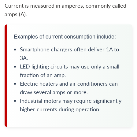
Current is measured in amperes, commonly called
amps (A).
Examples of current consumption include:
Smartphone chargers often deliver 1A to
3A.
LED lighting circuits may use only a small
fraction of an amp.
Electric heaters and air conditioners can
draw several amps or more.
Industrial motors may require significantly
higher currents during operation.