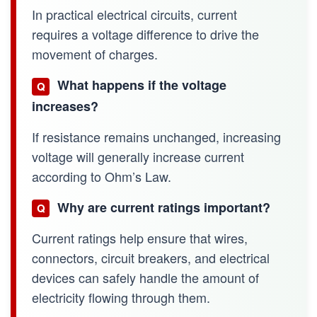
In practical electrical circuits, current
requires a voltage difference to drive the
movement of charges.
What happens if the voltage
Q
increases?
If resistance remains unchanged, increasing
voltage will generally increase current
according to Ohm’s Law.
Why are current ratings important?
Q
Current ratings help ensure that wires,
connectors, circuit breakers, and electrical
devices can safely handle the amount of
electricity flowing through them.