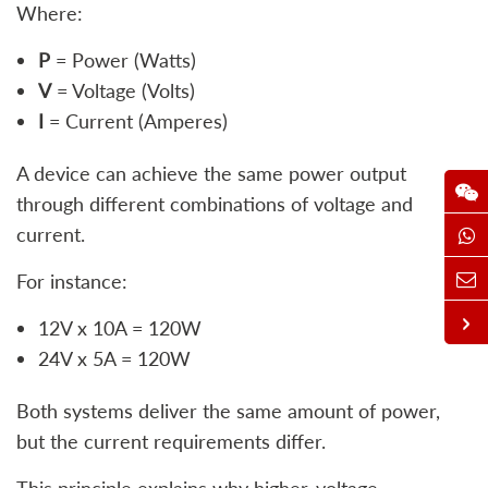
Where:
P
= Power (Watts)
V
= Voltage (Volts)
I
= Current (Amperes)
A device can achieve the same power output
through different combinations of voltage and
current.
For instance:
12V x 10A = 120W
24V x 5A = 120W
Both systems deliver the same amount of power,
but the current requirements differ.