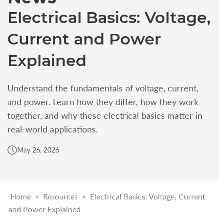
Electrical Basics: Voltage,
Current and Power
Explained
Understand the fundamentals of voltage, current,
and power. Learn how they differ, how they work
together, and why these electrical basics matter in
real-world applications.
May 26, 2026
Home
>
Resources
>
Electrical Basics: Voltage, Current
and Power Explained