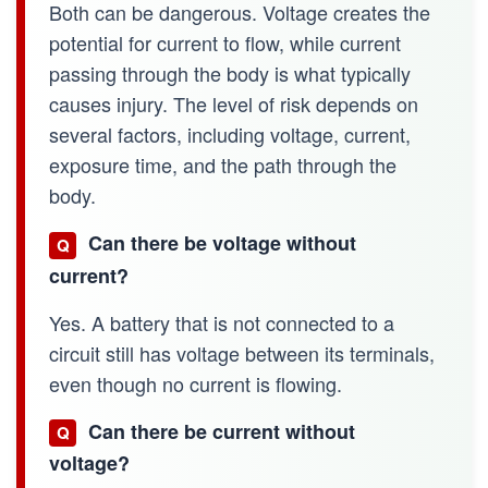
Both can be dangerous. Voltage creates the
potential for current to flow, while current
passing through the body is what typically
causes injury. The level of risk depends on
several factors, including voltage, current,
exposure time, and the path through the
body.
Can there be voltage without
Q
current?
Yes. A battery that is not connected to a
circuit still has voltage between its terminals,
even though no current is flowing.
Can there be current without
Q
voltage?