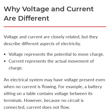
Why Voltage and Current
Are Different
Voltage and current are closely related, but they
describe different aspects of electricity.
Voltage represents the potential to move charge.
Current represents the actual movement of
charge.
An electrical system may have voltage present even
when no current is flowing. For example, a battery
sitting on a table contains voltage between its
terminals. However, because no circuit is
connected, current does not flow.