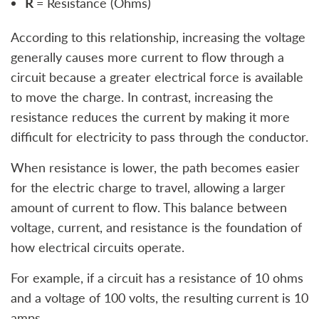
R
= Resistance (Ohms)
According to this relationship, increasing the voltage
generally causes more current to flow through a
circuit because a greater electrical force is available
to move the charge. In contrast, increasing the
resistance reduces the current by making it more
difficult for electricity to pass through the conductor.
When resistance is lower, the path becomes easier
for the electric charge to travel, allowing a larger
amount of current to flow. This balance between
voltage, current, and resistance is the foundation of
how electrical circuits operate.
For example, if a circuit has a resistance of 10 ohms
and a voltage of 100 volts, the resulting current is 10
amps.