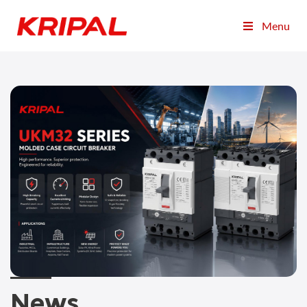
Menu
News