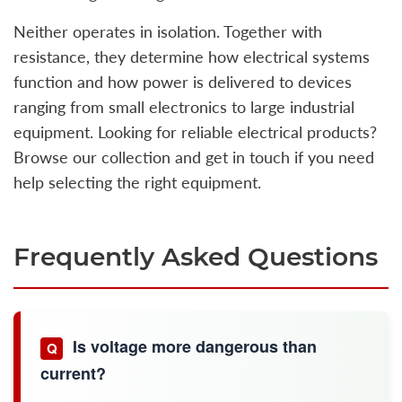
Neither operates in isolation. Together with
resistance, they determine how electrical systems
function and how power is delivered to devices
ranging from small electronics to large industrial
equipment. Looking for reliable electrical products?
Browse our collection and get in touch if you need
help selecting the right equipment.
Frequently Asked Questions
Is voltage more dangerous than
Q
current?