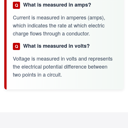
What is measured in amps?
Q
Current is measured in amperes (amps),
which indicates the rate at which electric
charge flows through a conductor.
What is measured in volts?
Q
Voltage is measured in volts and represents
the electrical potential difference between
two points in a circuit.