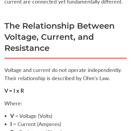
current are connected yet fundamentally different.
The Relationship Between
Voltage, Current, and
Resistance
Voltage and current do not operate independently.
Their relationship is described by Ohm’s Law.
V = I x R
Where:
V
= Voltage (Volts)
I
= Current (Amperes)