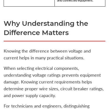
and connected equipment.
Why Understanding the
Difference Matters
Knowing the difference between voltage and
current helps in many practical situations.
When selecting electrical components,
understanding voltage ratings prevents equipment
damage. Knowing current requirements helps
determine proper wire sizes, circuit breaker ratings,
and power supply capacity.
For technicians and engineers, distinguishing