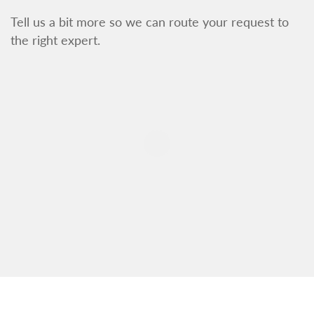
Tell us a bit more so we can route your request to
the right expert.