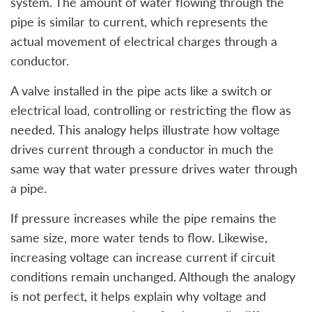
system. The amount of water flowing through the
pipe is similar to current, which represents the
actual movement of electrical charges through a
conductor.
A valve installed in the pipe acts like a switch or
electrical load, controlling or restricting the flow as
needed. This analogy helps illustrate how voltage
drives current through a conductor in much the
same way that water pressure drives water through
a pipe.
If pressure increases while the pipe remains the
same size, more water tends to flow. Likewise,
increasing voltage can increase current if circuit
conditions remain unchanged. Although the analogy
is not perfect, it helps explain why voltage and