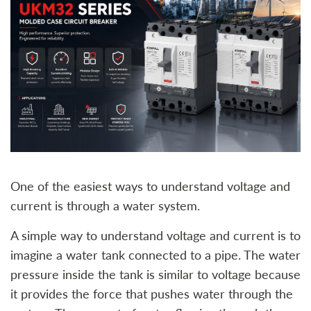
One of the easiest ways to understand voltage and
current is through a water system.
A simple way to understand voltage and current is to
imagine a water tank connected to a pipe. The water
pressure inside the tank is similar to voltage because
it provides the force that pushes water through the