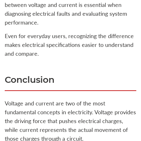
between voltage and current is essential when
diagnosing electrical faults and evaluating system
performance.
Even for everyday users, recognizing the difference
makes electrical specifications easier to understand
and compare.
Conclusion
Voltage and current are two of the most
fundamental concepts in electricity. Voltage provides
the driving force that pushes electrical charges,
while current represents the actual movement of
those charges through a circuit.