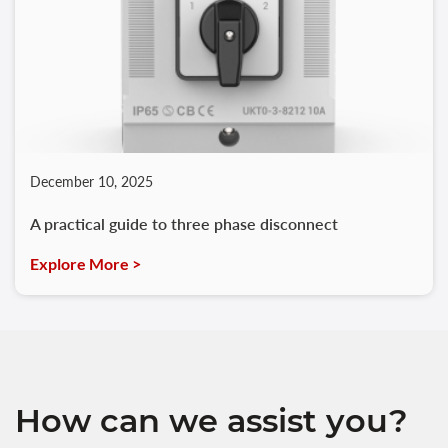
December 10, 2025
A practical guide to three phase disconnect
Explore More >
How can we assist you?