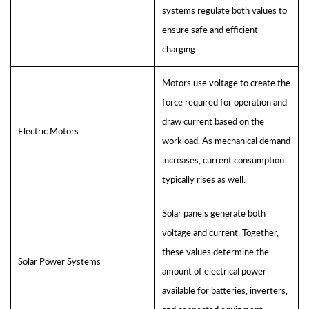
systems regulate both values to
ensure safe and efficient
charging.
Motors use voltage to create the
force required for operation and
draw current based on the
Electric Motors
workload. As mechanical demand
increases, current consumption
typically rises as well.
Solar panels generate both
voltage and current. Together,
these values determine the
Solar Power Systems
amount of electrical power
available for batteries, inverters,