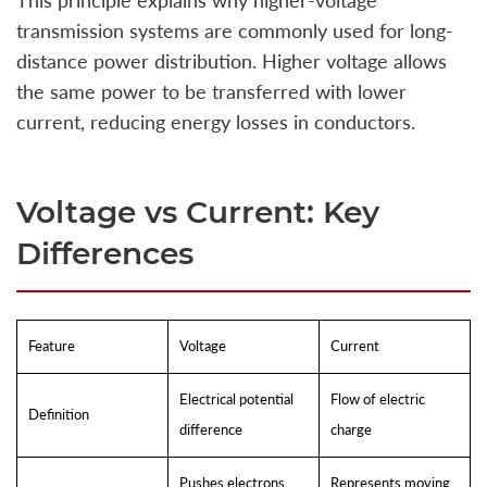
This principle explains why higher-voltage
transmission systems are commonly used for long-
distance power distribution. Higher voltage allows
the same power to be transferred with lower
current, reducing energy losses in conductors.
Voltage vs Current: Key
Differences
Feature
Voltage
Current
Electrical potential
Flow of electric
Definition
difference
charge
Pushes electrons
Represents moving