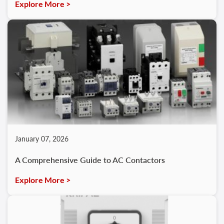
Explore More >
January 07, 2026
A Comprehensive Guide to AC Contactors
Explore More >