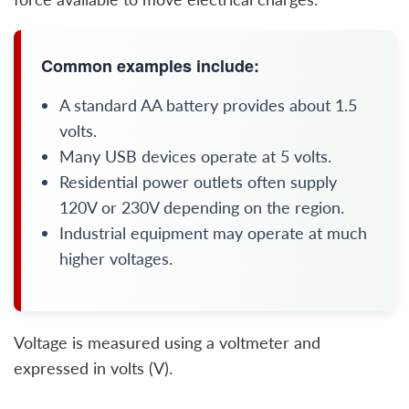
Common examples include:
A standard AA battery provides about 1.5
volts.
Many USB devices operate at 5 volts.
Residential power outlets often supply
120V or 230V depending on the region.
Industrial equipment may operate at much
higher voltages.
Voltage is measured using a voltmeter and
expressed in volts (V).