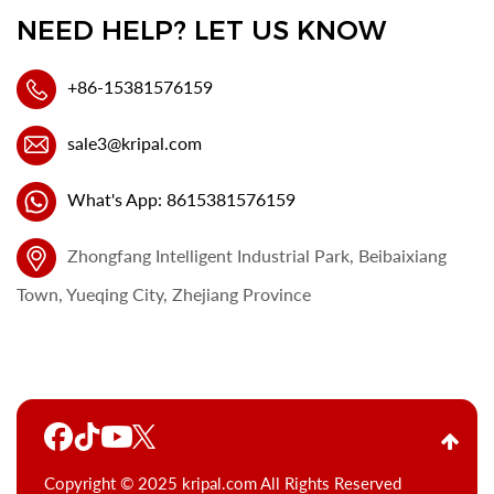
NEED HELP? LET US KNOW
+86-15381576159
sale3@kripal.com
What's App: 8615381576159
Zhongfang Intelligent Industrial Park, Beibaixiang
Town, Yueqing City, Zhejiang Province
Copyright © 2025 kripal.com All Rights Reserved