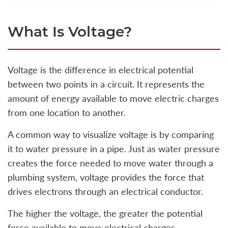
What Is Voltage?
Voltage is the difference in electrical potential
between two points in a circuit. It represents the
amount of energy available to move electric charges
from one location to another.
A common way to visualize voltage is by comparing
it to water pressure in a pipe. Just as water pressure
creates the force needed to move water through a
plumbing system, voltage provides the force that
drives electrons through an electrical conductor.
The higher the voltage, the greater the potential
force available to move electrical charges.