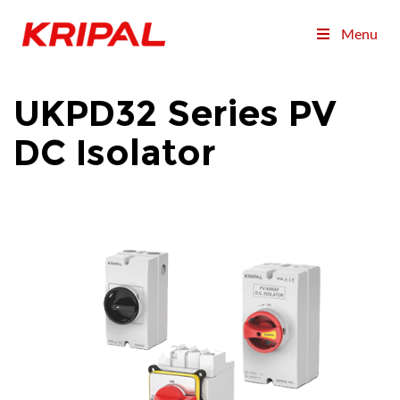
Menu
UKPD32 Series PV
DC Isolator