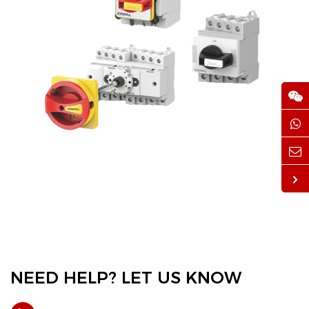
NEED HELP? LET US KNOW