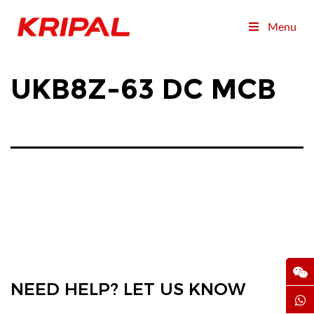
Menu
UKB8Z-63 DC MCB
NEED HELP? LET US KNOW