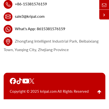
+86-15381576159
sale3@kripal.com
What's App: 8615381576159
Zhongfang Intelligent Industrial Park, Beibaixiang
Town, Yueqing City, Zhejiang Province
Copyright © 2025 kripal.com All Rights Reserved