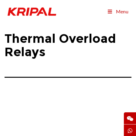
Menu
Thermal Overload
Relays