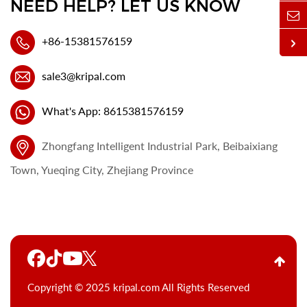
NEED HELP? LET US KNOW
+86-15381576159
sale3@kripal.com
What's App: 8615381576159
Zhongfang Intelligent Industrial Park, Beibaixiang
Town, Yueqing City, Zhejiang Province
Copyright © 2025 kripal.com All Rights Reserved