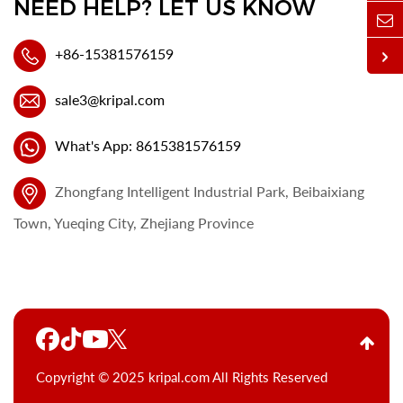
NEED HELP? LET US KNOW
+86-15381576159
sale3@kripal.com
What's App: 8615381576159
Zhongfang Intelligent Industrial Park, Beibaixiang
Town, Yueqing City, Zhejiang Province
Copyright © 2025 kripal.com All Rights Reserved