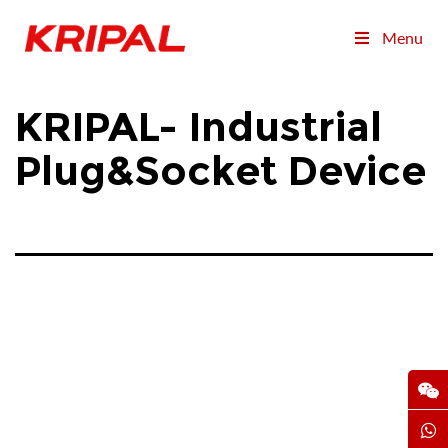
Menu
KRIPAL- Industrial
Plug&Socket Device