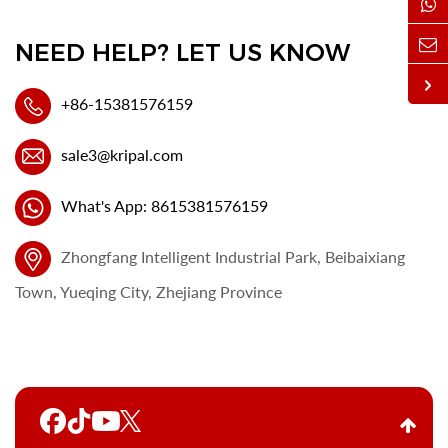
NEED HELP? LET US KNOW
+86-15381576159
sale3@kripal.com
What's App: 8615381576159
Zhongfang Intelligent Industrial Park, Beibaixiang
Town, Yueqing City, Zhejiang Province