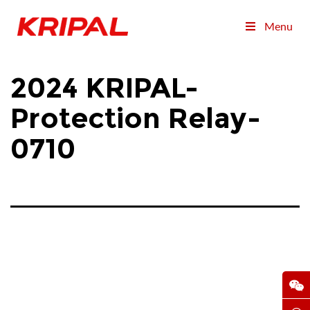
Menu
2024 KRIPAL-
Protection Relay-
0710