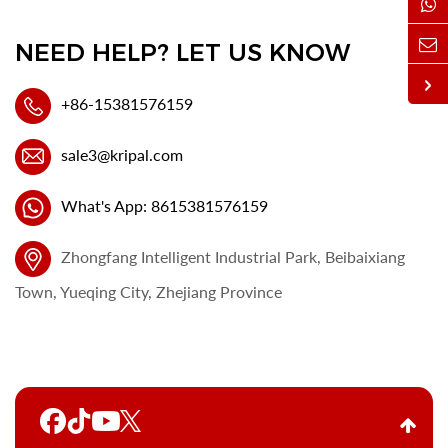
NEED HELP? LET US KNOW
+86-15381576159
sale3@kripal.com
What's App: 8615381576159
Zhongfang Intelligent Industrial Park, Beibaixiang
Town, Yueqing City, Zhejiang Province