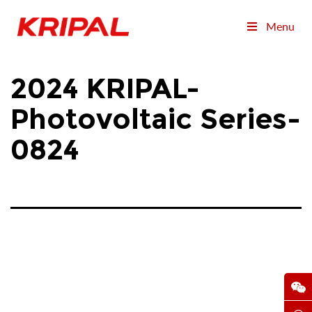
Menu
2024 KRIPAL-
Photovoltaic Series-
0824